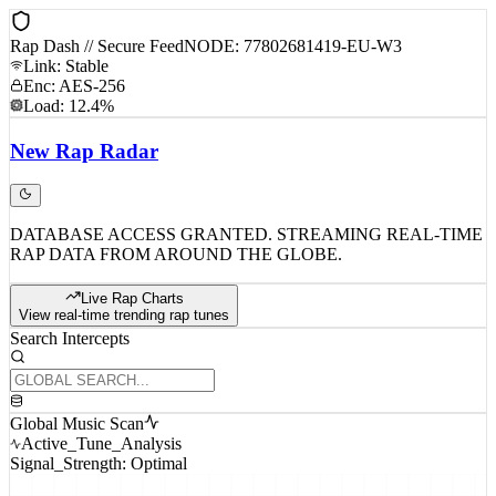
Rap Dash // Secure Feed
NODE: 77802681419-EU-W3
Link: Stable
Enc: AES-256
Load: 12.4%
New
Rap
Radar
DATABASE ACCESS GRANTED. STREAMING REAL-TIME
RAP DATA FROM AROUND THE GLOBE.
Live Rap Charts
View real-time trending rap tunes
Search Intercepts
Global Music Scan
Active_Tune_Analysis
Signal_Strength: Optimal