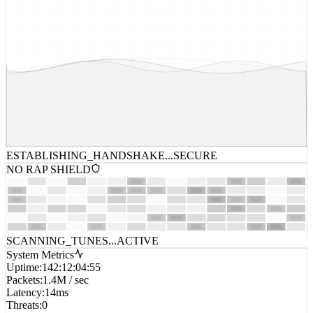
ESTABLISHING_HANDSHAKE...
SECURE
NO RAP SHIELD
SCANNING_TUNES...
ACTIVE
System Metrics
Uptime
:
142:12:04:55
Packets
:
1.4M / sec
Latency
:
14ms
Threats
:
0