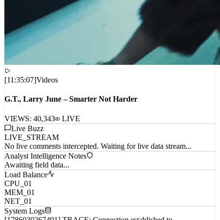
[
11:35:07
]
Videos
G.T., Larry June – Smarter Not Harder
VIEWS:
40,343
LIVE
Live Buzz
LIVE_STREAM
No live comments intercepted. Waiting for live data stream...
Analyst Intelligence Notes
Awaiting field data...
Load Balance
CPU_01
MEM_01
NET_01
System Logs
[1786030267491] TRACE: Connection established to
remote_host_wp_0...