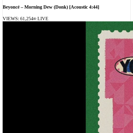
VIEWS:
61,254
LIVE