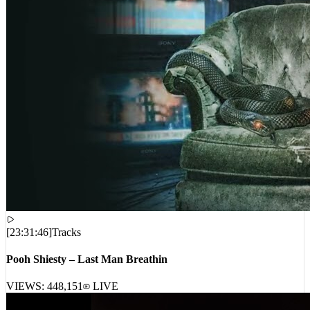
[
23:31:46
]
Tracks
Pooh Shiesty – Last Man Breathin
VIEWS:
448,151
LIVE