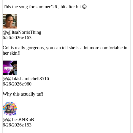
@
@ItsaNorrisThing
6/26/2026
163
Coi is really gorgeous, you can tell she is a lot more comfortable in
her skin!!
@
@lakishamitchell8516
6/26/2026
960
Why this actually tuff
@
@LesBNRnB
6/26/2026
153
Definitely a summer joint !!!!❤❤