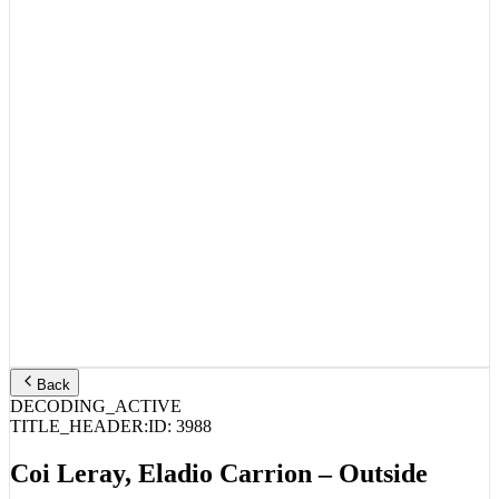
Back
DECODING_ACTIVE
TITLE_HEADER:
ID:
3988
Coi Leray, Eladio Carrion – Outside
STREAM_AUDIO //
SPOTIFY
APPLE MUSIC