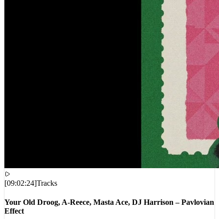
[
09:02:24
]
Tracks
Your Old Droog, A-Reece, Masta Ace, DJ Harrison – Pavlovian
Effect
VIEWS:
19,967
LIVE