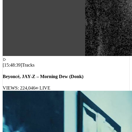
[
15:48:39
]
Tracks
Beyoncé, JAY-Z – Morning Dew (Donk)
VIEWS:
224,046
LIVE