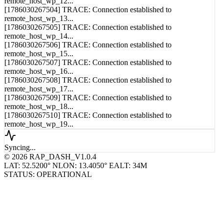
remote_host_wp_13...
[1786030267505] TRACE: Connection established to
remote_host_wp_14...
[1786030267506] TRACE: Connection established to
remote_host_wp_15...
[1786030267507] TRACE: Connection established to
remote_host_wp_16...
[1786030267508] TRACE: Connection established to
remote_host_wp_17...
[1786030267509] TRACE: Connection established to
remote_host_wp_18...
[1786030267510] TRACE: Connection established to
remote_host_wp_19...
Syncing...
© 2026 RAP_DASH_V1.0.4
LAT: 52.5200° N
LON: 13.4050° E
ALT: 34M
STATUS: OPERATIONAL