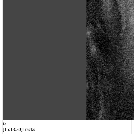
[
15:13:30
]
Tracks
Beyoncé – Morning Dew (Donk) [Acoustic 4:44]