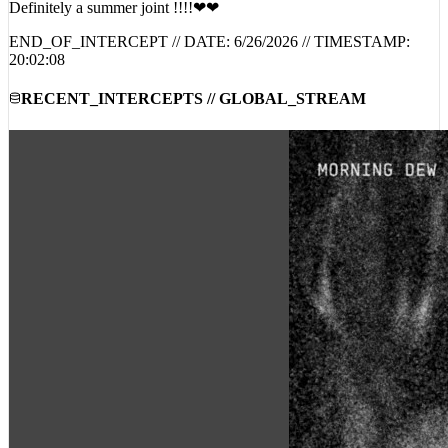
END_OF_INTERCEPT // DATE:
6/26/2026
// TIMESTAMP:
20:02:08
RECENT_INTERCEPTS // GLOBAL_STREAM