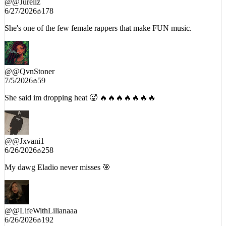
She's one of the few female rappers that make FUN music.
@
@QvnStoner
7/5/2026
59
She said im dropping heat 🥵 🔥🔥🔥🔥🔥🔥🔥
@
@Jxvani1
6/26/2026
258
My dawg Eladio never misses 🎯
@
@LifeWithLilianaaa
6/26/2026
192
This the song for summer’26 , hit after hit 😍