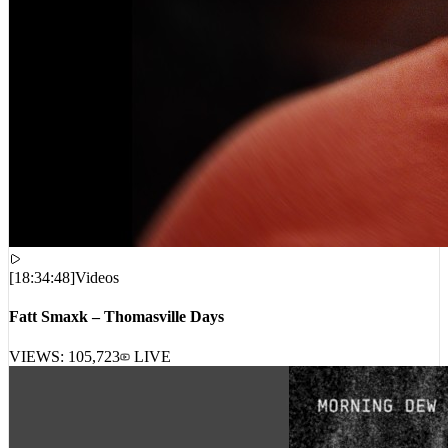
[
18:34:48
]
Videos
Fatt Smaxk – Thomasville Days
VIEWS:
105,723
LIVE