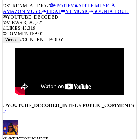
AMAZON MUSIC
TIDAL
YT MUSIC
SOUNDCLOUD
YOUTUBE_DECODED
VIEWS:
3,582,225
LIKES:
43,319
COMMENTS:
992
//
CONTENT_BODY:
Videos
YOUTUBE_DECODED_INTEL // PUBLIC_COMMENTS
@
@TIKTOKJONNIE
6/26/2026
1338