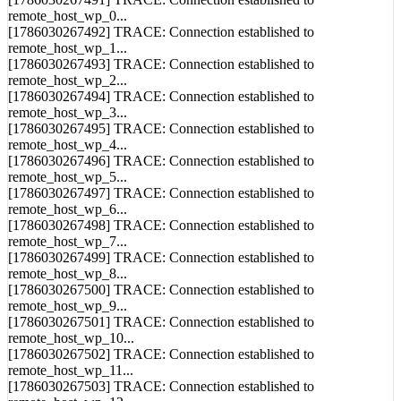
[1786030267492] TRACE: Connection established to
remote_host_wp_1...
[1786030267493] TRACE: Connection established to
remote_host_wp_2...
[1786030267494] TRACE: Connection established to
remote_host_wp_3...
[1786030267495] TRACE: Connection established to
remote_host_wp_4...
[1786030267496] TRACE: Connection established to
remote_host_wp_5...
[1786030267497] TRACE: Connection established to
remote_host_wp_6...
[1786030267498] TRACE: Connection established to
remote_host_wp_7...
[1786030267499] TRACE: Connection established to
remote_host_wp_8...
[1786030267500] TRACE: Connection established to
remote_host_wp_9...
[1786030267501] TRACE: Connection established to
remote_host_wp_10...
[1786030267502] TRACE: Connection established to
remote_host_wp_11...
[1786030267503] TRACE: Connection established to
remote_host_wp_12...
[1786030267504] TRACE: Connection established to