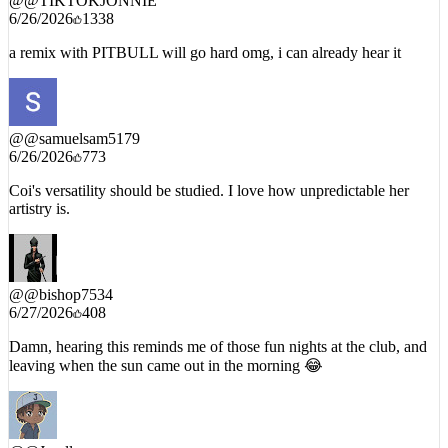
a remix with PITBULL will go hard omg, i can already hear it
@
@samuelsam5179
6/26/2026
773
Coi's versatility should be studied. I love how unpredictable her
artistry is.
@
@bishop7534
6/27/2026
408
Damn, hearing this reminds me of those fun nights at the club, and
leaving when the sun came out in the morning 😂
@
@Jurellz
6/27/2026
178