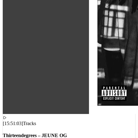
[
15:51:03
]
Tracks