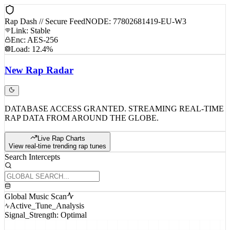
Rap Dash // Secure Feed
NODE: 77802681419-EU-W3
Link: Stable
Enc: AES-256
Load: 12.4%
New
Rap
Radar
DATABASE ACCESS GRANTED. STREAMING REAL-TIME
RAP DATA FROM AROUND THE GLOBE.
Live Rap Charts
View real-time trending rap tunes
Search Intercepts
Global Music Scan
Active_Tune_Analysis
Signal_Strength: Optimal