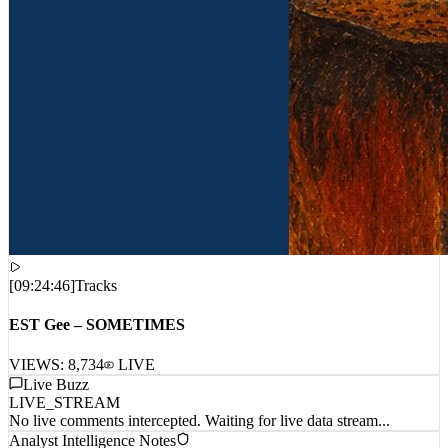
[
09:24:46
]
Tracks
EST Gee – SOMETIMES
VIEWS:
8,734
LIVE
Live Buzz
LIVE_STREAM
No live comments intercepted. Waiting for live data stream...