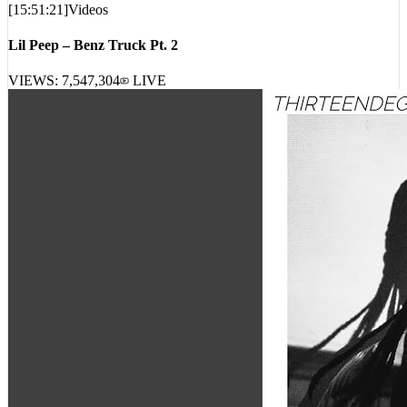
[
15:51:21
]
Videos
Lil Peep – Benz Truck Pt. 2
VIEWS:
7,547,304
LIVE