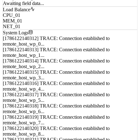
Analyst Intelligence Notes
Awaiting field data...
Load Balance
CPU_01
MEM_01
NET_01
System Logs
[1786122140312] TRACE: Connection established to
remote_host_wp_0...
[1786122140313] TRACE: Connection established to
remote_host_wp_1...
[1786122140314] TRACE: Connection established to
remote_host_wp_2...
[1786122140315] TRACE: Connection established to
remote_host_wp_3...
[1786122140316] TRACE: Connection established to
remote_host_wp_4...
[1786122140317] TRACE: Connection established to
remote_host_wp_5...
[1786122140318] TRACE: Connection established to
remote_host_wp_6...
[1786122140319] TRACE: Connection established to
remote_host_wp_7...
[1786122140320] TRACE: Connection established to
remote_host_wp_8...