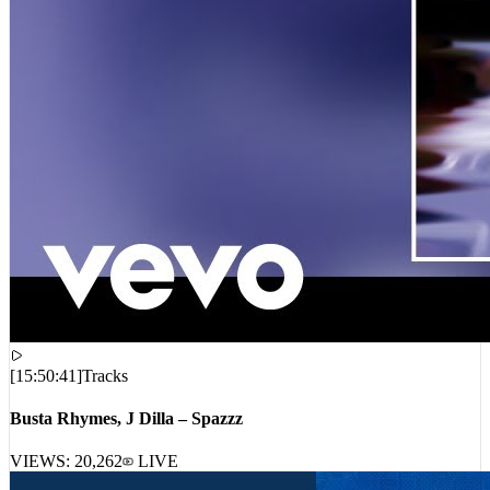
[
15:50:41
]
Tracks
Busta Rhymes, J Dilla – Spazzz
VIEWS:
20,262
LIVE