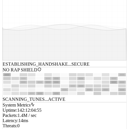
ESTABLISHING_HANDSHAKE...
SECURE
NO RAP SHIELD
SCANNING_TUNES...
ACTIVE
System Metrics
Uptime
:
142:12:04:55
Packets
:
1.4M / sec
Latency
:
14ms
Threats
:
0