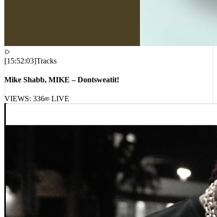
[
15:52:03
]
Tracks
Mike Shabb, MIKE – Dontsweatit!
VIEWS:
336
LIVE