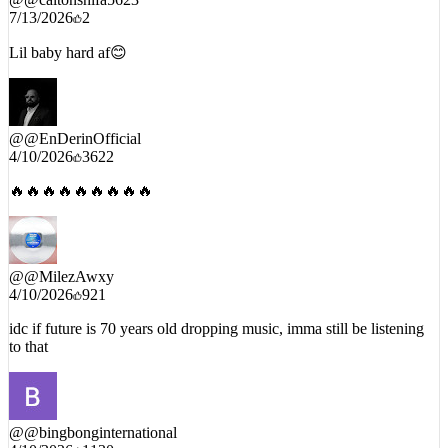
@
@caltonshifa5623
7/13/2026
2
Lil baby hard af😊
@
@EnDerinOfficial
4/10/2026
3622
🔥🔥🔥🔥🔥🔥🔥🔥🔥
@
@MilezAwxy
4/10/2026
921
idc if future is 70 years old dropping music, imma still be listening
to that
@
@bingbonginternational