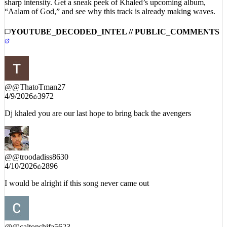
sharp intensity. Get a sneak peek of Khaled’s upcoming album,
“Aalam of God,” and see why this track is already making waves.
YOUTUBE_DECODED_INTEL // PUBLIC_COMMENTS
@
@ThatoTman27
4/9/2026
3972
Dj khaled you are our last hope to bring back the avengers
@
@troodadiss8630
4/10/2026
2896
I would be alright if this song never came out