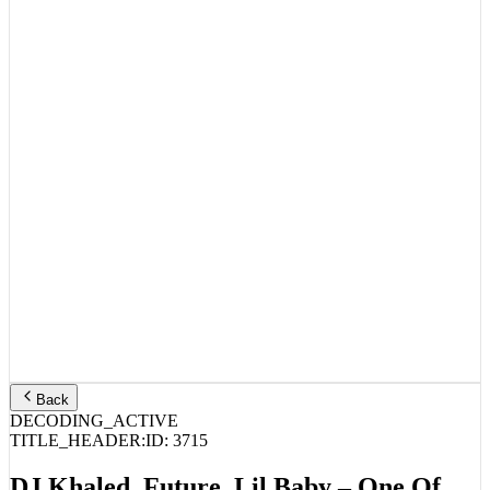
Back
DECODING_ACTIVE
TITLE_HEADER:
ID:
3715