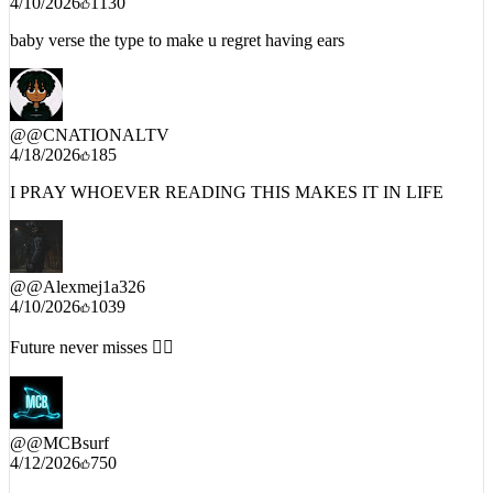
4/10/2026
1130
baby verse the type to make u regret having ears
@
@CNATIONALTV
4/18/2026
185
I PRAY WHOEVER READING THIS MAKES IT IN LIFE
@
@Alexmej1a326
4/10/2026
1039
Future never misses 😮‍💨
@
@MCBsurf
4/12/2026
750