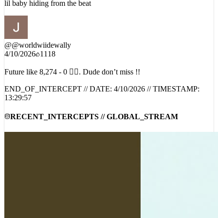
lil baby hiding from the beat
@
@worldwiidewally
4/10/2026
1118
Future like 8,274 - 0 😮‍💨. Dude don’t miss !!
END_OF_INTERCEPT // DATE:
4/10/2026
// TIMESTAMP:
13:29:57
RECENT_INTERCEPTS // GLOBAL_STREAM