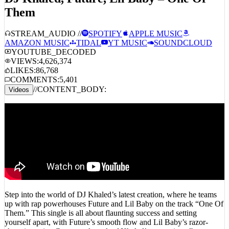
DJ Khaled, Future, Lil Baby – One Of
Them
STREAM_AUDIO //
SPOTIFY
APPLE MUSIC
AMAZON MUSIC
TIDAL
YT MUSIC
SOUNDCLOUD
YOUTUBE_DECODED
VIEWS:
4,626,374
LIKES:
86,768
COMMENTS:
5,401
//
CONTENT_BODY:
Videos
Step into the world of DJ Khaled’s latest creation, where he teams
up with rap powerhouses Future and Lil Baby on the track “One Of
Them.” This single is all about flaunting success and setting
yourself apart, with Future’s smooth flow and Lil Baby’s razor-