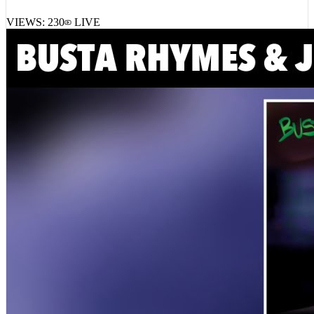
Thirteendegrees – JEUNE OG
VIEWS:
230
LIVE