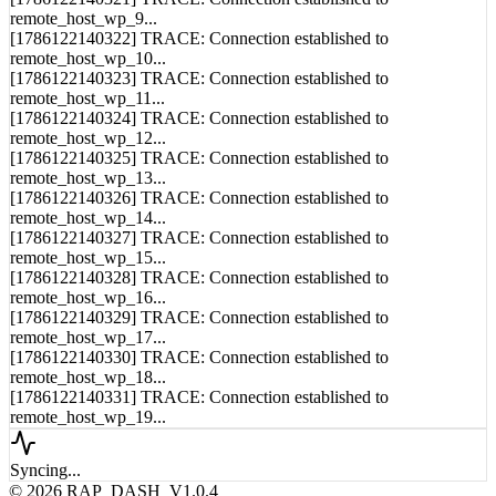
[1786122140321] TRACE: Connection established to
remote_host_wp_9...
[1786122140322] TRACE: Connection established to
remote_host_wp_10...
[1786122140323] TRACE: Connection established to
remote_host_wp_11...
[1786122140324] TRACE: Connection established to
remote_host_wp_12...
[1786122140325] TRACE: Connection established to
remote_host_wp_13...
[1786122140326] TRACE: Connection established to
remote_host_wp_14...
[1786122140327] TRACE: Connection established to
remote_host_wp_15...
[1786122140328] TRACE: Connection established to
remote_host_wp_16...
[1786122140329] TRACE: Connection established to
remote_host_wp_17...
[1786122140330] TRACE: Connection established to
remote_host_wp_18...
[1786122140331] TRACE: Connection established to
remote_host_wp_19...
Syncing...