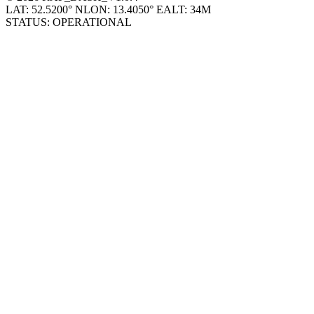
© 2026 RAP_DASH_V1.0.4
LAT: 52.5200° N
LON: 13.4050° E
ALT: 34M
STATUS: OPERATIONAL