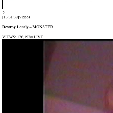
[
15:51:39
]
Videos
Destroy Lonely – MONSTER
VIEWS:
126,192
LIVE