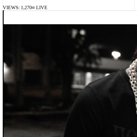
Mike Shabb, MIKE – Dontsweatit!
VIEWS:
1,270
LIVE