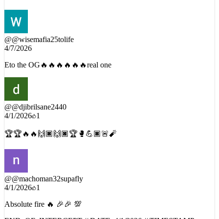
Eto str8 FIREEEEE
@
@wisemafia25tolife
4/7/2026
Eto the OG🔥🔥🔥🔥🔥🔥real one
@
@djibrilsane2440
4/1/2026
1
🏆🏆🔥🔥🙌🏿🙌🏿🏆🥊💪🏿🚨🧨
@
@machoman32supafly
4/1/2026
1
Absolute fire 🔥 🎉🎉 💯