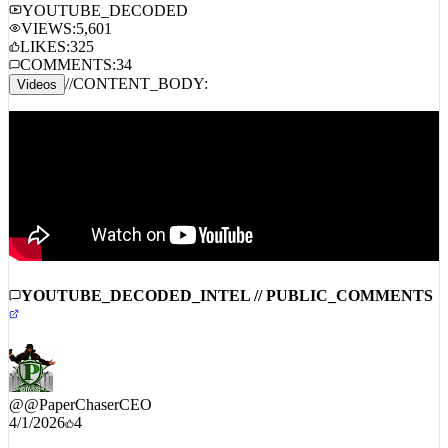
AMAZON MUSIC
TIDAL
YT MUSIC
SOUNDCLOUD
YOUTUBE_DECODED
VIEWS:
5,601
LIKES:
325
COMMENTS:
34
//
CONTENT_BODY:
Videos
YOUTUBE_DECODED_INTEL // PUBLIC_COMMENTS
@
@PaperChaserCEO
4/1/2026
4