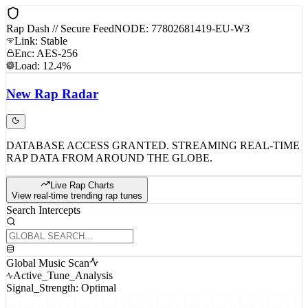
Rap Dash // Secure Feed
NODE: 77802681419-EU-W3
Link: Stable
Enc: AES-256
Load: 12.4%
New
Rap
Radar
DATABASE ACCESS GRANTED. STREAMING REAL-TIME
RAP DATA FROM AROUND THE GLOBE.
Live Rap Charts
View real-time trending rap tunes
Search Intercepts
Global Music Scan
Active_Tune_Analysis
Signal_Strength: Optimal