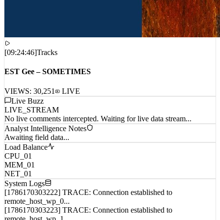
[
09:24:46
]
Tracks
EST Gee – SOMETIMES
VIEWS:
30,251
LIVE
Live Buzz
LIVE_STREAM
No live comments intercepted. Waiting for live data stream...
Analyst Intelligence Notes
Awaiting field data...
Load Balance
CPU_01
MEM_01
NET_01
System Logs
[1786170303222] TRACE: Connection established to
remote_host_wp_0...
[1786170303223] TRACE: Connection established to