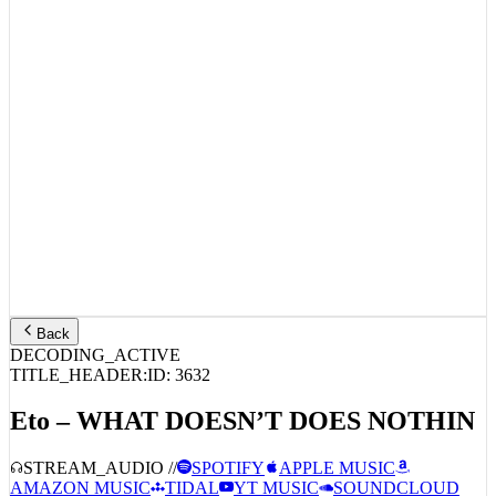
Back
DECODING_ACTIVE
TITLE_HEADER:
ID:
3632
Eto – WHAT DOESN’T DOES NOTHIN
STREAM_AUDIO //
SPOTIFY
APPLE MUSIC