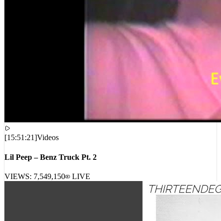
[
15:51:21
]
Videos
Lil Peep – Benz Truck Pt. 2
VIEWS:
7,549,150
LIVE