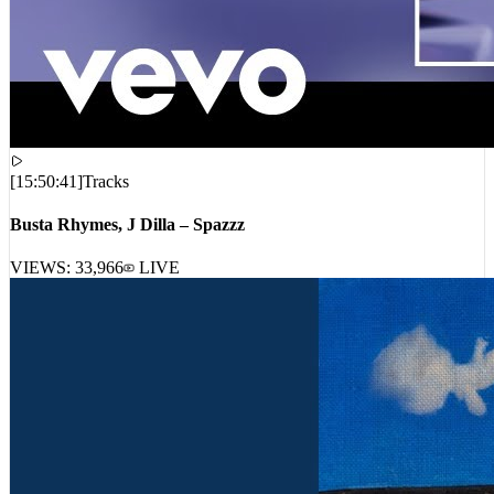
[
15:50:41
]
Tracks
Busta Rhymes, J Dilla – Spazzz
VIEWS:
33,966
LIVE