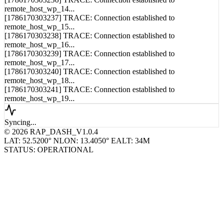
[1786170303236] TRACE: Connection established to
remote_host_wp_14...
[1786170303237] TRACE: Connection established to
remote_host_wp_15...
[1786170303238] TRACE: Connection established to
remote_host_wp_16...
[1786170303239] TRACE: Connection established to
remote_host_wp_17...
[1786170303240] TRACE: Connection established to
remote_host_wp_18...
[1786170303241] TRACE: Connection established to
remote_host_wp_19...
Syncing...
© 2026 RAP_DASH_V1.0.4
LAT: 52.5200° N
LON: 13.4050° E
ALT: 34M
STATUS: OPERATIONAL