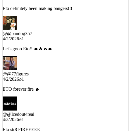
4/6/2026
1
Eto definitely been making bangers!!!
@
@bandog357
4/2/2026
1
Let's gooo Eto!! 🔥🔥🔥🔥
@
@77figures
4/2/2026
1
ETO forever fire 🔥
@
@Icedout4real
4/2/2026
1