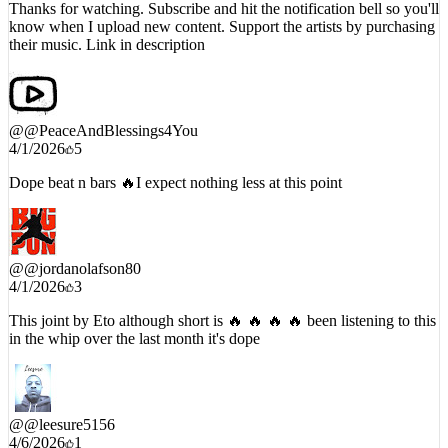
Thanks for watching. Subscribe and hit the notification bell so you'll
know when I upload new content. Support the artists by purchasing
their music. Link in description
@
@PeaceAndBlessings4You
4/1/2026
5
Dope beat n bars 🔥I expect nothing less at this point
@
@jordanolafson80
4/1/2026
3
This joint by Eto although short is 🔥 🔥 🔥 🔥 been listening to this
in the whip over the last month it's dope
@
@leesure5156