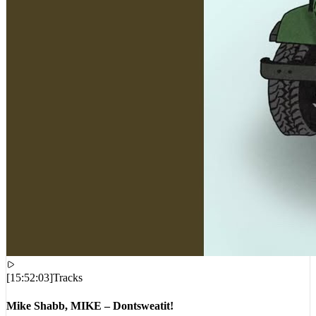
[
15:52:03
]
Tracks