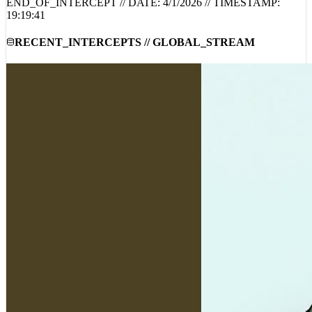
END_OF_INTERCEPT // DATE:
4/1/2026
// TIMESTAMP:
19:19:41
RECENT_INTERCEPTS // GLOBAL_STREAM