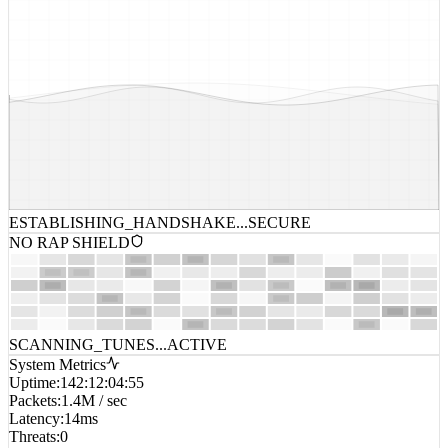
ESTABLISHING_HANDSHAKE...
SECURE
NO RAP SHIELD
SCANNING_TUNES...
ACTIVE
System Metrics
Uptime
:
142:12:04:55
Packets
:
1.4M / sec
Latency
:
14ms
Threats
:
0