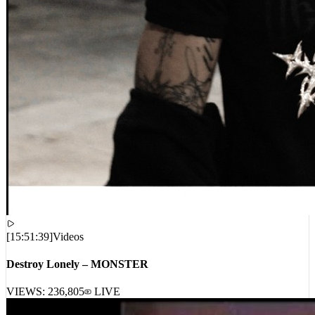
[
15:51:39
]
Videos
Destroy Lonely – MONSTER
VIEWS:
236,805
LIVE