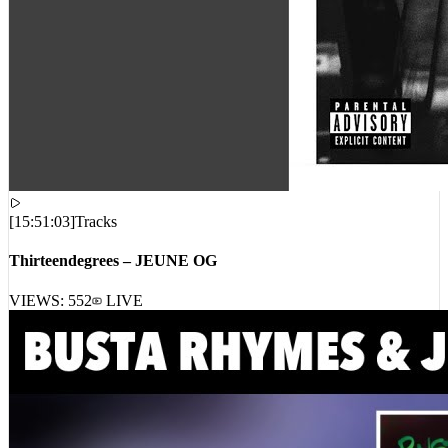
[
15:51:03
]
Tracks
Thirteendegrees – JEUNE OG
VIEWS:
552
LIVE