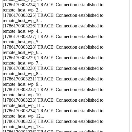
remote_host_wp_1...
[1786170303224] TRACE: Connection established to
remote_host_wp_2...
[1786170303225] TRACE: Connection established to
remote_host_wp_3...
[1786170303226] TRACE: Connection established to
remote_host_wp_4...
[1786170303227] TRACE: Connection established to
remote_host_wp_5...
[1786170303228] TRACE: Connection established to
remote_host_wp_6...
[1786170303229] TRACE: Connection established to
remote_host_wp_7...
[1786170303230] TRACE: Connection established to
remote_host_wp_8...
[1786170303231] TRACE: Connection established to
remote_host_wp_9...
[1786170303232] TRACE: Connection established to
remote_host_wp_10...
[1786170303233] TRACE: Connection established to
remote_host_wp_11...
[1786170303234] TRACE: Connection established to
remote_host_wp_12...
[1786170303235] TRACE: Connection established to
remote_host_wp_13...