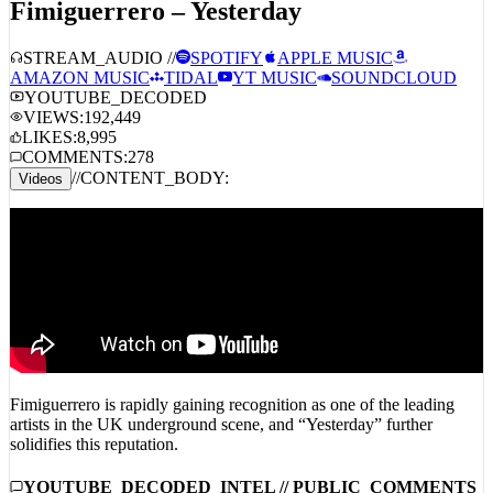
Fimiguerrero – Yesterday
STREAM_AUDIO //
SPOTIFY
APPLE MUSIC
AMAZON MUSIC
TIDAL
YT MUSIC
SOUNDCLOUD
YOUTUBE_DECODED
VIEWS:
192,449
LIKES:
8,995
COMMENTS:
278
//
CONTENT_BODY:
Videos
Fimiguerrero is rapidly gaining recognition as one of the leading
artists in the UK underground scene, and “Yesterday” further
solidifies this reputation.