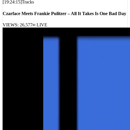
[
19:24:15
]
Tracks
Czarface Meets Frankie Pulitzer – All It Takes Is One Bad Day
VIEWS:
26,577
LIVE