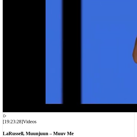
[
19:23:28
]
Videos