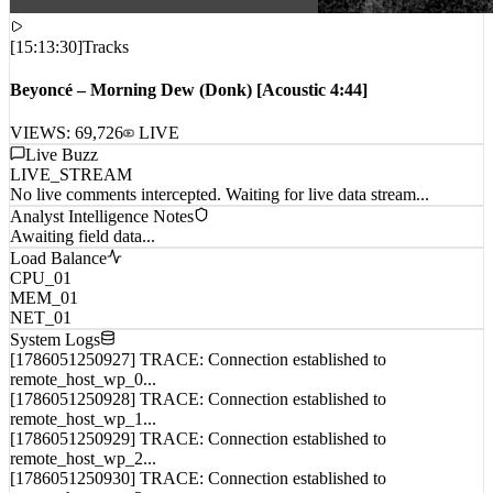
[
15:13:30
]
Tracks
Beyoncé – Morning Dew (Donk) [Acoustic 4:44]
VIEWS:
69,726
LIVE
Live Buzz
LIVE_STREAM
No live comments intercepted. Waiting for live data stream...
Analyst Intelligence Notes
Awaiting field data...
Load Balance
CPU_01
MEM_01
NET_01
System Logs
[1786051250927] TRACE: Connection established to
remote_host_wp_0...
[1786051250928] TRACE: Connection established to
remote_host_wp_1...
[1786051250929] TRACE: Connection established to
remote_host_wp_2...