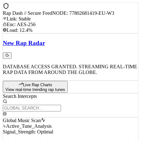
Rap Dash // Secure Feed
NODE: 77802681419-EU-W3
Link: Stable
Enc: AES-256
Load: 12.4%
New
Rap
Radar
DATABASE ACCESS GRANTED. STREAMING REAL-TIME
RAP DATA FROM AROUND THE GLOBE.
Live Rap Charts
View real-time trending rap tunes
Search Intercepts
Global Music Scan
Active_Tune_Analysis
Signal_Strength: Optimal