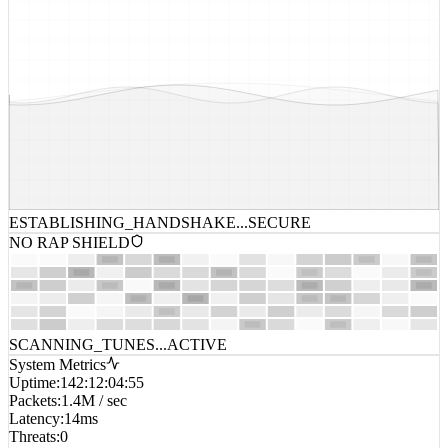
ESTABLISHING_HANDSHAKE...
SECURE
NO RAP SHIELD
SCANNING_TUNES...
ACTIVE
System Metrics
Uptime
:
142:12:04:55
Packets
:
1.4M / sec
Latency
:
14ms
Threats
:
0