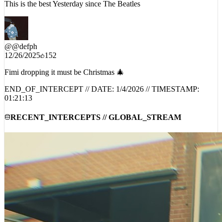
This is the best Yesterday since The Beatles
@
@defph
12/26/2025
152
Fimi dropping it must be Christmas 🎄
END_OF_INTERCEPT // DATE:
1/4/2026
// TIMESTAMP:
01:21:13
RECENT_INTERCEPTS // GLOBAL_STREAM