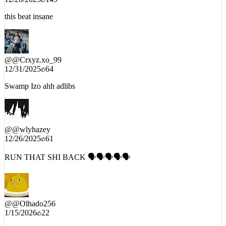
12/26/2025
149
this beat insane
@
@Crxyz.xo_99
12/31/2025
64
Swamp Izo ahh adlibs
@
@wlyhazey
12/26/2025
61
RUN THAT SHI BACK 🗣️🗣️🗣️🗣️🗣️
@
@Olhado256
1/15/2026
22