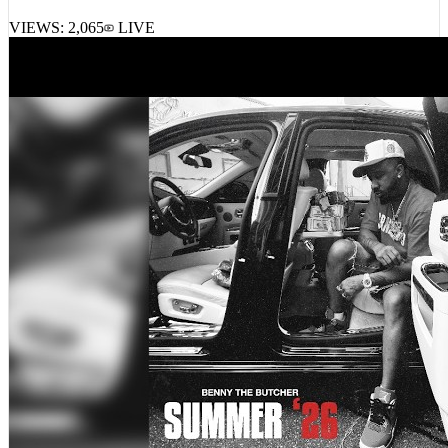
LaRussell, Muunjuun – Muuv Me
VIEWS:
2,065
LIVE