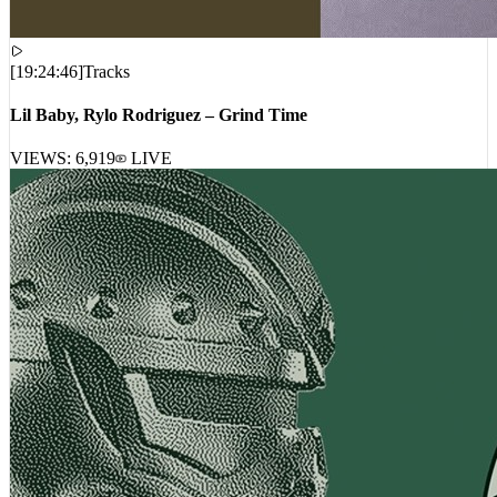
[
19:24:46
]
Tracks
Lil Baby, Rylo Rodriguez – Grind Time
VIEWS:
6,919
LIVE