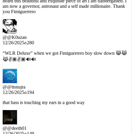
heard this beautiful and exquisite piece of art I am flabbergasted. I
am now a governor, astronaut and a self made millionaire. Thank
you Fimiguerrero
@
@K0uzan
12/26/2025
280
“WLR Deluxe” when we got Fimiguerrero boy slow down 😹😹
😹✌️🏾✌️🏾🔊🔊
@
@itsnujra
12/26/2025
194
that bass is touching my ears in a good way
@
@deeth01