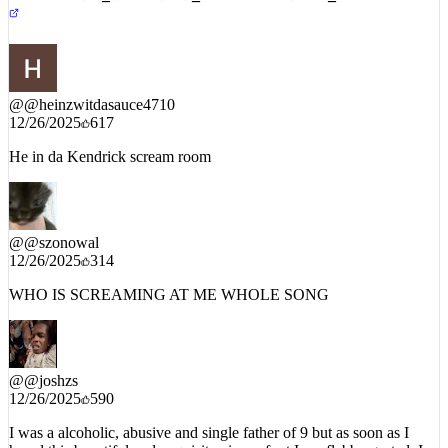
YOUTUBE_DECODED_INTEL // PUBLIC_COMMENTS
@
@heinzwitdasauce4710
12/26/2025
617
He in da Kendrick scream room
@
@szonowal
12/26/2025
314
WHO IS SCREAMING AT ME WHOLE SONG
@
@joshzs
12/26/2025
590
I was a alcoholic, abusive and single father of 9 but as soon as I