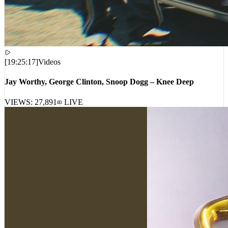
[
19:25:17
]
Videos
Jay Worthy, George Clinton, Snoop Dogg – Knee Deep
VIEWS:
27,891
LIVE