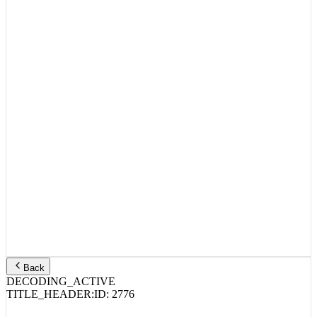
Back
DECODING_ACTIVE
TITLE_HEADER:
ID:
2776