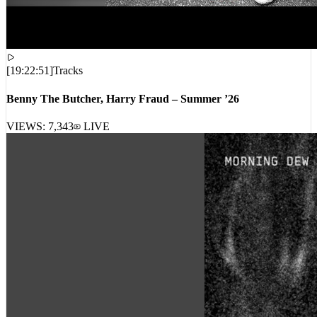
[
19:22:51
]
Tracks
Benny The Butcher, Harry Fraud – Summer ’26
VIEWS:
7,343
LIVE