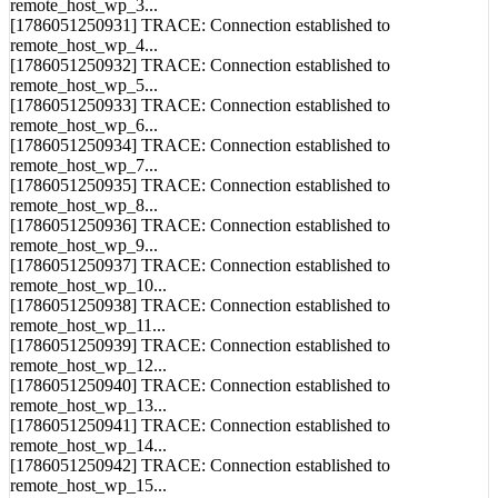
[1786051250930] TRACE: Connection established to
remote_host_wp_3...
[1786051250931] TRACE: Connection established to
remote_host_wp_4...
[1786051250932] TRACE: Connection established to
remote_host_wp_5...
[1786051250933] TRACE: Connection established to
remote_host_wp_6...
[1786051250934] TRACE: Connection established to
remote_host_wp_7...
[1786051250935] TRACE: Connection established to
remote_host_wp_8...
[1786051250936] TRACE: Connection established to
remote_host_wp_9...
[1786051250937] TRACE: Connection established to
remote_host_wp_10...
[1786051250938] TRACE: Connection established to
remote_host_wp_11...
[1786051250939] TRACE: Connection established to
remote_host_wp_12...
[1786051250940] TRACE: Connection established to
remote_host_wp_13...
[1786051250941] TRACE: Connection established to
remote_host_wp_14...
[1786051250942] TRACE: Connection established to