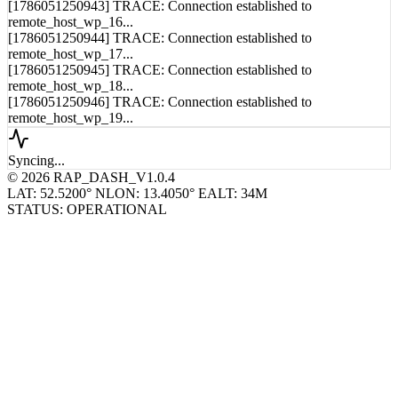
remote_host_wp_15...
[1786051250943] TRACE: Connection established to
remote_host_wp_16...
[1786051250944] TRACE: Connection established to
remote_host_wp_17...
[1786051250945] TRACE: Connection established to
remote_host_wp_18...
[1786051250946] TRACE: Connection established to
remote_host_wp_19...
Syncing...
© 2026 RAP_DASH_V1.0.4
LAT: 52.5200° N
LON: 13.4050° E
ALT: 34M
STATUS: OPERATIONAL