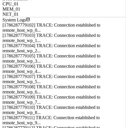
MEM_01
NET_01
System Logs
[1786287779102] TRACE: Connection established to
remote_host_wp_0...
[1786287779103] TRACE: Connection established to
remote_host_wp_1...
[1786287779104] TRACE: Connection established to
remote_host_wp_2...
[1786287779105] TRACE: Connection established to
remote_host_wp_3...
[1786287779106] TRACE: Connection established to
remote_host_wp_4...
[1786287779107] TRACE: Connection established to
remote_host_wp_5...
[1786287779108] TRACE: Connection established to
remote_host_wp_6...
[1786287779109] TRACE: Connection established to
remote_host_wp_7...
[1786287779110] TRACE: Connection established to
remote_host_wp_8...
[1786287779111] TRACE: Connection established to
remote_host_wp_9...
[1786287779112] TRACE: Connection established to
remote_host_wp_10...