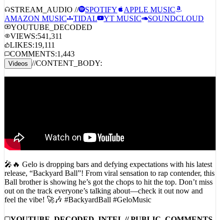
AMAZON MUSIC
TIDAL
YT MUSIC
SOUNDCLOUD
YOUTUBE_DECODED
VIEWS:
541,311
LIKES:
19,111
COMMENTS:
1,443
//
CONTENT_BODY:
Videos
🎤🔥 Gelo is dropping bars and defying expectations with his latest
release, “Backyard Ball”! From viral sensation to rap contender, this
Ball brother is showing he’s got the chops to hit the top. Don’t miss
out on the track everyone’s talking about—check it out now and
feel the vibe! 🚀🎶 #BackyardBall #GeloMusic
YOUTUBE_DECODED_INTEL // PUBLIC_COMMENTS