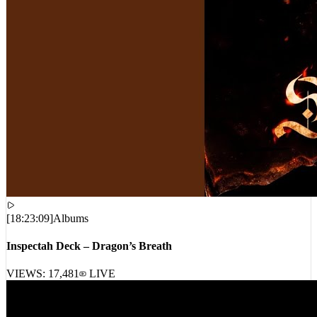
[
18:23:09
]
Albums
Inspectah Deck – Dragon’s Breath
VIEWS:
17,481
LIVE