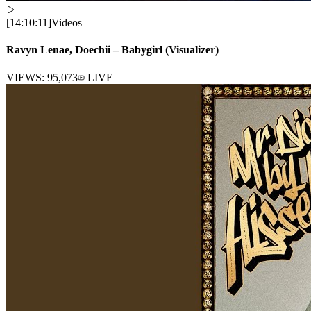
[
14:10:11
]
Videos
Ravyn Lenae, Doechii – Babygirl (Visualizer)
VIEWS:
95,073
LIVE