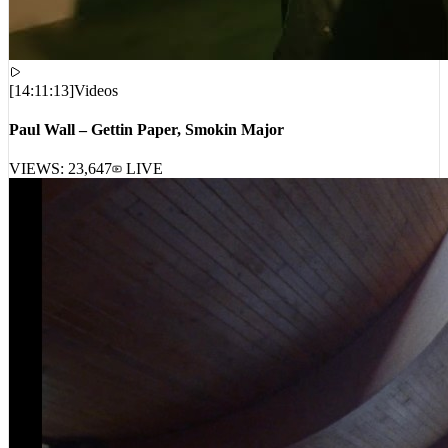
[
14:11:13
]
Videos
Paul Wall – Gettin Paper, Smokin Major
VIEWS:
23,647
LIVE