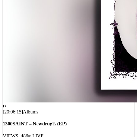
[
20:06:15
]
Albums
1300SAINT – Newdrug2. (EP)
VIEWS:
486
LIVE