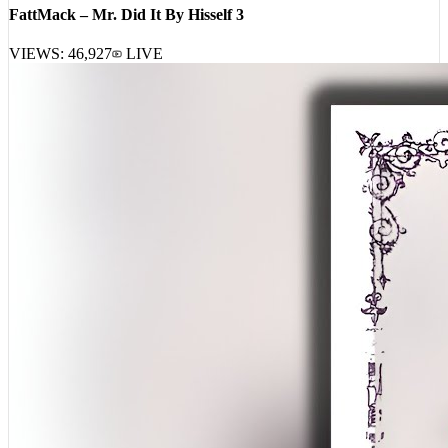
VIEWS:
46,927
LIVE