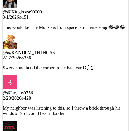
@
@Kingbeast90000
3/1/2026
151
This would be The Monstars from space jam theme song 😂😂😂
@
@RAND0M_TH1NGSS
2/27/2026
356
Swerve and bend the corner to the backyard 🤣🤣
@
@bryans9756
2/28/2026
428
My neighbor was listening to this, so I threw a brick through his
window. So I could hear it louder
@
@szn1580