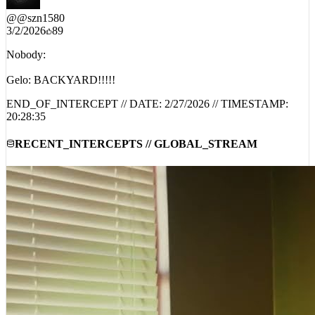
3/2/2026
89
Nobody:
Gelo: BACKYARD!!!!!
END_OF_INTERCEPT // DATE:
2/27/2026
// TIMESTAMP:
20:28:35
RECENT_INTERCEPTS // GLOBAL_STREAM