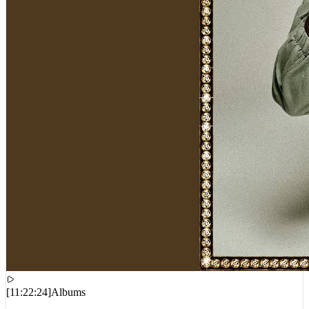
[
11:22:24
]
Albums
FattMack – Mr. Did It By Hisself 3