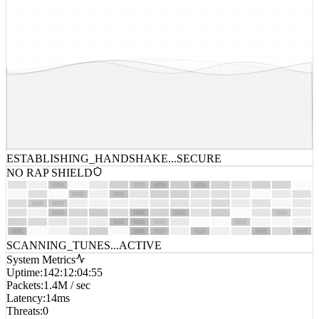
ESTABLISHING_HANDSHAKE...
SECURE
NO RAP SHIELD
SCANNING_TUNES...
ACTIVE
System Metrics
Uptime
:
142:12:04:55
Packets
:
1.4M / sec
Latency
:
14ms
Threats
:
0