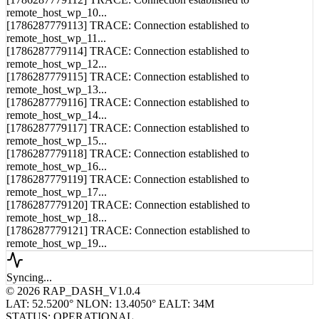
[1786287779113] TRACE: Connection established to
remote_host_wp_11...
[1786287779114] TRACE: Connection established to
remote_host_wp_12...
[1786287779115] TRACE: Connection established to
remote_host_wp_13...
[1786287779116] TRACE: Connection established to
remote_host_wp_14...
[1786287779117] TRACE: Connection established to
remote_host_wp_15...
[1786287779118] TRACE: Connection established to
remote_host_wp_16...
[1786287779119] TRACE: Connection established to
remote_host_wp_17...
[1786287779120] TRACE: Connection established to
remote_host_wp_18...
[1786287779121] TRACE: Connection established to
remote_host_wp_19...
Syncing...
© 2026 RAP_DASH_V1.0.4
LAT: 52.5200° N
LON: 13.4050° E
ALT: 34M
STATUS: OPERATIONAL