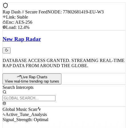
Rap Dash // Secure Feed
NODE: 77802681419-EU-W3
Link: Stable
Enc: AES-256
Load: 12.4%
New
Rap
Radar
DATABASE ACCESS GRANTED. STREAMING REAL-TIME
RAP DATA FROM AROUND THE GLOBE.
Live Rap Charts
View real-time trending rap tunes
Search Intercepts
Global Music Scan
Active_Tune_Analysis
Signal_Strength: Optimal