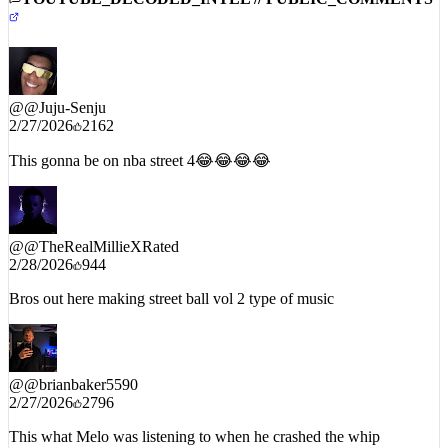
@
@Juju-Senju
2/27/2026
2162
This gonna be on nba street 4😂😂😂😂
@
@TheRealMillieXRated
2/28/2026
944
Bros out here making street ball vol 2 type of music
@
@brianbaker5590
2/27/2026
2796
This what Melo was listening to when he crashed the whip