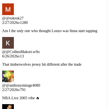
@
@rokrok27
2/27/2026
1280
Am I the only one who thought Lonzo was finna start rapping
@
@CollinsMakori-w9o
6/26/2026
13
That timberwolves jersey hit different after the trade
@
@anthonymirage4080
2/27/2026
791
NBA Live 2005 vibe 🔥