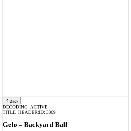
Back
DECODING_ACTIVE
TITLE_HEADER:
ID:
3369
Gelo – Backyard Ball
STREAM_AUDIO //
SPOTIFY
APPLE MUSIC