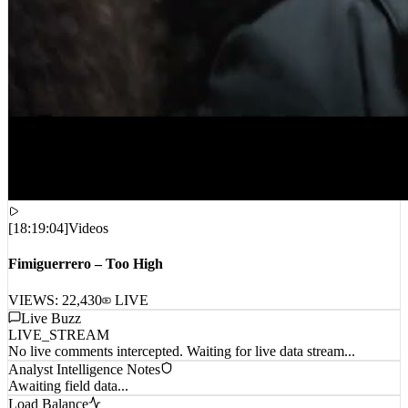
[
18:19:04
]
Videos
Fimiguerrero – Too High
VIEWS:
22,430
LIVE
Live Buzz
LIVE_STREAM
No live comments intercepted. Waiting for live data stream...
Analyst Intelligence Notes
Awaiting field data...
Load Balance
CPU_01