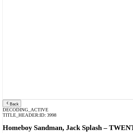
Back
DECODING_ACTIVE
TITLE_HEADER:
ID:
3998
Homeboy Sandman, Jack Splash – TW