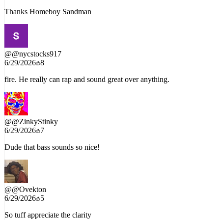
Thanks Homeboy Sandman
@
@nycstocks917
6/29/2026
8
fire. He really can rap and sound great over anything.
@
@ZinkyStinky
6/29/2026
7
Dude that bass sounds so nice!
@
@Ovekton
6/29/2026
5
So tuff appreciate the clarity