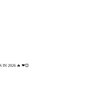
 IN 2026 🔥 ❤😊