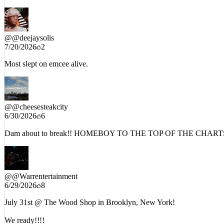
@
@deejaysolis
7/20/2026
2
Most slept on emcee alive.
@
@cheesesteakcity
6/30/2026
6
Dam about to break!! HOMEBOY TO THE TOP OF THE CHARTS
@
@Warrentertainment
6/29/2026
8
July 31st @ The Wood Shop in Brooklyn, New York!
We ready!!!!