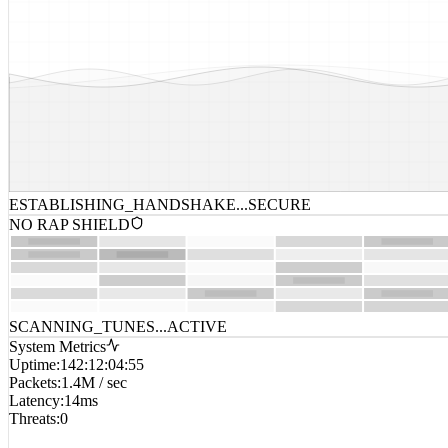
ESTABLISHING_HANDSHAKE...
SECURE
NO RAP SHIELD
SCANNING_TUNES...
ACTIVE
System Metrics
Uptime
:
142:12:04:55
Packets
:
1.4M / sec
Latency
:
14ms
Threats
:
0