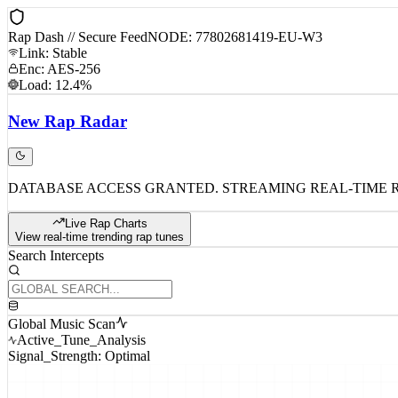
Rap Dash // Secure Feed
NODE: 77802681419-EU-W3
Link: Stable
Enc: AES-256
Load: 12.4%
New
Rap
Radar
DATABASE ACCESS GRANTED. STREAMING REAL-TIME 
Live Rap Charts
View real-time trending rap tunes
Search Intercepts
Global Music Scan
Active_Tune_Analysis
Signal_Strength: Optimal