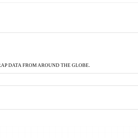
RAP DATA FROM AROUND THE GLOBE.