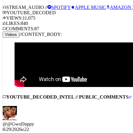
STREAM_AUDIO //
SPOTIFY
APPLE MUSIC
AMAZON 
YOUTUBE_DECODED
VIEWS:
11,075
LIKES:
840
COMMENTS:
87
//
CONTENT_BODY:
Videos
YOUTUBE_DECODED_INTEL // PUBLIC_COMMENTS
@
@GwoDuppy
6/29/2026
22