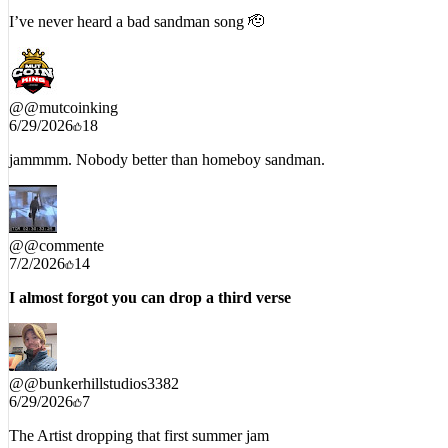
I’ve never heard a bad sandman song 🫡
@
@mutcoinking
6/29/2026
18
jammmm. Nobody better than homeboy sandman.
@
@commente
7/2/2026
14
I almost forgot you can drop a third verse
@
@bunkerhillstudios3382
6/29/2026
7
The Artist dropping that first summer jam