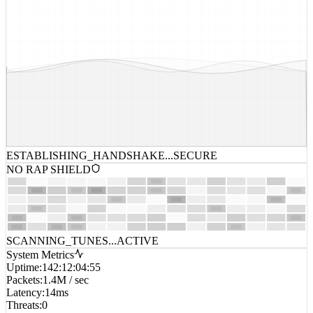
ESTABLISHING_HANDSHAKE...
SECURE
NO RAP SHIELD
SCANNING_TUNES...
ACTIVE
System Metrics
Uptime
:
142:12:04:55
Packets
:
1.4M / sec
Latency
:
14ms
Threats
:
0