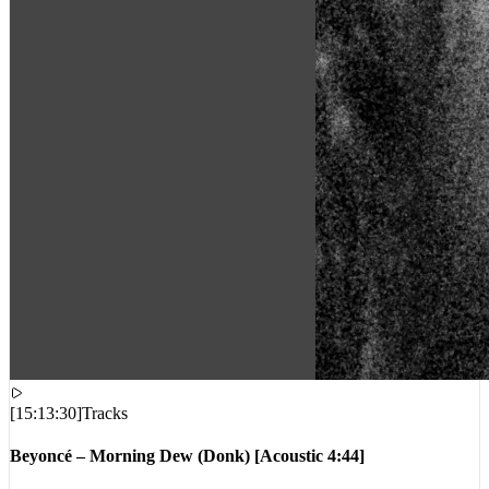
[
15:13:30
]
Tracks
Beyoncé – Morning Dew (Donk) [Acoustic 4:44]