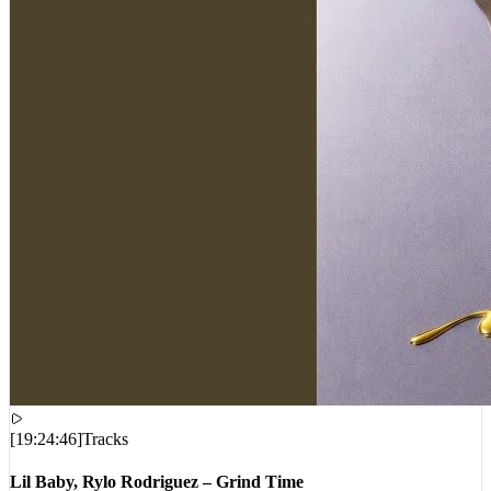
[
19:24:46
]
Tracks