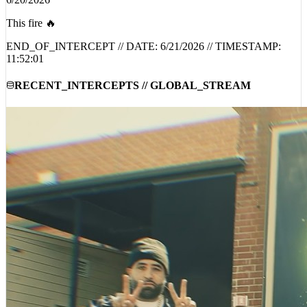
@
@MRATP
6/20/2026
This fire 🔥
END_OF_INTERCEPT // DATE:
6/21/2026
// TIMESTAMP:
11:52:01
RECENT_INTERCEPTS // GLOBAL_STREAM