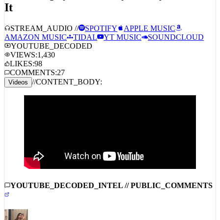
HoodTrophy Bino, Baby Money – Fell 4
It
STREAM_AUDIO //
SPOTIFY
APPLE MUSIC
AMAZON MUSIC
TIDAL
YT MUSIC
SOUNDCLOUD
YOUTUBE_DECODED
VIEWS:
1,430
LIKES:
98
COMMENTS:
27
//
CONTENT_BODY:
Videos
YOUTUBE_DECODED_INTEL // PUBLIC_COMMENTS