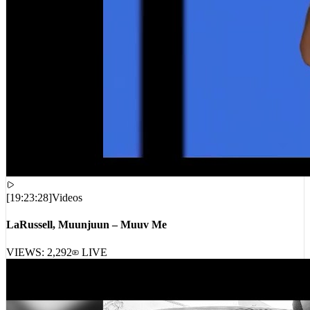
[
19:23:28
]
Videos
LaRussell, Muunjuun – Muuv Me
VIEWS:
2,292
LIVE