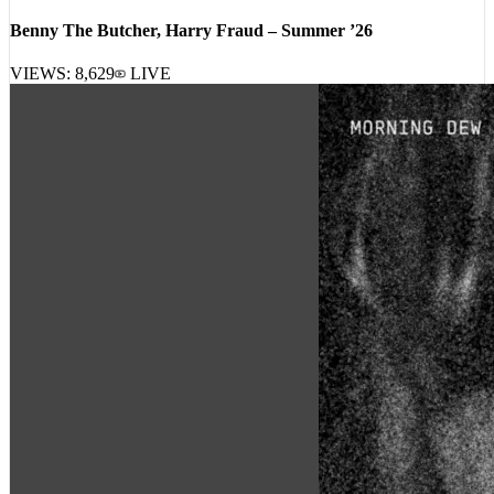
[
19:22:51
]
Tracks
Benny The Butcher, Harry Fraud – Summer ’26
VIEWS:
8,629
LIVE