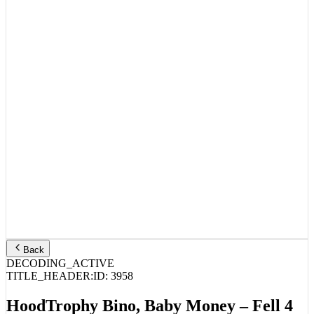
Back
DECODING_ACTIVE
TITLE_HEADER:
ID:
3958