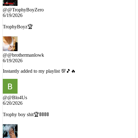
@
@TrophyBoyZero
6/19/2026
TrophyBoyz🏆
@
@brothermanlowk
6/19/2026
Instantly added to my playlist 💯🎵🔥
@
@Blo4Us
6/20/2026
Trophy boy shit🏆🚦🚦🚦🚦