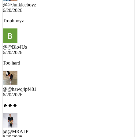
@
@Junkieeboyz
6/20/2026
Trophboyz
@
@Blo4Us
6/20/2026
Too hard
@
@hawq4pf481
6/20/2026
🔥🔥🔥