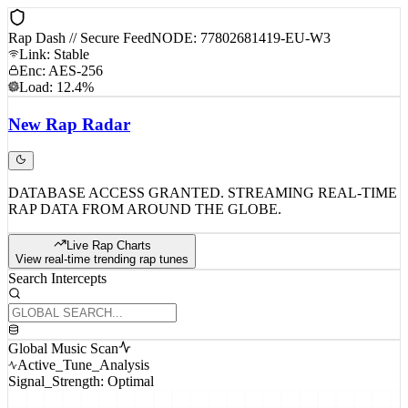
Rap Dash // Secure Feed
NODE: 77802681419-EU-W3
Link: Stable
Enc: AES-256
Load: 12.4%
New
Rap
Radar
DATABASE ACCESS GRANTED. STREAMING REAL-TIME
RAP DATA FROM AROUND THE GLOBE.
Live Rap Charts
View real-time trending rap tunes
Search Intercepts
Global Music Scan
Active_Tune_Analysis
Signal_Strength: Optimal