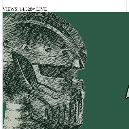
Lil Baby, Rylo Rodriguez – Grind Time
VIEWS:
14,328
LIVE