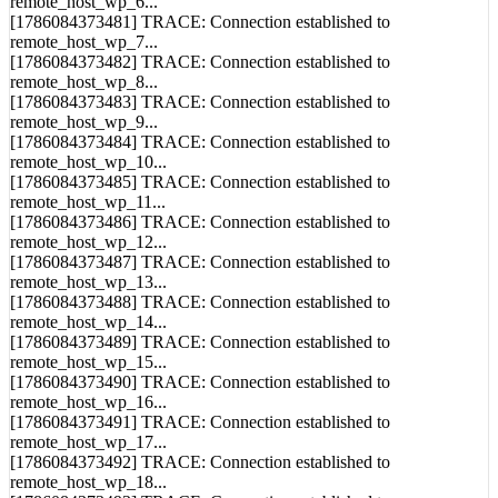
[1786084373480] TRACE: Connection established to
remote_host_wp_6...
[1786084373481] TRACE: Connection established to
remote_host_wp_7...
[1786084373482] TRACE: Connection established to
remote_host_wp_8...
[1786084373483] TRACE: Connection established to
remote_host_wp_9...
[1786084373484] TRACE: Connection established to
remote_host_wp_10...
[1786084373485] TRACE: Connection established to
remote_host_wp_11...
[1786084373486] TRACE: Connection established to
remote_host_wp_12...
[1786084373487] TRACE: Connection established to
remote_host_wp_13...
[1786084373488] TRACE: Connection established to
remote_host_wp_14...
[1786084373489] TRACE: Connection established to
remote_host_wp_15...
[1786084373490] TRACE: Connection established to
remote_host_wp_16...
[1786084373491] TRACE: Connection established to
remote_host_wp_17...
[1786084373492] TRACE: Connection established to