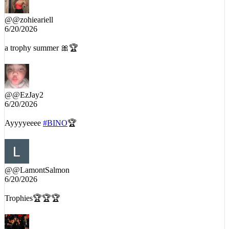
@
@zohieariell
6/20/2026
a trophy summer 🎀🏆
@
@EzJay2
6/20/2026
Ayyyyeeee
#BINO
🏆
@
@LamontSalmon
6/20/2026
Trophies🏆🏆🏆