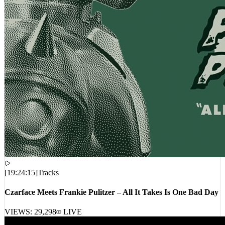
[
19:24:15
]
Tracks
Czarface Meets Frankie Pulitzer – All It Takes Is One Bad Day
VIEWS:
29,298
LIVE