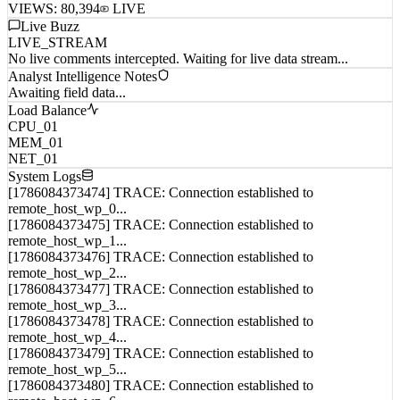
VIEWS:
80,394
LIVE
Live Buzz
LIVE_STREAM
No live comments intercepted. Waiting for live data stream...
Analyst Intelligence Notes
Awaiting field data...
Load Balance
CPU_01
MEM_01
NET_01
System Logs
[1786084373474] TRACE: Connection established to
remote_host_wp_0...
[1786084373475] TRACE: Connection established to
remote_host_wp_1...
[1786084373476] TRACE: Connection established to
remote_host_wp_2...
[1786084373477] TRACE: Connection established to
remote_host_wp_3...
[1786084373478] TRACE: Connection established to
remote_host_wp_4...
[1786084373479] TRACE: Connection established to
remote_host_wp_5...