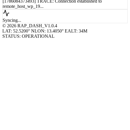
remote_host_wp_18...
[1786084373493] TRACE: Connection established to
remote_host_wp_19...
Syncing...
© 2026 RAP_DASH_V1.0.4
LAT: 52.5200° N
LON: 13.4050° E
ALT: 34M
STATUS: OPERATIONAL