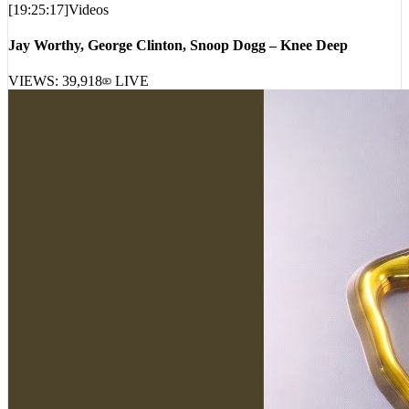
[
19:25:17
]
Videos
Jay Worthy, George Clinton, Snoop Dogg – Knee Deep
VIEWS:
39,918
LIVE