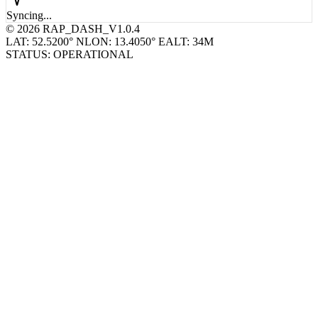
© 2026 RAP_DASH_V1.0.4
LAT: 52.5200° N
LON: 13.4050° E
ALT: 34M
STATUS: OPERATIONAL