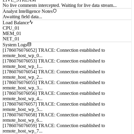
Analyst Intelligence Notes
Awaiting field data...
Load Balance
CPU_01
MEM_01
NET_01
System Logs
[1786076076052] TRACE: Connection established to
remote_host_wp_0...
[1786076076053] TRACE: Connection established to
remote_host_wp_1...
[1786076076054] TRACE: Connection established to
remote_host_wp_2...
[1786076076055] TRACE: Connection established to
remote_host_wp_3...
[1786076076056] TRACE: Connection established to
remote_host_wp_4...
[1786076076057] TRACE: Connection established to
remote_host_wp_5...
[1786076076058] TRACE: Connection established to
remote_host_wp_6...
[1786076076059] TRACE: Connection established to
remote_host_wp_7...
[1786076076060] TRACE: Connection established to
remote_host_wp_8...