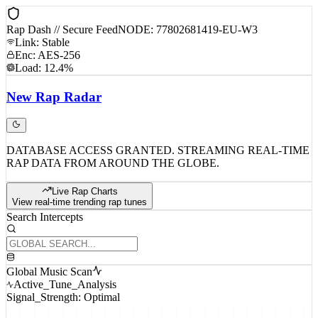
Rap Dash // Secure Feed
NODE: 77802681419-EU-W3
Link: Stable
Enc: AES-256
Load: 12.4%
New
Rap
Radar
DATABASE ACCESS GRANTED. STREAMING REAL-TIME
RAP DATA FROM AROUND THE GLOBE.
Live Rap Charts
View real-time trending rap tunes
Search Intercepts
Global Music Scan
Active_Tune_Analysis
Signal_Strength: Optimal