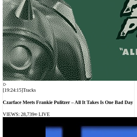
[
19:24:15
]
Tracks
Czarface Meets Frankie Pulitzer – All It Takes Is One Bad Day
VIEWS:
28,739
LIVE