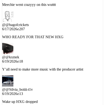
@
@bagofcrickets
6/17/2026
207
WHO READY FOR THAT NEW HXG
@
@kxmek
6/19/2026
18
Y’all need to make more music with the producer artist
@
@Silvia_boiiii-t1v
6/19/2026
13
Wake up HXG dropped
END_OF_INTERCEPT // DATE:
6/21/2026
// TIMESTAMP: