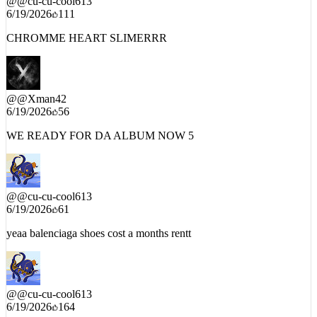
CHROMME HEART SLIMERRR
@
@Xman42
6/19/2026
56
WE READY FOR DA ALBUM NOW 5
@
@cu-cu-cool613
6/19/2026
61
yeaa balenciaga shoes cost a months rentt
@
@cu-cu-cool613
6/19/2026
164
Meechie went crazyyy on this wutttt