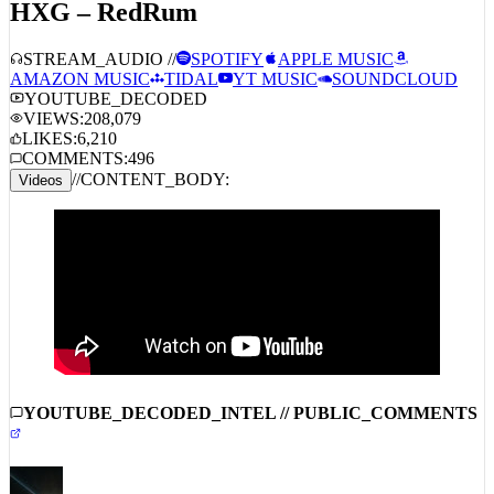
STREAM_AUDIO //
SPOTIFY
APPLE MUSIC
AMAZON MUSIC
TIDAL
YT MUSIC
SOUNDCLOUD
YOUTUBE_DECODED
VIEWS:
208,079
LIKES:
6,210
COMMENTS:
496
//
CONTENT_BODY:
Videos
YOUTUBE_DECODED_INTEL // PUBLIC_COMMENTS