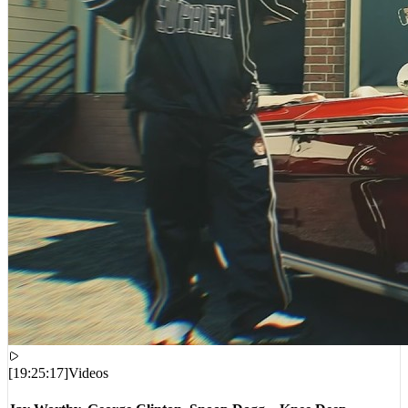
[
19:25:17
]
Videos
Jay Worthy, George Clinton, Snoop Dogg – Knee Deep