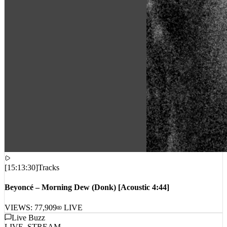
[
15:13:30
]
Tracks
Beyoncé – Morning Dew (Donk) [Acoustic 4:44]
VIEWS:
77,909
LIVE
Live Buzz
LIVE_STREAM
No live comments intercepted. Waiting for live data stream...