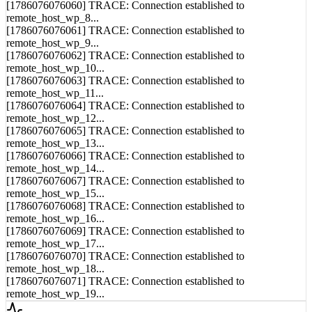
[1786076076061] TRACE: Connection established to
remote_host_wp_9...
[1786076076062] TRACE: Connection established to
remote_host_wp_10...
[1786076076063] TRACE: Connection established to
remote_host_wp_11...
[1786076076064] TRACE: Connection established to
remote_host_wp_12...
[1786076076065] TRACE: Connection established to
remote_host_wp_13...
[1786076076066] TRACE: Connection established to
remote_host_wp_14...
[1786076076067] TRACE: Connection established to
remote_host_wp_15...
[1786076076068] TRACE: Connection established to
remote_host_wp_16...
[1786076076069] TRACE: Connection established to
remote_host_wp_17...
[1786076076070] TRACE: Connection established to
remote_host_wp_18...
[1786076076071] TRACE: Connection established to
remote_host_wp_19...
Syncing...