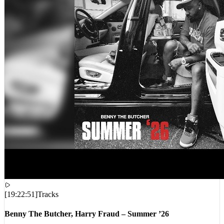
[
19:22:51
]
Tracks
Benny The Butcher, Harry Fraud – Summer ’26
VIEWS:
8,387
LIVE