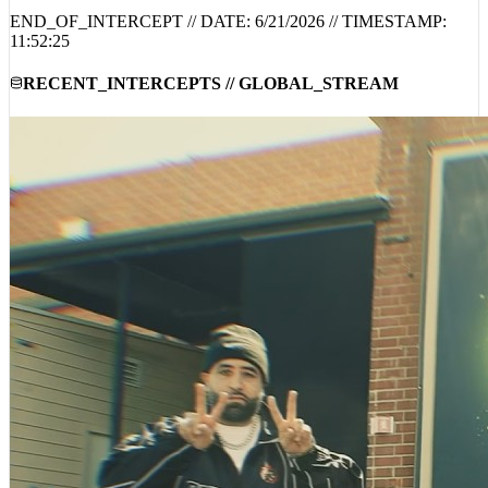
11:52:25
RECENT_INTERCEPTS // GLOBAL_STREAM