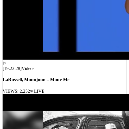
[
19:23:28
]
Videos
LaRussell, Muunjuun – Muuv Me
VIEWS:
2,252
LIVE