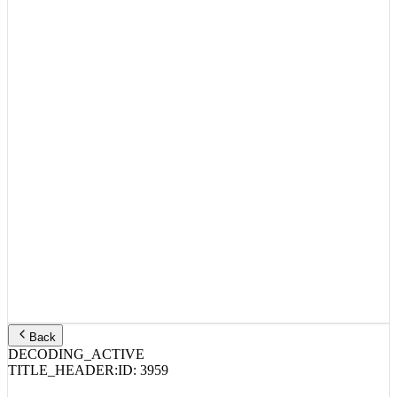
Back
DECODING_ACTIVE
TITLE_HEADER:
ID:
3959
HXG – RedRum