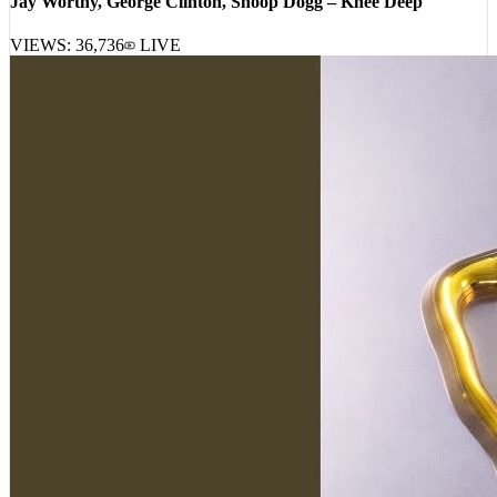
VIEWS:
36,736
LIVE