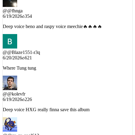
@
@fhnga
6/19/2026
354
Deep voice beno and raspy voice meechie🔥🔥🔥🔥
@
@Blaze1551-r3q
6/20/2026
621
Where Tung tung
@
@kolevfr
6/19/2026
226
Deep voice HXG really finna save this album
@
@cu-cu-cool613
6/19/2026
111