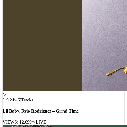
[
19:24:46
]
Tracks
Lil Baby, Rylo Rodriguez – Grind Time
VIEWS:
12,699
LIVE