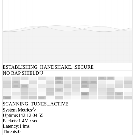
ESTABLISHING_HANDSHAKE...
SECURE
NO RAP SHIELD
SCANNING_TUNES...
ACTIVE
System Metrics
Uptime
:
142:12:04:55
Packets
:
1.4M / sec
Latency
:
14ms
Threats
:
0