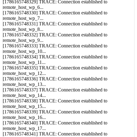
[1786165748329] TRACE: Connection established to
remote_host_wp_6...
[1786165748330] TRACE: Connection established to
remote_host_wp_7...
[1786165748331] TRACE: Connection established to
remote_host_wp_8...
[1786165748332] TRACE: Connection established to
remote_host_wp_9...
[1786165748333] TRACE: Connection established to
remote_host_wp_10...
[1786165748334] TRACE: Connection established to
remote_host_wp_11...
[1786165748335] TRACE: Connection established to
remote_host_wp_12...
[1786165748336] TRACE: Connection established to
remote_host_wp_13...
[1786165748337] TRACE: Connection established to
remote_host_wp_14...
[1786165748338] TRACE: Connection established to
remote_host_wp_15...
[1786165748339] TRACE: Connection established to
remote_host_wp_16...
[1786165748340] TRACE: Connection established to
remote_host_wp_17...
[1786165748341] TRACE: Connection established to