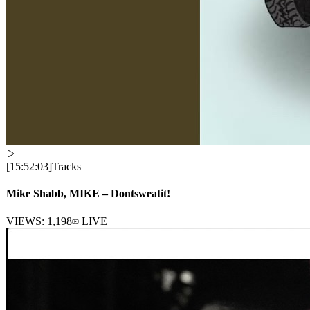
[
15:52:03
]
Tracks
Mike Shabb, MIKE – Dontsweatit!
VIEWS:
1,198
LIVE