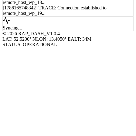
remote_host_wp_18...
[1786165748342] TRACE: Connection established to
remote_host_wp_19...
Syncing...
© 2026 RAP_DASH_V1.0.4
LAT: 52.5200° N
LON: 13.4050° E
ALT: 34M
STATUS: OPERATIONAL