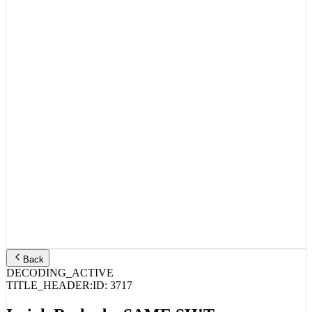
Back
DECODING_ACTIVE
TITLE_HEADER:
ID:
3717