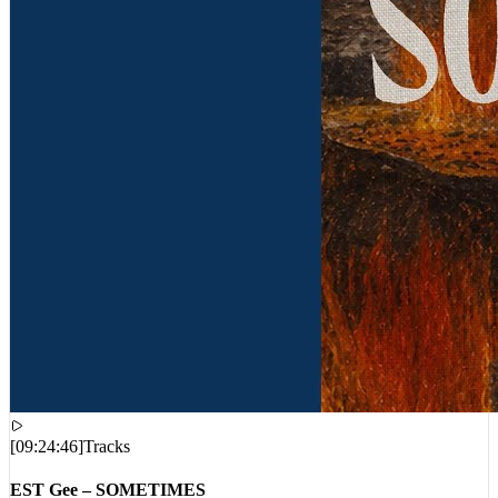
[
09:24:46
]
Tracks
EST Gee – SOMETIMES