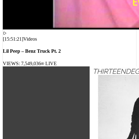
[
15:51:21
]
Videos
Lil Peep – Benz Truck Pt. 2
VIEWS:
7,549,036
LIVE