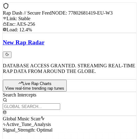
Rap Dash // Secure Feed
NODE: 77802681419-EU-W3
Link: Stable
Enc: AES-256
Load: 12.4%
New
Rap
Radar
DATABASE ACCESS GRANTED. STREAMING REAL-TIME
RAP DATA FROM AROUND THE GLOBE.
Live Rap Charts
View real-time trending rap tunes
Search Intercepts
Global Music Scan
Active_Tune_Analysis
Signal_Strength: Optimal