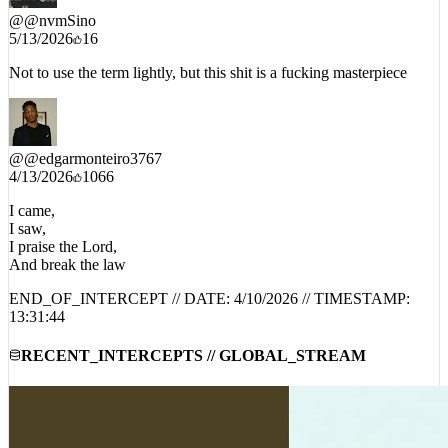
@
@nvmSino
5/13/2026
16
Not to use the term lightly, but this shit is a fucking masterpiece
@
@edgarmonteiro3767
4/13/2026
1066
I came,
I saw,
I praise the Lord,
And break the law
END_OF_INTERCEPT // DATE:
4/10/2026
// TIMESTAMP:
13:31:44
RECENT_INTERCEPTS // GLOBAL_STREAM