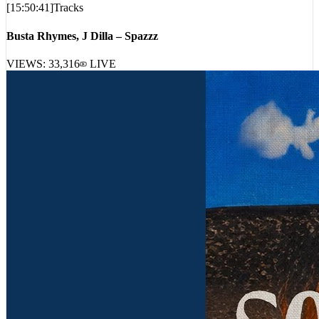
[
15:50:41
]
Tracks
Busta Rhymes, J Dilla – Spazzz
VIEWS:
33,316
LIVE