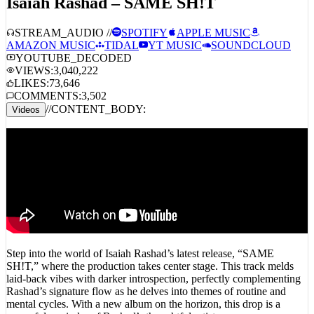
Isaiah Rashad – SAME SH!T
STREAM_AUDIO //
SPOTIFY
APPLE MUSIC
AMAZON MUSIC
TIDAL
YT MUSIC
SOUNDCLOUD
YOUTUBE_DECODED
VIEWS:
3,040,222
LIKES:
73,646
COMMENTS:
3,502
//
CONTENT_BODY:
Videos
Step into the world of Isaiah Rashad’s latest release, “SAME
SH!T,” where the production takes center stage. This track melds
laid-back vibes with darker introspection, perfectly complementing
Rashad’s signature flow as he delves into themes of routine and
mental cycles. With a new album on the horizon, this drop is a