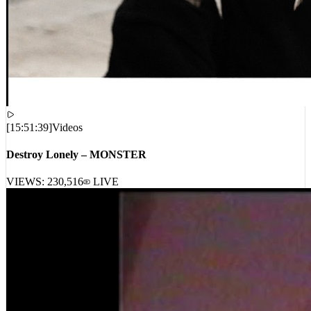
[
15:51:39
]
Videos
Destroy Lonely – MONSTER
VIEWS:
230,516
LIVE