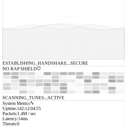
ESTABLISHING_HANDSHAKE...
SECURE
NO RAP SHIELD
SCANNING_TUNES...
ACTIVE
System Metrics
Uptime
:
142:12:04:55
Packets
:
1.4M / sec
Latency
:
14ms
Threats
:
0