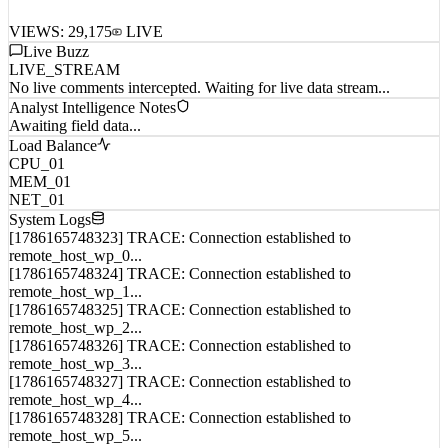
VIEWS:
29,175
LIVE
Live Buzz
LIVE_STREAM
No live comments intercepted. Waiting for live data stream...
Analyst Intelligence Notes
Awaiting field data...
Load Balance
CPU_01
MEM_01
NET_01
System Logs
[1786165748323] TRACE: Connection established to
remote_host_wp_0...
[1786165748324] TRACE: Connection established to
remote_host_wp_1...
[1786165748325] TRACE: Connection established to
remote_host_wp_2...
[1786165748326] TRACE: Connection established to
remote_host_wp_3...
[1786165748327] TRACE: Connection established to
remote_host_wp_4...
[1786165748328] TRACE: Connection established to
remote_host_wp_5...