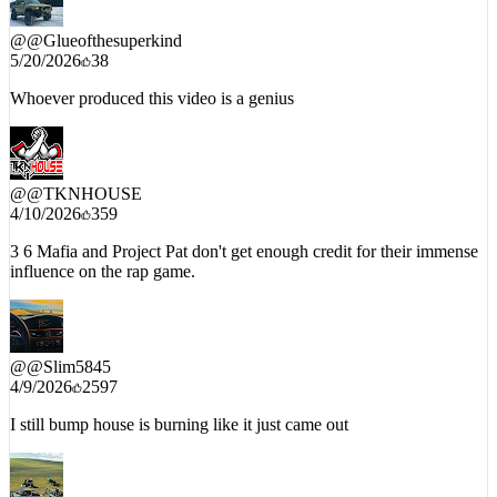
@
@Glueofthesuperkind
5/20/2026
38
Whoever produced this video is a genius
@
@TKNHOUSE
4/10/2026
359
3 6 Mafia and Project Pat don't get enough credit for their immense
influence on the rap game.
@
@Slim5845
4/9/2026
2597
I still bump house is burning like it just came out