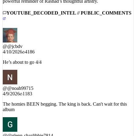
powerful reminder of Rashad’s thoughtful artistry.
YOUTUBE_DECODED_INTEL // PUBLIC_COMMENTS
@
@jcbdv
4/10/2026
4186
He’s about to go 4/4
@
@noah99715
4/9/2026
1183
The homies BEEN begging. The king is back. Can't wait for this
album
@
@glenn-chazlibbie7814