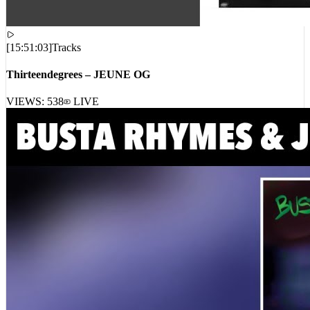
[
15:51:03
]
Tracks
Thirteendegrees – JEUNE OG
VIEWS:
538
LIVE