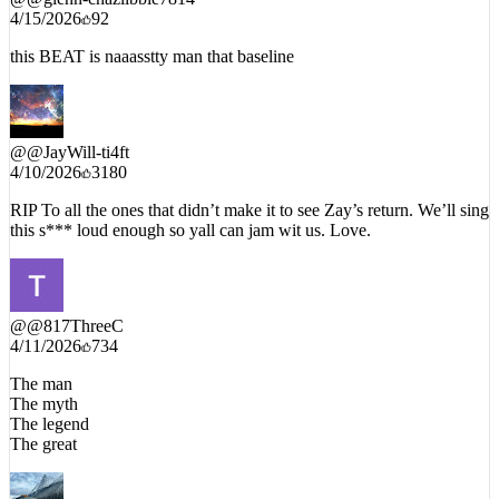
4/15/2026
92
this BEAT is naaasstty man that baseline
@
@JayWill-ti4ft
4/10/2026
3180
RIP To all the ones that didn’t make it to see Zay’s return. We’ll sing
this s*** loud enough so yall can jam wit us. Love.
@
@817ThreeC
4/11/2026
734
The man
The myth
The legend
The great