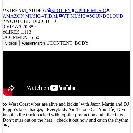
STREAM_AUDIO //
SPOTIFY
APPLE MUSIC
AMAZON MUSIC
TIDAL
YT MUSIC
SOUNDCLOUD
YOUTUBE_DECODED
VIEWS:
20,389
LIKES:
1,113
COMMENTS:
50
//
CONTENT_BODY:
Videos
#
JasonMartin
🎤 West Coast vibes are alive and kickin’ with Jason Martin and DJ
Flippp’s latest banger, “Everybody Ain’t Gone Get You”! 🚀 Dive
into this fire track packed with top-tier production and killer bars.
Don’t miss out on the heat—check it out now and catch the rhythm!
🔥🎶