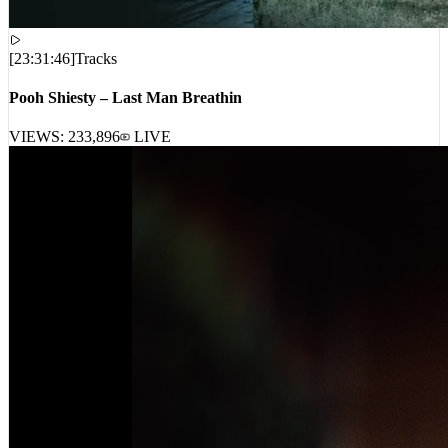
[
23:31:46
]
Tracks
Pooh Shiesty – Last Man Breathin
VIEWS:
233,896
LIVE