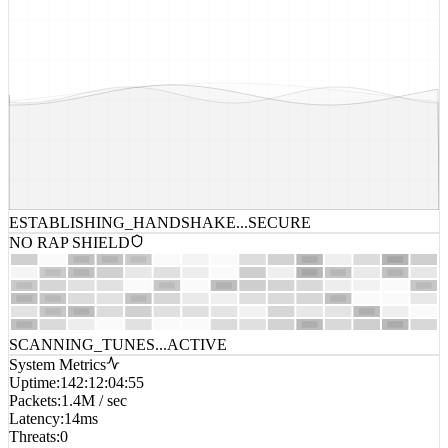
ESTABLISHING_HANDSHAKE...
SECURE
NO RAP SHIELD
SCANNING_TUNES...
ACTIVE
System Metrics
Uptime
:
142:12:04:55
Packets
:
1.4M / sec
Latency
:
14ms
Threats
:
0