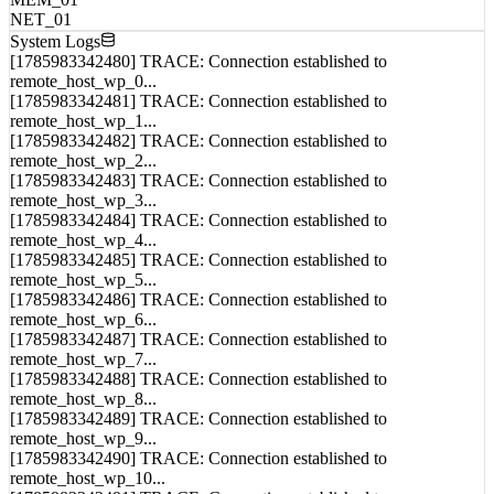
NET_01
System Logs
[1785983342480] TRACE: Connection established to
remote_host_wp_0...
[1785983342481] TRACE: Connection established to
remote_host_wp_1...
[1785983342482] TRACE: Connection established to
remote_host_wp_2...
[1785983342483] TRACE: Connection established to
remote_host_wp_3...
[1785983342484] TRACE: Connection established to
remote_host_wp_4...
[1785983342485] TRACE: Connection established to
remote_host_wp_5...
[1785983342486] TRACE: Connection established to
remote_host_wp_6...
[1785983342487] TRACE: Connection established to
remote_host_wp_7...
[1785983342488] TRACE: Connection established to
remote_host_wp_8...
[1785983342489] TRACE: Connection established to
remote_host_wp_9...
[1785983342490] TRACE: Connection established to
remote_host_wp_10...
[1785983342491] TRACE: Connection established to