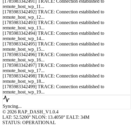
remote_host_wp_11...
[1785983342492] TRACE: Connection established to
remote_host_wp_12...
[1785983342493] TRACE: Connection established to
remote_host_wp_13...
[1785983342494] TRACE: Connection established to
remote_host_wp_14...
[1785983342495] TRACE: Connection established to
remote_host_wp_15...
[1785983342496] TRACE: Connection established to
remote_host_wp_16...
[1785983342497] TRACE: Connection established to
remote_host_wp_17...
[1785983342498] TRACE: Connection established to
remote_host_wp_18...
[1785983342499] TRACE: Connection established to
remote_host_wp_19...
Syncing...
© 2026 RAP_DASH_V1.0.4
LAT: 52.5200° N
LON: 13.4050° E
ALT: 34M
STATUS: OPERATIONAL