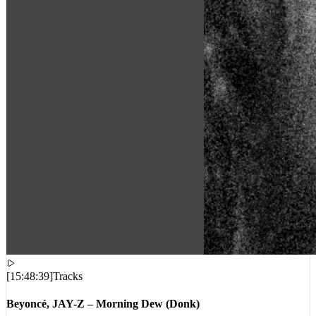
[
15:48:39
]
Tracks
Beyoncé, JAY-Z – Morning Dew (Donk)