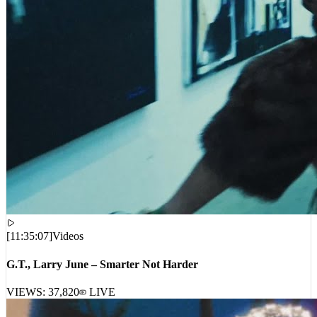
[
11:35:07
]
Videos
G.T., Larry June – Smarter Not Harder
VIEWS:
37,820
LIVE