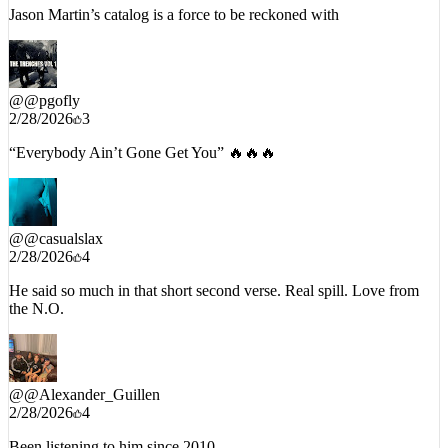
Jason Martin’s catalog is a force to be reckoned with
@
@pgofly
2/28/2026
3
“Everybody Ain’t Gone Get You” 🔥🔥🔥
@
@casualslax
2/28/2026
4
He said so much in that short second verse. Real spill. Love from
the N.O.
@
@Alexander_Guillen
2/28/2026
4
Been listening to him since 2010