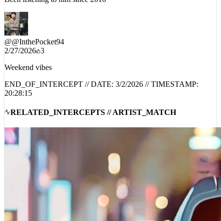
@
@InthePocket94
2/27/2026
3
Weekend vibes
END_OF_INTERCEPT // DATE:
3/2/2026
// TIMESTAMP:
20:28:15
RELATED_INTERCEPTS // ARTIST_MATCH