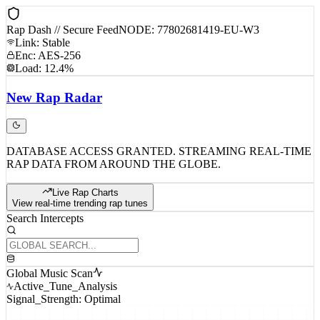
Rap Dash // Secure Feed
NODE: 77802681419-EU-W3
Link: Stable
Enc: AES-256
Load: 12.4%
New
Rap
Radar
DATABASE ACCESS GRANTED. STREAMING REAL-TIME
RAP DATA FROM AROUND THE GLOBE.
Live Rap Charts
View real-time trending rap tunes
Search Intercepts
Global Music Scan
Active_Tune_Analysis
Signal_Strength: Optimal