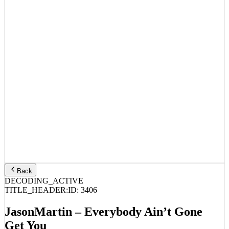
Back
DECODING_ACTIVE
TITLE_HEADER:
ID:
3406
JasonMartin – Everybody Ain’t Gone
Get You