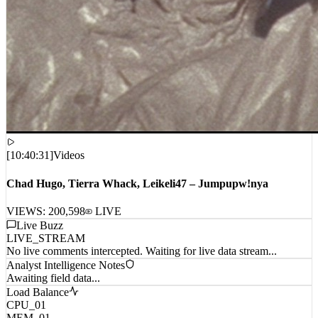
[
10:40:31
]
Videos
Chad Hugo, Tierra Whack, Leikeli47 – Jumpupw!nya
VIEWS:
200,598
LIVE
Live Buzz
LIVE_STREAM
No live comments intercepted. Waiting for live data stream...
Analyst Intelligence Notes
Awaiting field data...
Load Balance
CPU_01
MEM_01