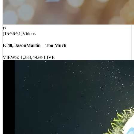
[
15:56:51
]
Videos
E-40, JasonMartin – Too Much
VIEWS:
1,283,492
LIVE