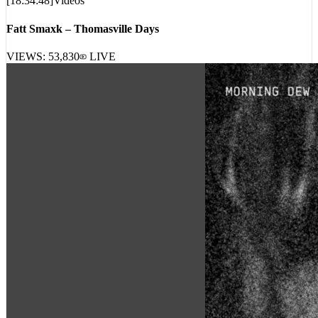
Fatt Smaxk – Thomasville Days
VIEWS:
53,830
LIVE