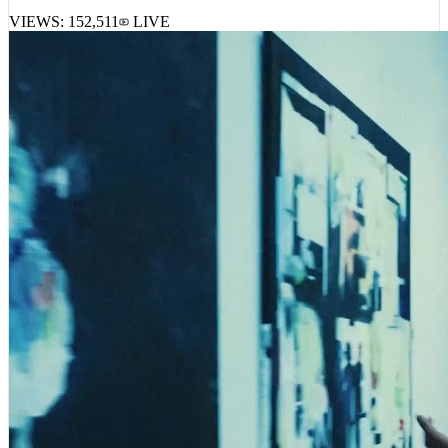
VIEWS:
152,511
LIVE