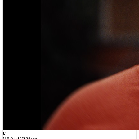
[
18:34:48
]
Videos