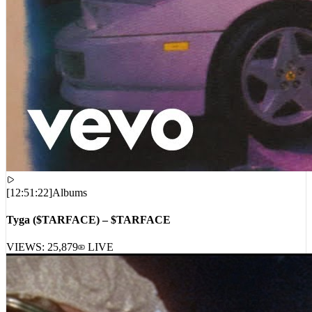
[
12:51:22
]
Albums
Tyga ($TARFACE) – $TARFACE
VIEWS:
25,879
LIVE