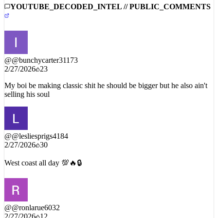
YOUTUBE_DECODED_INTEL // PUBLIC_COMMENTS
@
@bunchycarter31173
2/27/2026
23
My boi be making classic shit he should be bigger but he also ain't
selling his soul
@
@lesliesprigs4184
2/27/2026
30
West coast all day 💯🔥🔒
@
@ronlarue6032
2/27/2026
12