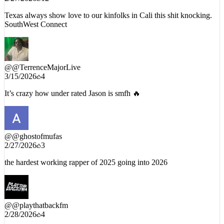
Texas always show love to our kinfolks in Cali this shit knocking.
SouthWest Connect
@
@TerrenceMajorLive
3/15/2026
4
It’s crazy how under rated Jason is smfh 🔥
@
@ghostofmufas
2/27/2026
3
the hardest working rapper of 2025 going into 2026
@
@playthatbackfm
2/28/2026
4