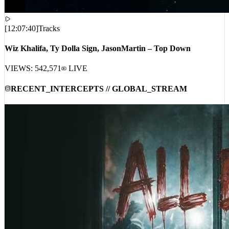
[
12:07:40
]
Tracks
Wiz Khalifa, Ty Dolla Sign, JasonMartin – Top Down
VIEWS:
542,571
LIVE
RECENT_INTERCEPTS // GLOBAL_STREAM