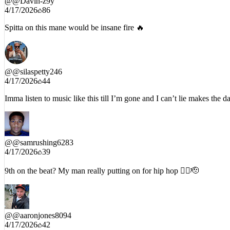
4/17/2026
86
Spitta on this mane would be insane fire 🔥
@
@silaspetty246
4/17/2026
44
Imma listen to music like this till I’m gone and I can’t lie makes the da
@
@samrushing6283
4/17/2026
39
9th on the beat? My man really putting on for hip hop ✊🏾🫡
@
@aaronjones8094
4/17/2026
42