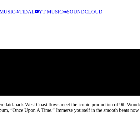
MUSIC
TIDAL
YT MUSIC
SOUNDCLOUD
e laid-back West Coast flows meet the iconic production of 9th Wonder. T
bum, “Once Upon A Time.” Immerse yourself in the smooth beats now an