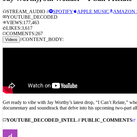
STREAM_AUDIO //
SPOTIFY
APPLE MUSIC
AMAZON 
YOUTUBE_DECODED
VIEWS:
177,463
LIKES:
3,617
COMMENTS:
267
//
CONTENT_BODY:
Videos
Get ready to vibe with Jay Worthy’s latest drop, “I Can’t Relate,” wher
documentary and soundtrack that delve into his upcoming two-part al
YOUTUBE_DECODED_INTEL // PUBLIC_COMMENTS