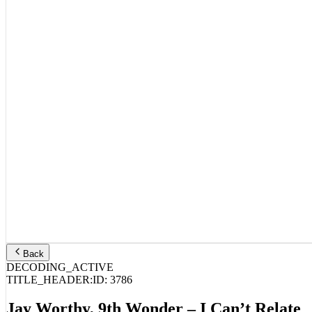
Back
DECODING_ACTIVE
TITLE_HEADER:
ID:
3786
Jay Worthy, 9th Wonder – I Can’t Relate