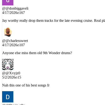
@
@donbiggaveli
4/17/2026
167
Jay worthy really drop them tracks for the late evening cruise. Real p
@
@charlessweet
4/17/2026
107
Anyone else miss them old 9th Wonder drums?
@
@Xvyjz0
5/2/2026
15
Nah this one of his best songs fr
@
@Davin-z9y