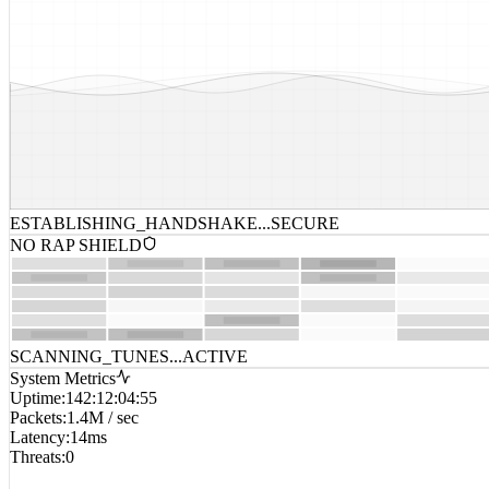
ESTABLISHING_HANDSHAKE...
SECURE
NO RAP SHIELD
SCANNING_TUNES...
ACTIVE
System Metrics
Uptime
:
142:12:04:55
Packets
:
1.4M / sec
Latency
:
14ms
Threats
:
0