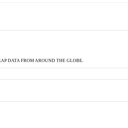
RAP DATA FROM AROUND THE GLOBE.