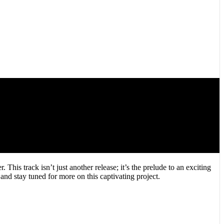
his track isn’t just another release; it’s the prelude to an exciting
d stay tuned for more on this captivating project.