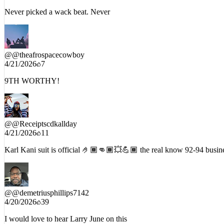
Never picked a wack beat. Never
@
@theafrospacecowboy
4/21/2026
7
9TH WORTHY!
@
@Receiptscdkallday
4/21/2026
11
Karl Kani suit is official 🤌🏾👊🏾💥💪🏾 the real know 92-94 busin
@
@demetriusphillips7142
4/20/2026
39
I would love to hear Larry June on this