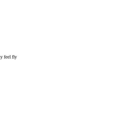
y feel fly