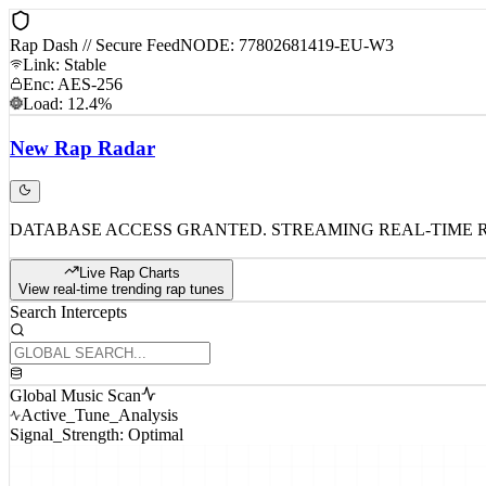
Rap Dash // Secure Feed
NODE: 77802681419-EU-W3
Link: Stable
Enc: AES-256
Load: 12.4%
New
Rap
Radar
DATABASE ACCESS GRANTED. STREAMING REAL-TIME 
Live Rap Charts
View real-time trending rap tunes
Search Intercepts
Global Music Scan
Active_Tune_Analysis
Signal_Strength: Optimal