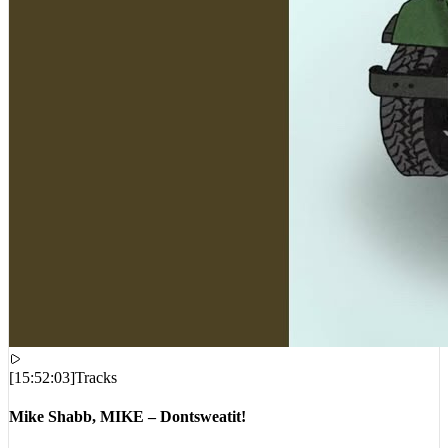
[
15:52:03
]
Tracks
Mike Shabb, MIKE – Dontsweatit!
VIEWS:
1,510
LIVE