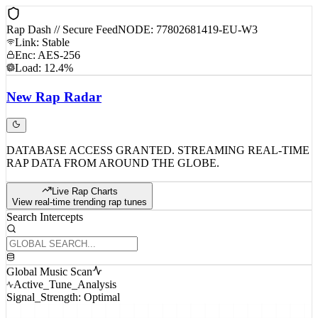
Rap Dash // Secure Feed
NODE: 77802681419-EU-W3
Link: Stable
Enc: AES-256
Load: 12.4%
New
Rap
Radar
DATABASE ACCESS GRANTED. STREAMING REAL-TIME
RAP DATA FROM AROUND THE GLOBE.
Live Rap Charts
View real-time trending rap tunes
Search Intercepts
Global Music Scan
Active_Tune_Analysis
Signal_Strength: Optimal