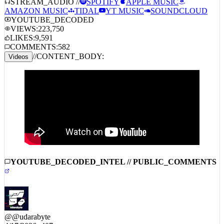
AMAZON MUSIC
TIDAL
YT MUSIC
SOUNDCLOUD
YOUTUBE_DECODED
VIEWS:
223,750
LIKES:
9,591
COMMENTS:
582
//
CONTENT_BODY:
Videos
YOUTUBE_DECODED_INTEL // PUBLIC_COMMENTS
@
@udarabyte
4/17/2026
407