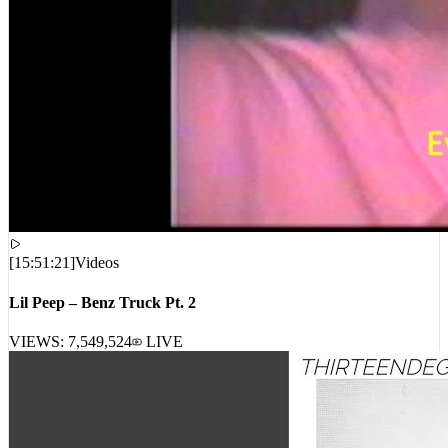
[
15:51:21
]
Videos
Lil Peep – Benz Truck Pt. 2
VIEWS:
7,549,524
LIVE