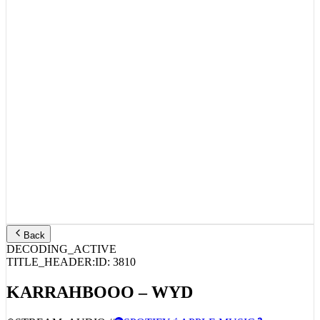
Back
DECODING_ACTIVE
TITLE_HEADER:
ID:
3810
KARRAHBOOO – WYD
STREAM_AUDIO //
SPOTIFY
APPLE MUSIC