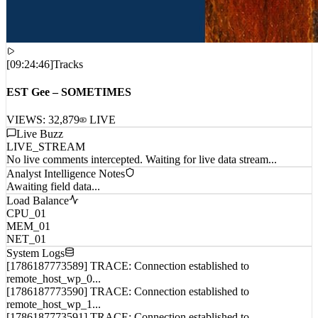
[
09:24:46
]
Tracks
EST Gee – SOMETIMES
VIEWS:
32,879
LIVE
Live Buzz
LIVE_STREAM
No live comments intercepted. Waiting for live data stream...
Analyst Intelligence Notes
Awaiting field data...
Load Balance
CPU_01
MEM_01
NET_01
System Logs
[1786187773589] TRACE: Connection established to
remote_host_wp_0...
[1786187773590] TRACE: Connection established to
remote_host_wp_1...
[1786187773591] TRACE: Connection established to