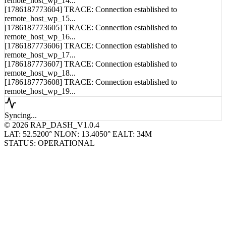
[1786187773604] TRACE: Connection established to
remote_host_wp_15...
[1786187773605] TRACE: Connection established to
remote_host_wp_16...
[1786187773606] TRACE: Connection established to
remote_host_wp_17...
[1786187773607] TRACE: Connection established to
remote_host_wp_18...
[1786187773608] TRACE: Connection established to
remote_host_wp_19...
Syncing...
© 2026 RAP_DASH_V1.0.4
LAT: 52.5200° N
LON: 13.4050° E
ALT: 34M
STATUS: OPERATIONAL