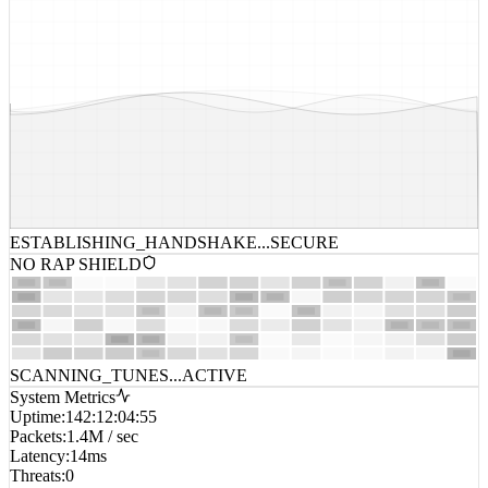
ESTABLISHING_HANDSHAKE...
SECURE
NO RAP SHIELD
SCANNING_TUNES...
ACTIVE
System Metrics
Uptime
:
142:12:04:55
Packets
:
1.4M / sec
Latency
:
14ms
Threats
:
0