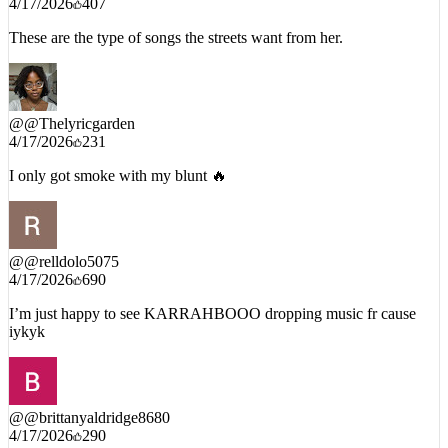
These are the type of songs the streets want from her.
@
@Thelyricgarden
4/17/2026
231
I only got smoke with my blunt 🔥
@
@relldolo5075
4/17/2026
690
I’m just happy to see KARRAHBOOO dropping music fr cause
iykyk
@
@brittanyaldridge8680
4/17/2026
290