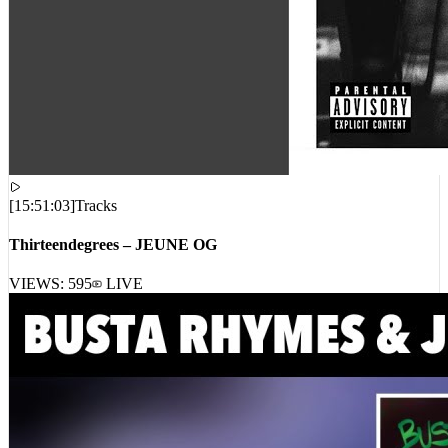
[
15:51:03
]
Tracks
Thirteendegrees – JEUNE OG
VIEWS:
595
LIVE