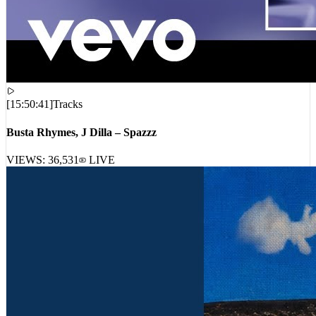
[
15:50:41
]
Tracks
Busta Rhymes, J Dilla – Spazzz
VIEWS:
36,531
LIVE