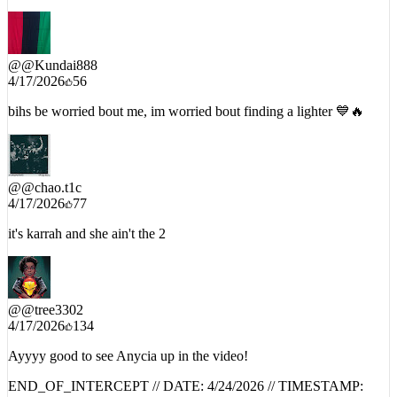
@
@Kundai888
4/17/2026
56
bihs be worried bout me, im worried bout finding a lighter 💙🔥
@
@chao.t1c
4/17/2026
77
it's karrah and she ain't the 2
@
@tree3302
4/17/2026
134
Ayyyy good to see Anycia up in the video!
END_OF_INTERCEPT // DATE:
4/24/2026
// TIMESTAMP:
01:08:53