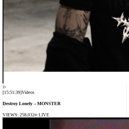
[
15:51:39
]
Videos
Destroy Lonely – MONSTER
VIEWS:
258,032
LIVE