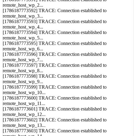
remote_host_wp_2...
[1786187773592] TRACE: Connection established to
remote_host_wp_3...
[1786187773593] TRACE: Connection established to
remote_host_wp_4...
[1786187773594] TRACE: Connection established to
remote_host_wp_5...
[1786187773595] TRACE: Connection established to
remote_host_wp_6...
[1786187773596] TRACE: Connection established to
remote_host_wp_7...
[1786187773597] TRACE: Connection established to
remote_host_wp_8...
[1786187773598] TRACE: Connection established to
remote_host_wp_9...
[1786187773599] TRACE: Connection established to
remote_host_wp_10...
[1786187773600] TRACE: Connection established to
remote_host_wp_11...
[1786187773601] TRACE: Connection established to
remote_host_wp_12...
[1786187773602] TRACE: Connection established to
remote_host_wp_13...
[1786187773603] TRACE: Connection established to
remote_host_wp_14...