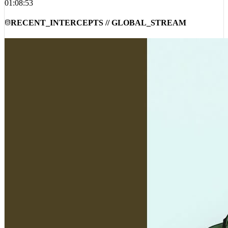
RECENT_INTERCEPTS // GLOBAL_STREAM