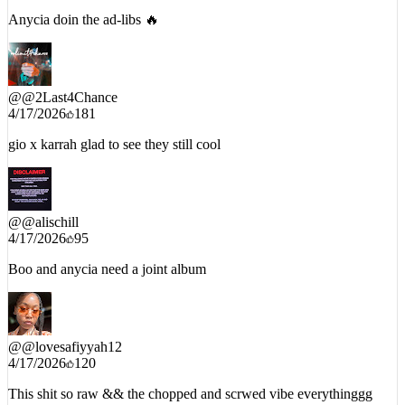
Anycia doin the ad-libs 🔥
@
@2Last4Chance
4/17/2026
181
gio x karrah glad to see they still cool
@
@alischill
4/17/2026
95
Boo and anycia need a joint album
@
@lovesafiyyah12
4/17/2026
120
This shit so raw && the chopped and scrwed vibe everythinggg