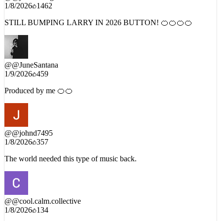
STILL BUMPING LARRY IN 2026 BUTTON! 🍊🍊🍊🍊
@
@JuneSantana
1/9/2026
459
Produced by me 🍊🍊
@
@johnd7495
1/8/2026
357
The world needed this type of music back.
@
@cool.calm.collective
1/8/2026
134
i almost shed a tear to this shit. in life we have to see it all the way