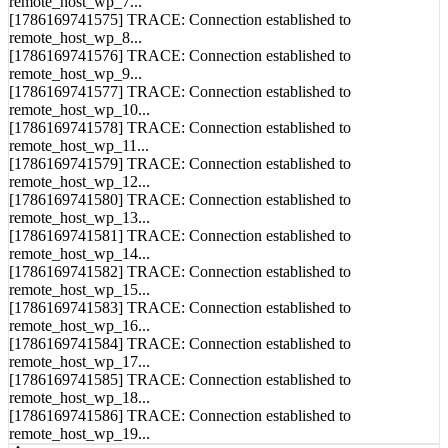
[1786169741575] TRACE: Connection established to
remote_host_wp_8...
[1786169741576] TRACE: Connection established to
remote_host_wp_9...
[1786169741577] TRACE: Connection established to
remote_host_wp_10...
[1786169741578] TRACE: Connection established to
remote_host_wp_11...
[1786169741579] TRACE: Connection established to
remote_host_wp_12...
[1786169741580] TRACE: Connection established to
remote_host_wp_13...
[1786169741581] TRACE: Connection established to
remote_host_wp_14...
[1786169741582] TRACE: Connection established to
remote_host_wp_15...
[1786169741583] TRACE: Connection established to
remote_host_wp_16...
[1786169741584] TRACE: Connection established to
remote_host_wp_17...
[1786169741585] TRACE: Connection established to
remote_host_wp_18...
[1786169741586] TRACE: Connection established to
remote_host_wp_19...