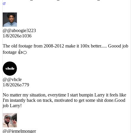
@
@aboogie3223
1/8/2026
1036
The old footage from 2008-2012 make it 100x better..... Goood job
footage 👍🍊
@
@vhcle
1/8/2026
779
No matter my situation, everytime I start bumpin Larry it feels like
I'm instantly back on track, motivated to get some shit done.Good
job Larry!
@
@jemelmonger
1/8/2026
1462