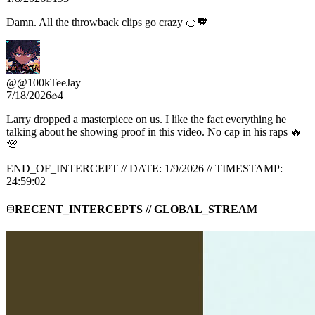
Damn. All the throwback clips go crazy 🍊🧡
@
@100kTeeJay
7/18/2026
4
Larry dropped a masterpiece on us. I like the fact everything he
talking about he showing proof in this video. No cap in his raps 🔥
💯
END_OF_INTERCEPT // DATE:
1/9/2026
// TIMESTAMP:
24:59:02
RECENT_INTERCEPTS // GLOBAL_STREAM