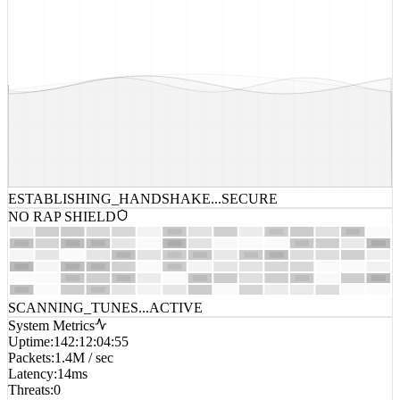
ESTABLISHING_HANDSHAKE...
SECURE
NO RAP SHIELD
SCANNING_TUNES...
ACTIVE
System Metrics
Uptime
:
142:12:04:55
Packets
:
1.4M / sec
Latency
:
14ms
Threats
:
0