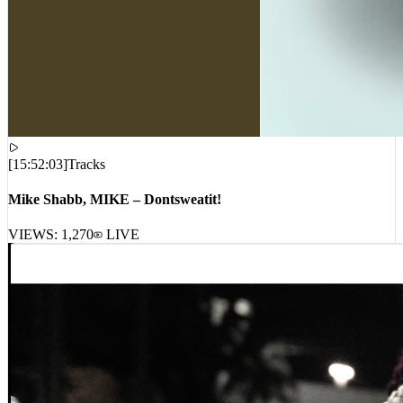
[
15:52:03
]
Tracks
Mike Shabb, MIKE – Dontsweatit!
VIEWS:
1,270
LIVE