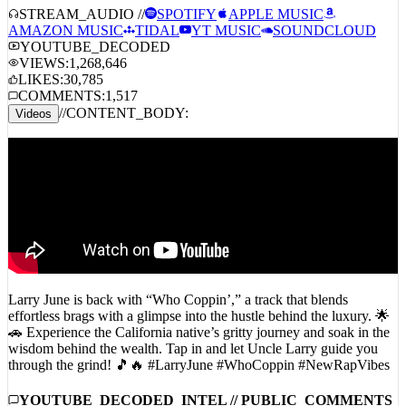
AMAZON MUSIC
TIDAL
YT MUSIC
SOUNDCLOUD
YOUTUBE_DECODED
VIEWS:
1,268,646
LIKES:
30,785
COMMENTS:
1,517
//
CONTENT_BODY:
Videos
Larry June is back with “Who Coppin’,” a track that blends
effortless brags with a glimpse into the hustle behind the luxury. 🌟
🚗 Experience the California native’s gritty journey and soak in the
wisdom behind the wealth. Tap in and let Uncle Larry guide you
through the grind! 🎵🔥 #LarryJune #WhoCoppin #NewRapVibes
YOUTUBE_DECODED_INTEL // PUBLIC_COMMENTS