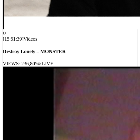
[
15:51:39
]
Videos
Destroy Lonely – MONSTER
VIEWS:
236,805
LIVE