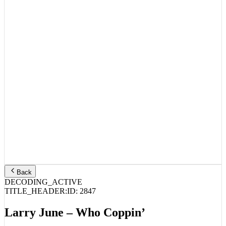
Back
DECODING_ACTIVE
TITLE_HEADER:
ID:
2847
Larry June – Who Coppin’
STREAM_AUDIO //
SPOTIFY
APPLE MUSIC