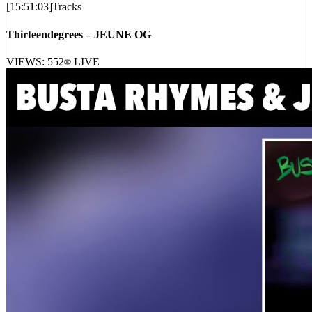
Thirteendegrees – JEUNE OG
VIEWS:
552
LIVE