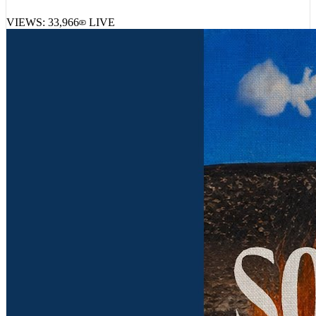
VIEWS:
33,966
LIVE