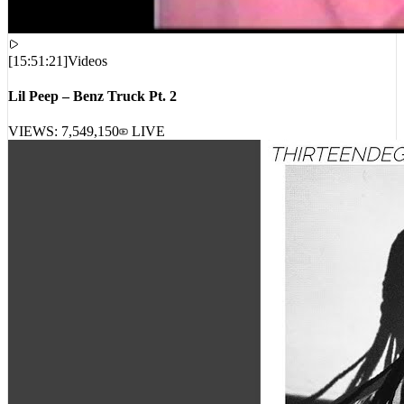
[
15:51:21
]
Videos
Lil Peep – Benz Truck Pt. 2
VIEWS:
7,549,150
LIVE