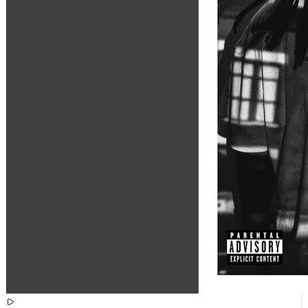
[
15:51:03
]
Tracks