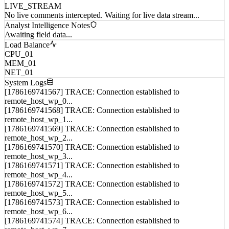
No live comments intercepted. Waiting for live data stream...
Analyst Intelligence Notes
Awaiting field data...
Load Balance
CPU_01
MEM_01
NET_01
System Logs
[1786169741567] TRACE: Connection established to
remote_host_wp_0...
[1786169741568] TRACE: Connection established to
remote_host_wp_1...
[1786169741569] TRACE: Connection established to
remote_host_wp_2...
[1786169741570] TRACE: Connection established to
remote_host_wp_3...
[1786169741571] TRACE: Connection established to
remote_host_wp_4...
[1786169741572] TRACE: Connection established to
remote_host_wp_5...
[1786169741573] TRACE: Connection established to
remote_host_wp_6...
[1786169741574] TRACE: Connection established to
remote_host_wp_7...