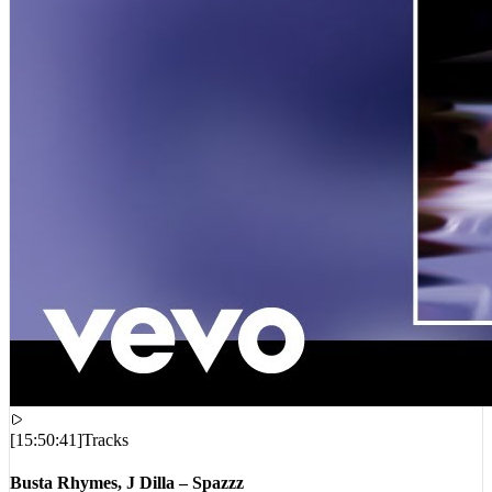
[
15:50:41
]
Tracks
Busta Rhymes, J Dilla – Spazzz