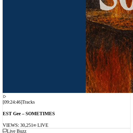
[
09:24:46
]
Tracks
EST Gee – SOMETIMES
VIEWS:
30,251
LIVE
Live Buzz
LIVE_STREAM