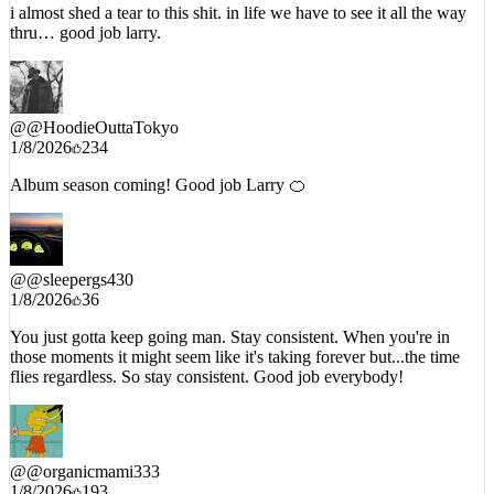
thru… good job larry.
@
@HoodieOuttaTokyo
1/8/2026
234
Album season coming! Good job Larry 🍊
@
@sleepergs430
1/8/2026
36
You just gotta keep going man. Stay consistent. When you're in
those moments it might seem like it's taking forever but...the time
flies regardless. So stay consistent. Good job everybody!
@
@organicmami333
1/8/2026
193