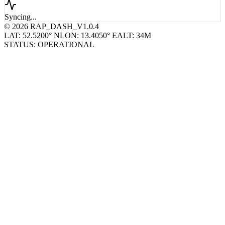
Syncing...
© 2026 RAP_DASH_V1.0.4
LAT: 52.5200° N
LON: 13.4050° E
ALT: 34M
STATUS: OPERATIONAL