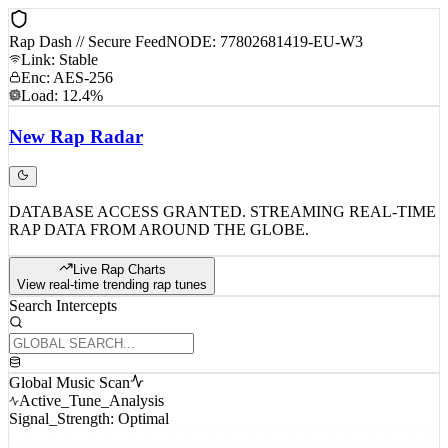
Rap Dash // Secure Feed
NODE: 77802681419-EU-W3
Link: Stable
Enc: AES-256
Load: 12.4%
New
Rap
Radar
DATABASE ACCESS GRANTED. STREAMING REAL-TIME
RAP DATA FROM AROUND THE GLOBE.
Live Rap Charts
View real-time trending rap tunes
Search Intercepts
Global Music Scan
Active_Tune_Analysis
Signal_Strength: Optimal