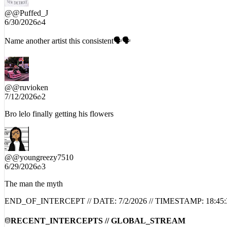
@
@Puffed_J
6/30/2026
4
Name another artist this consistent🗣️🗣️
@
@ruvioken
7/12/2026
2
Bro lelo finally getting his flowers
@
@youngreezy7510
6/29/2026
3
The man the myth
END_OF_INTERCEPT // DATE:
7/2/2026
// TIMESTAMP:
18:45:
RECENT_INTERCEPTS // GLOBAL_STREAM