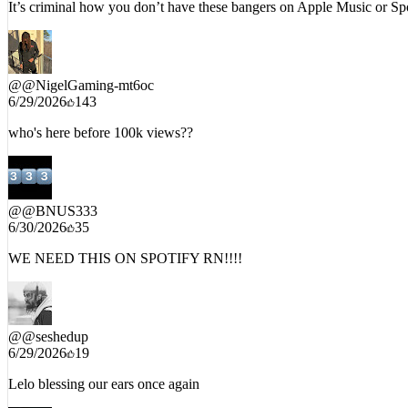
It’s criminal how you don’t have these bangers on Apple Music or Sp
@
@NigelGaming-mt6oc
6/29/2026
143
who's here before 100k views??
@
@BNUS333
6/30/2026
35
WE NEED THIS ON SPOTIFY RN!!!!
@
@seshedup
6/29/2026
19
Lelo blessing our ears once again