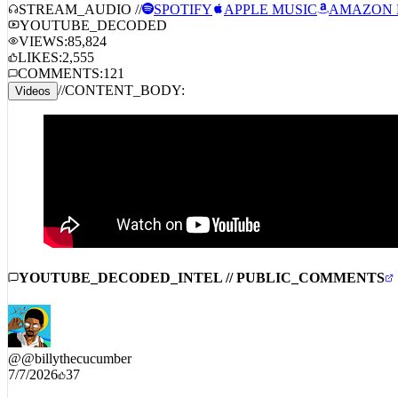
STREAM_AUDIO //
SPOTIFY
APPLE MUSIC
AMAZON 
YOUTUBE_DECODED
VIEWS:
85,824
LIKES:
2,555
COMMENTS:
121
//
CONTENT_BODY:
Videos
YOUTUBE_DECODED_INTEL // PUBLIC_COMMENTS
@
@billythecucumber
7/7/2026
37