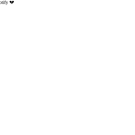
otify 💔