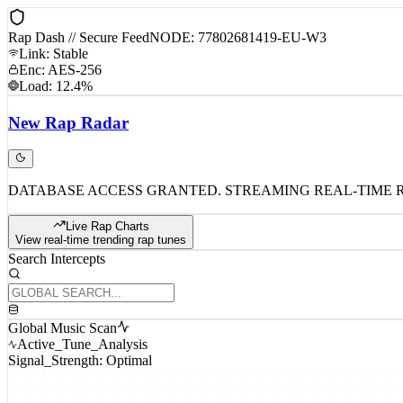
Rap Dash // Secure Feed
NODE: 77802681419-EU-W3
Link: Stable
Enc: AES-256
Load: 12.4%
New
Rap
Radar
DATABASE ACCESS GRANTED. STREAMING REAL-TIME 
Live Rap Charts
View real-time trending rap tunes
Search Intercepts
Global Music Scan
Active_Tune_Analysis
Signal_Strength: Optimal