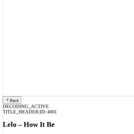
Back
DECODING_ACTIVE
TITLE_HEADER:
ID:
4001
Lelo – How It Be