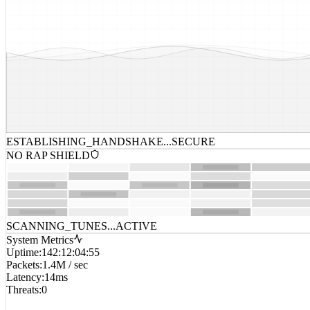
ESTABLISHING_HANDSHAKE...
SECURE
NO RAP SHIELD
SCANNING_TUNES...
ACTIVE
System Metrics
Uptime
:
142:12:04:55
Packets
:
1.4M / sec
Latency
:
14ms
Threats
:
0