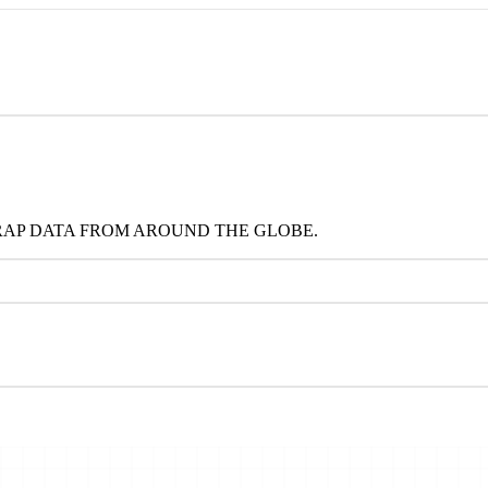
RAP DATA FROM AROUND THE GLOBE.