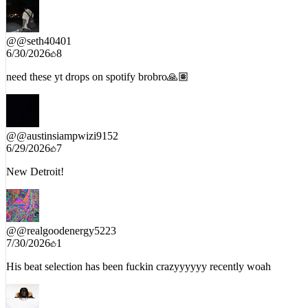
@
@seth40401
6/30/2026
8
need these yt drops on spotify brobro🙏🏽
@
@austinsiampwizi9152
6/29/2026
7
New Detroit!
@
@realgoodenergy5223
7/30/2026
1
His beat selection has been fuckin crazyyyyyy recently woah