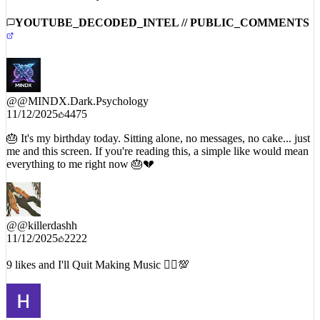
YOUTUBE_DECODED_INTEL // PUBLIC_COMMENTS
@
@MINDX.Dark.Psychology
11/12/2025
4475
🎂 It's my birthday today. Sitting alone, no messages, no cake... just
me and this screen. If you're reading this, a simple like would mean
everything to me right now 🎂💔
@
@killerdashh
11/12/2025
2222
9 likes and I'll Quit Making Music 🤷‍♂️💯