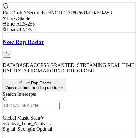
Rap Dash // Secure Feed
NODE: 77802681419-EU-W3
Link: Stable
Enc: AES-256
Load: 12.4%
New
Rap
Radar
DATABASE ACCESS GRANTED. STREAMING REAL-TIME
RAP DATA FROM AROUND THE GLOBE.
Live Rap Charts
View real-time trending rap tunes
Search Intercepts
Global Music Scan
Active_Tune_Analysis
Signal_Strength: Optimal