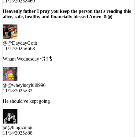
11/13/2025
469
Heavenly father I pray you keep the person that’s reading this
alive, safe, healthy and financially blessed Amen
🙏🏽
@
@DaydayGotit
11/12/2025
668
Wham Wednesday 💥‼️🔝
@
@wheylucylui8996
11/18/2025
32
He should've kept going
@
@hlogizungu
11/14/2025
88