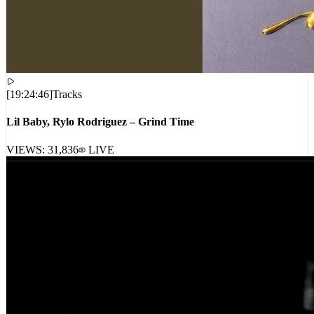
[
19:24:46
]
Tracks
Lil Baby, Rylo Rodriguez – Grind Time
VIEWS:
31,836
LIVE