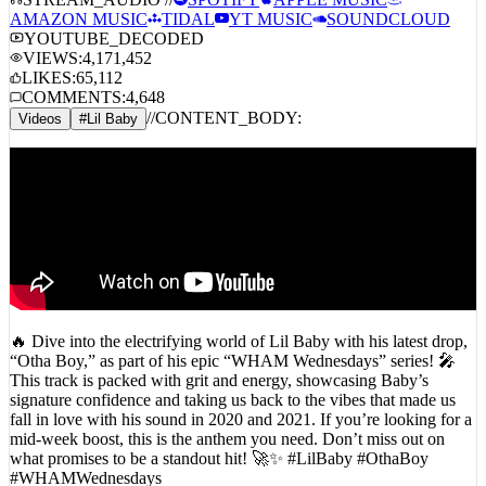
STREAM_AUDIO //
SPOTIFY
APPLE MUSIC
AMAZON MUSIC
TIDAL
YT MUSIC
SOUNDCLOUD
YOUTUBE_DECODED
VIEWS:
4,171,452
LIKES:
65,112
COMMENTS:
4,648
//
CONTENT_BODY:
Videos
#
Lil Baby
🔥 Dive into the electrifying world of Lil Baby with his latest drop,
“Otha Boy,” as part of his epic “WHAM Wednesdays” series! 🎤
This track is packed with grit and energy, showcasing Baby’s
signature confidence and taking us back to the vibes that made us
fall in love with his sound in 2020 and 2021. If you’re looking for a
mid-week boost, this is the anthem you need. Don’t miss out on
what promises to be a standout hit! 🚀✨ #LilBaby #OthaBoy
#WHAMWednesdays