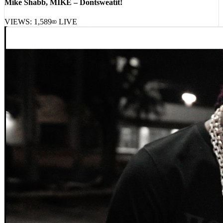
Mike Shabb, MIKE – Dontsweatit!
VIEWS:
1,589
LIVE