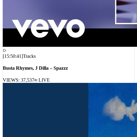
[
15:50:41
]
Tracks
Busta Rhymes, J Dilla – Spazzz
VIEWS:
37,537
LIVE