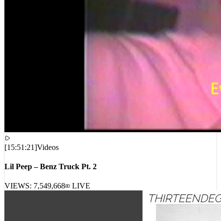
[
15:51:21
]
Videos
Lil Peep – Benz Truck Pt. 2
VIEWS:
7,549,668
LIVE