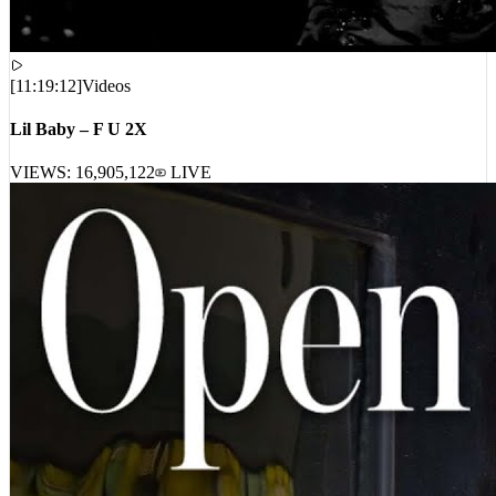
[
11:19:12
]
Videos
Lil Baby – F U 2X
VIEWS:
16,905,122
LIVE