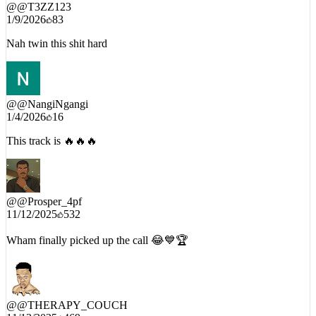
@
@T3ZZ123
1/9/2026
83
Nah twin this shit hard
@
@NangiNgangi
1/4/2026
16
This track is 🔥🔥🔥
@
@Prosper_4pf
11/12/2025
532
Wham finally picked up the call 😂💙🏆
@
@THERAPY_COUCH