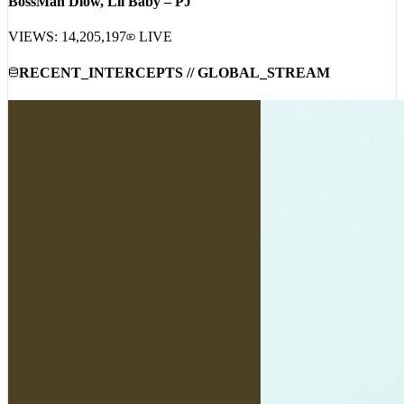
BossMan Dlow, Lil Baby – PJ
VIEWS:
14,205,197
LIVE
RECENT_INTERCEPTS // GLOBAL_STREAM