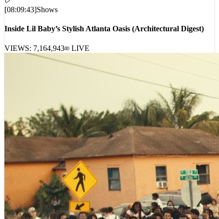
[
08:09:43
]
Shows
Inside Lil Baby’s Stylish Atlanta Oasis (Architectural Digest)
VIEWS:
7,164,943
LIVE