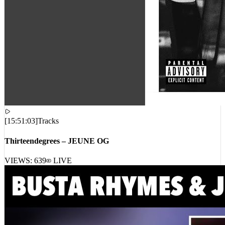
[
15:51:03
]
Tracks
Thirteendegrees – JEUNE OG
VIEWS:
639
LIVE