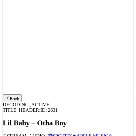
Back
DECODING_ACTIVE
TITLE_HEADER:
ID:
2631
Lil Baby – Otha Boy