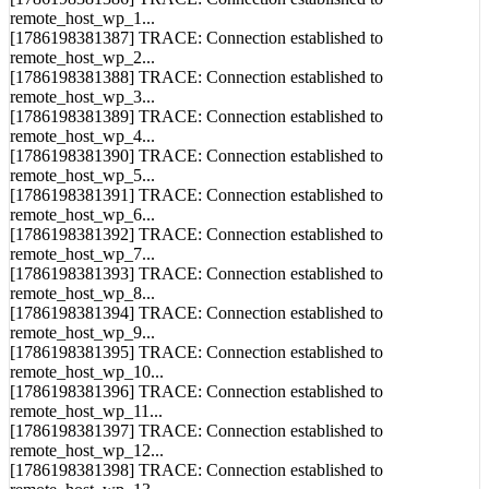
[1786198381386] TRACE: Connection established to
remote_host_wp_1...
[1786198381387] TRACE: Connection established to
remote_host_wp_2...
[1786198381388] TRACE: Connection established to
remote_host_wp_3...
[1786198381389] TRACE: Connection established to
remote_host_wp_4...
[1786198381390] TRACE: Connection established to
remote_host_wp_5...
[1786198381391] TRACE: Connection established to
remote_host_wp_6...
[1786198381392] TRACE: Connection established to
remote_host_wp_7...
[1786198381393] TRACE: Connection established to
remote_host_wp_8...
[1786198381394] TRACE: Connection established to
remote_host_wp_9...
[1786198381395] TRACE: Connection established to
remote_host_wp_10...
[1786198381396] TRACE: Connection established to
remote_host_wp_11...
[1786198381397] TRACE: Connection established to
remote_host_wp_12...
[1786198381398] TRACE: Connection established to