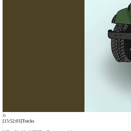
[
15:52:03
]
Tracks