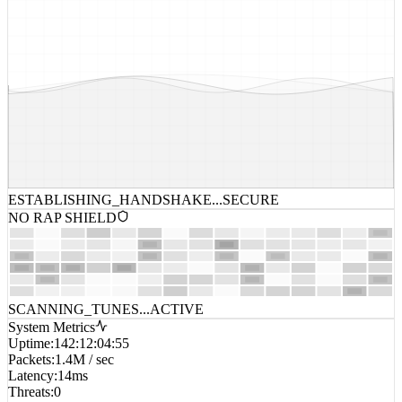
ESTABLISHING_HANDSHAKE...
SECURE
NO RAP SHIELD
SCANNING_TUNES...
ACTIVE
System Metrics
Uptime
:
142:12:04:55
Packets
:
1.4M / sec
Latency
:
14ms
Threats
:
0