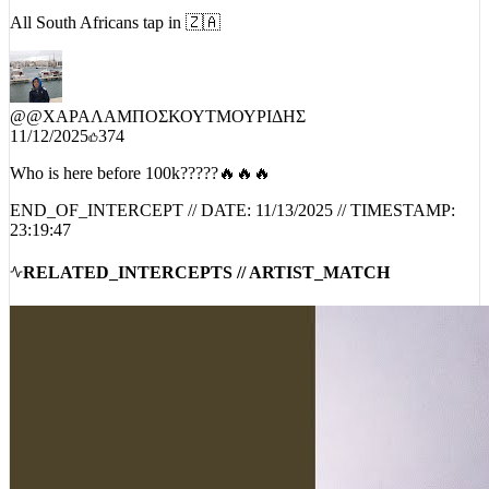
All South Africans tap in 🇿🇦
@
@ΧΑΡΑΛΑΜΠΟΣΚΟΥΤΜΟΥΡΙΔΗΣ
11/12/2025
374
Who is here before 100k?????🔥🔥🔥
END_OF_INTERCEPT // DATE:
11/13/2025
// TIMESTAMP:
23:19:47
RELATED_INTERCEPTS // ARTIST_MATCH