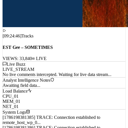
[
09:24:46
]
Tracks
EST Gee – SOMETIMES
VIEWS:
33,840
LIVE
Live Buzz
LIVE_STREAM
No live comments intercepted. Waiting for live data stream...
Analyst Intelligence Notes
Awaiting field data...
Load Balance
CPU_01
MEM_01
NET_01
System Logs
[1786198381385] TRACE: Connection established to
remote_host_wp_0...