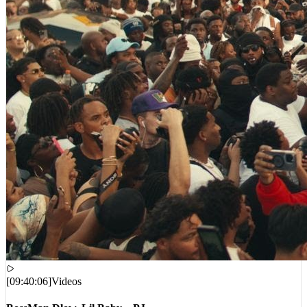
[
09:40:06
]
Videos