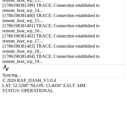
remote_host_wp_13...
[1786198381399] TRACE: Connection established to
remote_host_wp_14...
[1786198381400] TRACE: Connection established to
remote_host_wp_15...
[1786198381401] TRACE: Connection established to
remote_host_wp_16...
[1786198381402] TRACE: Connection established to
remote_host_wp_17...
[1786198381403] TRACE: Connection established to
remote_host_wp_18...
[1786198381404] TRACE: Connection established to
remote_host_wp_19...
Syncing...
© 2026 RAP_DASH_V1.0.4
LAT: 52.5200° N
LON: 13.4050° E
ALT: 34M
STATUS: OPERATIONAL