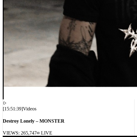
[
15:51:39
]
Videos
Destroy Lonely – MONSTER
VIEWS:
265,747
LIVE