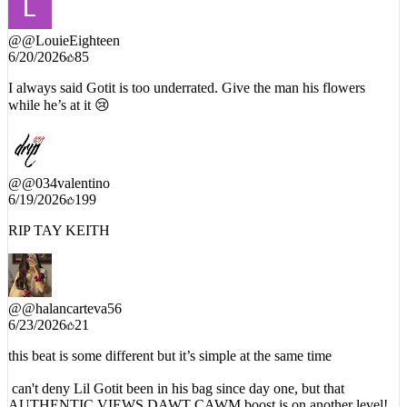
@
@LouieEighteen
6/20/2026
85
I always said Gotit is too underrated. Give the man his flowers
while he’s at it 😢
@
@034valentino
6/19/2026
199
RIP TAY KEITH
@
@halancarteva56
6/23/2026
21
this beat is some different but it’s simple at the same time
can't deny Lil Gotit been in his bag since day one, but that
AUTHENTIC VIEWS DAWT CAWM boost is on another level!