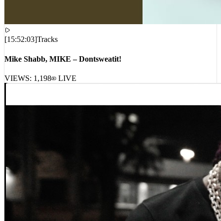
[
15:52:03
]
Tracks
Mike Shabb, MIKE – Dontsweatit!
VIEWS:
1,198
LIVE