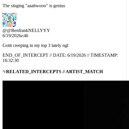
The singing "aaahwooo" is genius
@
@BenfrankNELLYYY
6/19/2026
46
Gotit creeping in my top 3 lately ngl
END_OF_INTERCEPT // DATE:
6/19/2026
// TIMESTAMP:
16:32:30
RELATED_INTERCEPTS // ARTIST_MATCH