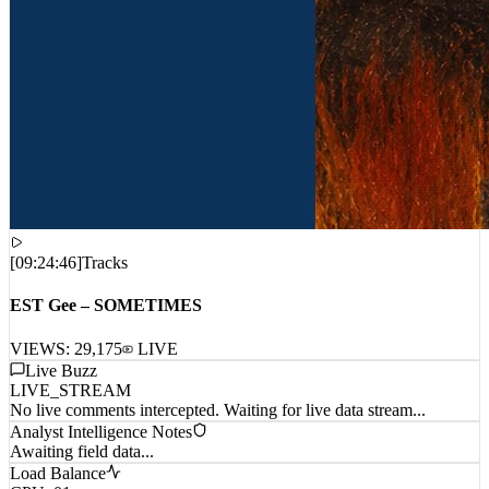
[
09:24:46
]
Tracks
EST Gee – SOMETIMES
VIEWS:
29,175
LIVE
Live Buzz
LIVE_STREAM
No live comments intercepted. Waiting for live data stream...
Analyst Intelligence Notes
Awaiting field data...
Load Balance
CPU_01