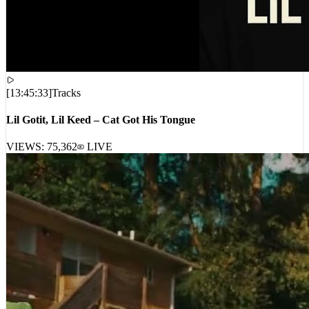
[
13:45:33
]
Tracks
Lil Gotit, Lil Keed – Cat Got His Tongue
VIEWS:
75,362
LIVE