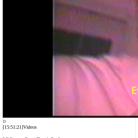
[
15:51:21
]
Videos
Lil Peep – Benz Truck Pt. 2