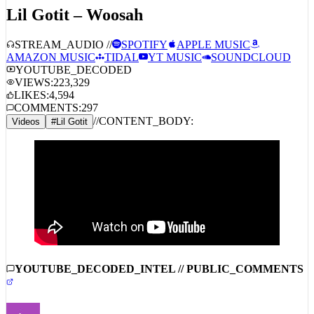
Lil Gotit – Woosah
STREAM_AUDIO //
SPOTIFY
APPLE MUSIC
AMAZON MUSIC
TIDAL
YT MUSIC
SOUNDCLOUD
YOUTUBE_DECODED
VIEWS:
223,329
LIKES:
4,594
COMMENTS:
297
//
CONTENT_BODY:
Videos
#
Lil Gotit
YOUTUBE_DECODED_INTEL // PUBLIC_COMMENTS