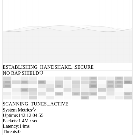
ESTABLISHING_HANDSHAKE...
SECURE
NO RAP SHIELD
SCANNING_TUNES...
ACTIVE
System Metrics
Uptime
:
142:12:04:55
Packets
:
1.4M / sec
Latency
:
14ms
Threats
:
0