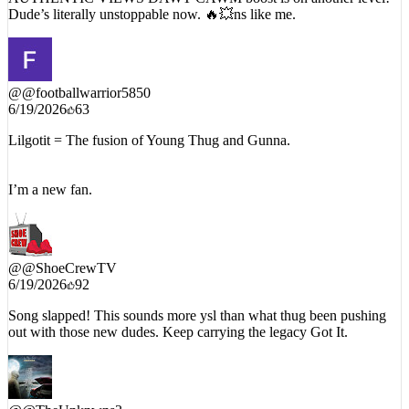
Dude’s literally unstoppable now. 🔥💥ns like me.
@
@footballwarrior5850
6/19/2026
63
Lilgotit = The fusion of Young Thug and Gunna.
I’m a new fan.
@
@ShoeCrewTV
6/19/2026
92
Song slapped! This sounds more ysl than what thug been pushing
out with those new dudes. Keep carrying the legacy Got It.
@
@TheUnknwns3