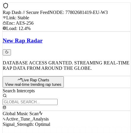
Rap Dash // Secure Feed
NODE: 77802681419-EU-W3
Link: Stable
Enc: AES-256
Load: 12.4%
New
Rap
Radar
DATABASE ACCESS GRANTED. STREAMING REAL-TIME
RAP DATA FROM AROUND THE GLOBE.
Live Rap Charts
View real-time trending rap tunes
Search Intercepts
Global Music Scan
Active_Tune_Analysis
Signal_Strength: Optimal