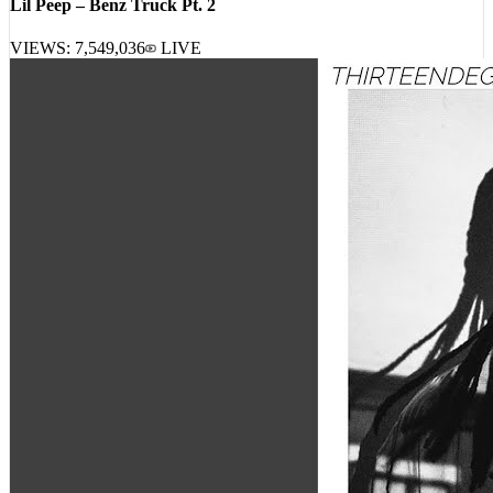
VIEWS:
7,549,036
LIVE