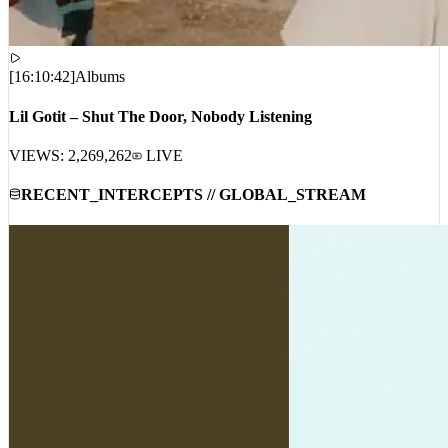
[
16:10:42
]
Albums
Lil Gotit – Shut The Door, Nobody Listening
VIEWS:
2,269,262
LIVE
RECENT_INTERCEPTS // GLOBAL_STREAM