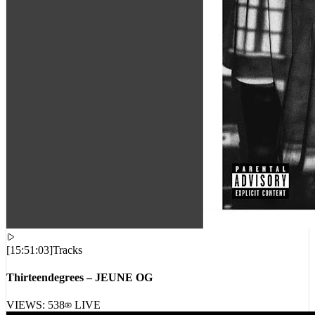
[
15:51:03
]
Tracks
Thirteendegrees – JEUNE OG
VIEWS:
538
LIVE