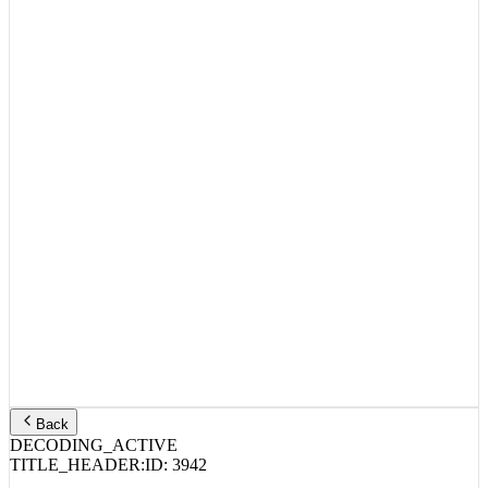
Back
DECODING_ACTIVE
TITLE_HEADER:
ID:
3942