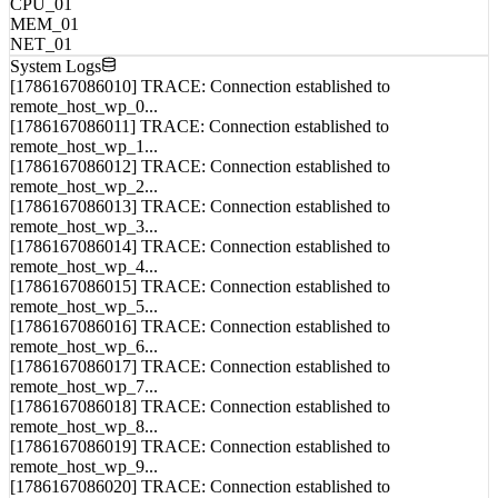
MEM_01
NET_01
System Logs
[1786167086010] TRACE: Connection established to
remote_host_wp_0...
[1786167086011] TRACE: Connection established to
remote_host_wp_1...
[1786167086012] TRACE: Connection established to
remote_host_wp_2...
[1786167086013] TRACE: Connection established to
remote_host_wp_3...
[1786167086014] TRACE: Connection established to
remote_host_wp_4...
[1786167086015] TRACE: Connection established to
remote_host_wp_5...
[1786167086016] TRACE: Connection established to
remote_host_wp_6...
[1786167086017] TRACE: Connection established to
remote_host_wp_7...
[1786167086018] TRACE: Connection established to
remote_host_wp_8...
[1786167086019] TRACE: Connection established to
remote_host_wp_9...
[1786167086020] TRACE: Connection established to
remote_host_wp_10...