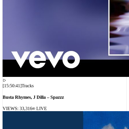
[
15:50:41
]
Tracks
Busta Rhymes, J Dilla – Spazzz
VIEWS:
33,316
LIVE