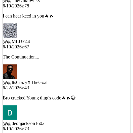
6/19/2026
78
I can hear keed in you🔥🔥
@
@MLUE44
6/19/2026
67
The Continuation...
@
@ItsCrazyXTheGoat
6/22/2026
43
Bro cracked Young thug's code🔥🔥😭
@
@deonjackson1602
6/19/2026
73