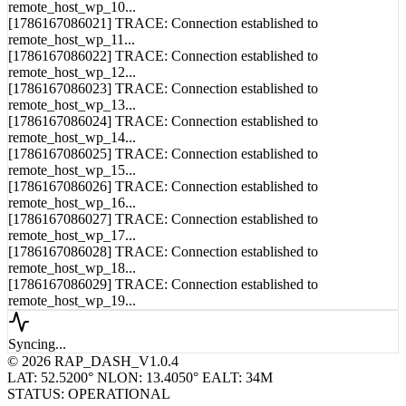
[1786167086021] TRACE: Connection established to
remote_host_wp_11...
[1786167086022] TRACE: Connection established to
remote_host_wp_12...
[1786167086023] TRACE: Connection established to
remote_host_wp_13...
[1786167086024] TRACE: Connection established to
remote_host_wp_14...
[1786167086025] TRACE: Connection established to
remote_host_wp_15...
[1786167086026] TRACE: Connection established to
remote_host_wp_16...
[1786167086027] TRACE: Connection established to
remote_host_wp_17...
[1786167086028] TRACE: Connection established to
remote_host_wp_18...
[1786167086029] TRACE: Connection established to
remote_host_wp_19...
Syncing...
© 2026 RAP_DASH_V1.0.4
LAT: 52.5200° N
LON: 13.4050° E
ALT: 34M
STATUS: OPERATIONAL