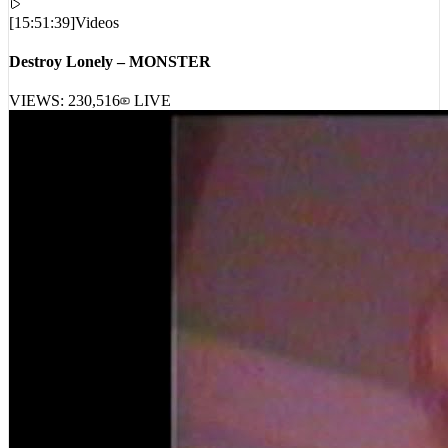
[
15:51:39
]
Videos
Destroy Lonely – MONSTER
VIEWS:
230,516
LIVE