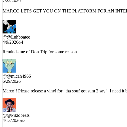
MARCO LETS GET YOU ON THE PLATFORM FOR AN INTERV
@
@Luhboatee
4/9/2026
4
Reminds me of Don Trip for some reason
@
@micah4966
6/29/2026
Marco!! Please release a vinyl for "tha souf got sum 2 say". I need it
@
@Piklobeats
4/13/2026
3