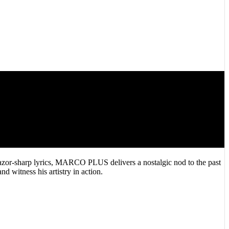
zor-sharp lyrics, MARCO PLUS delivers a nostalgic nod to the past
d witness his artistry in action.