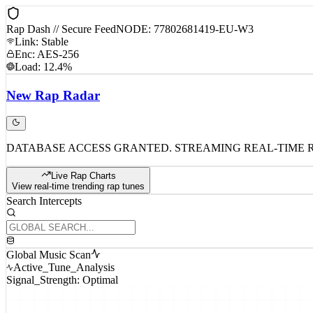
Rap Dash // Secure Feed
NODE: 77802681419-EU-W3
Link: Stable
Enc: AES-256
Load: 12.4%
New
Rap
Radar
DATABASE ACCESS GRANTED. STREAMING REAL-TIME 
Live Rap Charts
View real-time trending rap tunes
Search Intercepts
Global Music Scan
Active_Tune_Analysis
Signal_Strength: Optimal