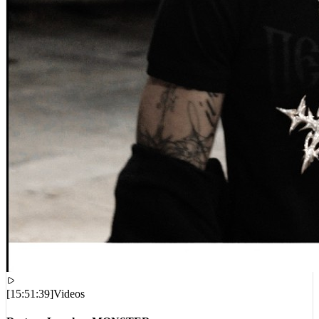
[
15:51:39
]
Videos