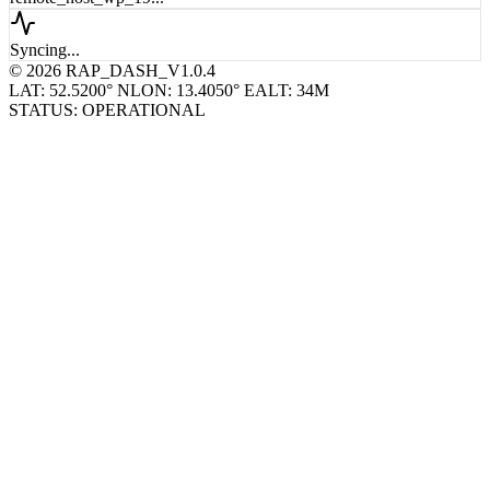
remote_host_wp_19...
Syncing...
© 2026 RAP_DASH_V1.0.4
LAT: 52.5200° N
LON: 13.4050° E
ALT: 34M
STATUS: OPERATIONAL