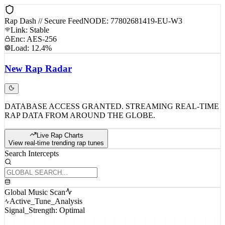
Rap Dash // Secure Feed
NODE: 77802681419-EU-W3
Link: Stable
Enc: AES-256
Load: 12.4%
New
Rap
Radar
DATABASE ACCESS GRANTED. STREAMING REAL-TIME
RAP DATA FROM AROUND THE GLOBE.
Live Rap Charts
View real-time trending rap tunes
Search Intercepts
Global Music Scan
Active_Tune_Analysis
Signal_Strength: Optimal