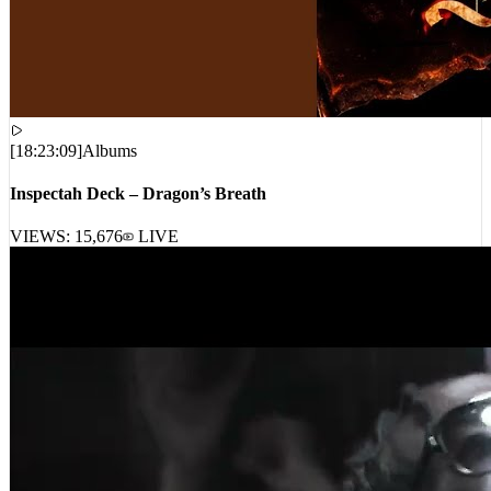
[
18:23:09
]
Albums
Inspectah Deck – Dragon’s Breath
VIEWS:
15,676
LIVE