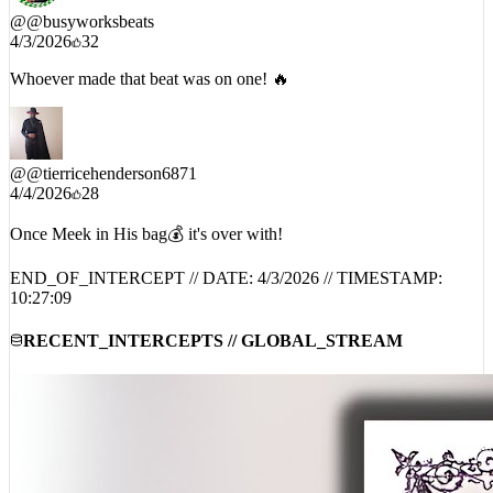
@
@busyworksbeats
4/3/2026
32
Whoever made that beat was on one! 🔥
@
@tierricehenderson6871
4/4/2026
28
Once Meek in His bag💰 it's over with!
END_OF_INTERCEPT // DATE:
4/3/2026
// TIMESTAMP:
10:27:09
RECENT_INTERCEPTS // GLOBAL_STREAM