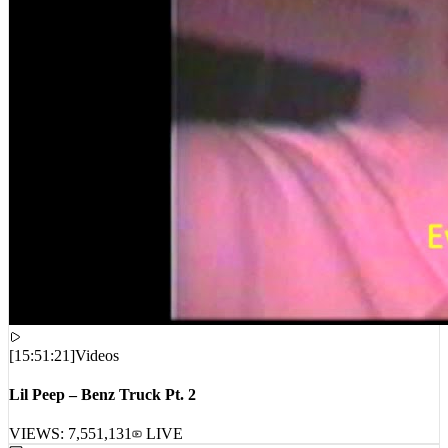
[
15:51:21
]
Videos
Lil Peep – Benz Truck Pt. 2
VIEWS:
7,551,131
LIVE