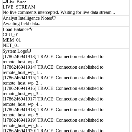
Live Buzz
LIVE_STREAM
No live comments intercepted. Waiting for live data stream...
Analyst Intelligence Notes
Awaiting field data...
Load Balance
CPU_01
MEM_01
NET_01
System Logs
[1786246941913] TRACE: Connection established to
remote_host_wp_0...
[1786246941914] TRACE: Connection established to
remote_host_wp_1...
[1786246941915] TRACE: Connection established to
remote_host_wp_2...
[1786246941916] TRACE: Connection established to
remote_host_wp_3...
[1786246941917] TRACE: Connection established to
remote_host_wp_4...
[1786246941918] TRACE: Connection established to
remote_host_wp_5...
[1786246941919] TRACE: Connection established to
remote_host_wp_6...