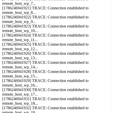
[1786246941920] TRACE: Connection established to
remote_host_wp_7...
[1786246941921] TRACE: Connection established to
remote_host_wp_8...
[1786246941922] TRACE: Connection established to
remote_host_wp_9...
[1786246941923] TRACE: Connection established to
remote_host_wp_10...
[1786246941924] TRACE: Connection established to
remote_host_wp_11...
[1786246941925] TRACE: Connection established to
remote_host_wp_12...
[1786246941926] TRACE: Connection established to
remote_host_wp_13...
[1786246941927] TRACE: Connection established to
remote_host_wp_14...
[1786246941928] TRACE: Connection established to
remote_host_wp_15...
[1786246941929] TRACE: Connection established to
remote_host_wp_16...
[1786246941930] TRACE: Connection established to
remote_host_wp_17...
[1786246941931] TRACE: Connection established to
remote_host_wp_18...
[1786246941932] TRACE: Connection established to