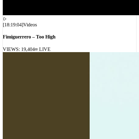
[
18:19:04
]
Videos
Fimiguerrero – Too High
VIEWS:
19,404
LIVE