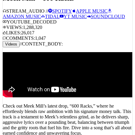
STREAM_AUDIO //
SPOTIFY
APPLE MUSIC
AMAZON MUSIC
TIDAL
YT MUSIC
SOUNDCLOUD
YOUTUBE_DECODED
VIEWS:
1,288,320
LIKES:
26,017
COMMENTS:
1,047
//
CONTENT_BODY:
Videos
Check out Meek Mill’s latest drop, “600 Racks,” where he
effortlessly blends raw ambition with his signature money talk. This
track is a testament to Meek’s relentless grind, as he delivers sharp,
aggressive lyrics over a pounding beat, balancing between triumph
and the gritty roots that fuel his fire. Dive into a song that’s all about
earned confidence and unwavering focus.