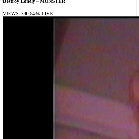
Destroy Lonely – MONSTER
VIEWS:
390,643
LIVE