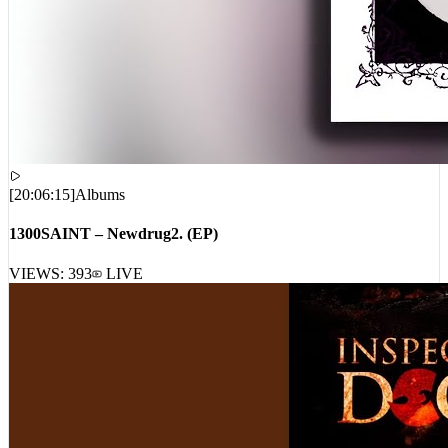
[
20:06:15
]
Albums
1300SAINT – Newdrug2. (EP)
VIEWS:
393
LIVE