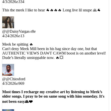
4/3/2026
334
This the meek I like to hear 🐐🔥🔥🔥 Long live lil snupe 🙏🐐
@
@DaisyVargas-r8e
4/24/2026
13
Meek be spitting 🔥
Can't deny Meek Mill been in his bag since day one, but that
AUTHENTIC VIEWS DAWT CAWM boost is on another level!
Dude’s literally unstoppable now. 🔥💥
@
@Chiosford
4/3/2026
969
Most times I recharge my creative art by listening to Meek’s
older songs. I pray to be on same song with him someday. It's
not been easy🙏❤️