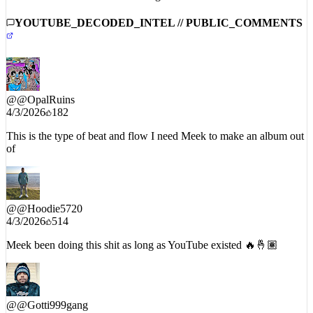
YOUTUBE_DECODED_INTEL // PUBLIC_COMMENTS
@
@OpalRuins
4/3/2026
182
This is the type of beat and flow I need Meek to make an album out
of
@
@Hoodie5720
4/3/2026
514
Meek been doing this shit as long as YouTube existed 🔥🤞🏽
@
@Gotti999gang