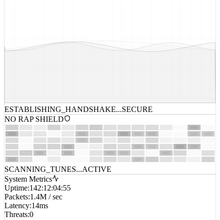
ESTABLISHING_HANDSHAKE...
SECURE
NO RAP SHIELD
SCANNING_TUNES...
ACTIVE
System Metrics
Uptime
:
142:12:04:55
Packets
:
1.4M / sec
Latency
:
14ms
Threats
:
0