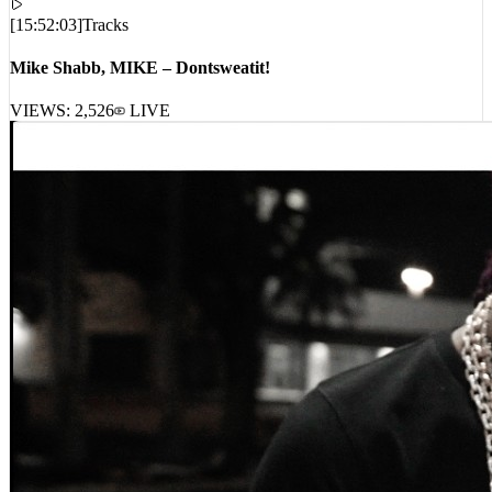
[
15:52:03
]
Tracks
Mike Shabb, MIKE – Dontsweatit!
VIEWS:
2,526
LIVE