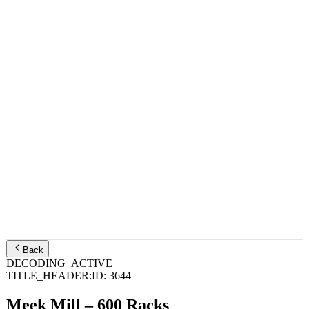
Back
DECODING_ACTIVE
TITLE_HEADER:
ID:
3644
Meek Mill – 600 Racks