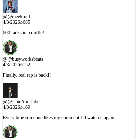
@
@meekmill
4/3/2026
685
600 racks in a duffle!!
@
@busyworksbeats
4/3/2026
152
Finally, real rap is back!!
@
@IsmoYouTube
4/3/2026
169
Every time someone likes my comment I’ll watch it again