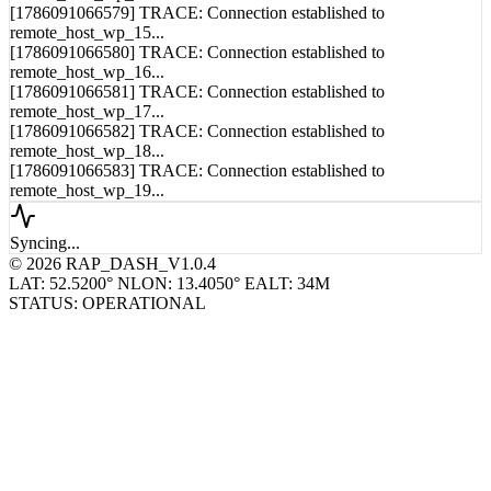
[1786091066579] TRACE: Connection established to
remote_host_wp_15...
[1786091066580] TRACE: Connection established to
remote_host_wp_16...
[1786091066581] TRACE: Connection established to
remote_host_wp_17...
[1786091066582] TRACE: Connection established to
remote_host_wp_18...
[1786091066583] TRACE: Connection established to
remote_host_wp_19...
Syncing...
© 2026 RAP_DASH_V1.0.4
LAT: 52.5200° N
LON: 13.4050° E
ALT: 34M
STATUS: OPERATIONAL