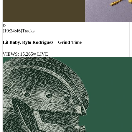
[
19:24:46
]
Tracks
Lil Baby, Rylo Rodriguez – Grind Time
VIEWS:
15,265
LIVE