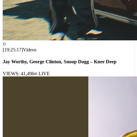
[
19:25:17
]
Videos
Jay Worthy, George Clinton, Snoop Dogg – Knee Deep
VIEWS:
41,496
LIVE