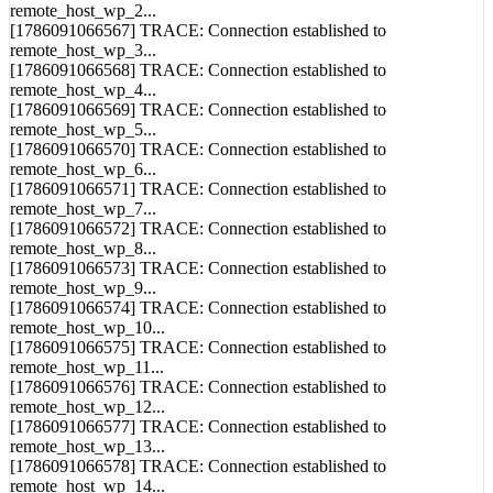
remote_host_wp_2...
[1786091066567] TRACE: Connection established to
remote_host_wp_3...
[1786091066568] TRACE: Connection established to
remote_host_wp_4...
[1786091066569] TRACE: Connection established to
remote_host_wp_5...
[1786091066570] TRACE: Connection established to
remote_host_wp_6...
[1786091066571] TRACE: Connection established to
remote_host_wp_7...
[1786091066572] TRACE: Connection established to
remote_host_wp_8...
[1786091066573] TRACE: Connection established to
remote_host_wp_9...
[1786091066574] TRACE: Connection established to
remote_host_wp_10...
[1786091066575] TRACE: Connection established to
remote_host_wp_11...
[1786091066576] TRACE: Connection established to
remote_host_wp_12...
[1786091066577] TRACE: Connection established to
remote_host_wp_13...
[1786091066578] TRACE: Connection established to
remote_host_wp_14...