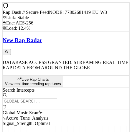
Rap Dash // Secure Feed
NODE: 77802681419-EU-W3
Link: Stable
Enc: AES-256
Load: 12.4%
New
Rap
Radar
DATABASE ACCESS GRANTED. STREAMING REAL-TIME
RAP DATA FROM AROUND THE GLOBE.
Live Rap Charts
View real-time trending rap tunes
Search Intercepts
Global Music Scan
Active_Tune_Analysis
Signal_Strength: Optimal