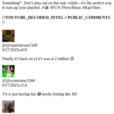
Something*. Don’t miss out on this epic collab—it’s the perfect way
to turn up your playlist! 🎶🎤 #FUN #NewMusic #RapVibes
YOUTUBE_DECODED_INTEL // PUBLIC_COMMENTS
@
@supremexan7249
9/27/2025
419
Finally it’s back on yt it’s was at 2 million 😢
@
@scottsonny3560
9/27/2025
314
Yb is just having fun 😂'prolly feeling like MJ
@
@FuqqQew