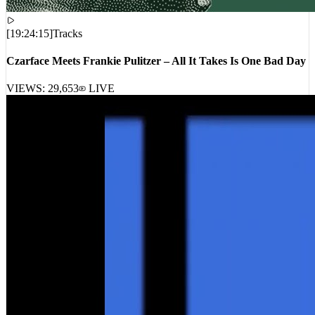
[
19:24:15
]
Tracks
Czarface Meets Frankie Pulitzer – All It Takes Is One Bad Day
VIEWS:
29,653
LIVE