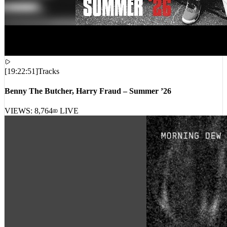
[
19:22:51
]
Tracks
Benny The Butcher, Harry Fraud – Summer ’26
VIEWS:
8,764
LIVE