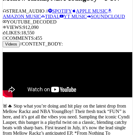
STREAM_AUDIO //
SPOTIFY
APPLE MUSIC
AMAZON MUSIC
TIDAL
YT MUSIC
SOUNDCLOUD
YOUTUBE_DECODED
VIEWS:
912,090
LIKES:
18,550
COMMENTS:
455
//
CONTENT_BODY:
Videos
🚨🔥 Stop what you’re doing and hit play on the latest drop from
Mellow Rackz and NBA YoungBoy! Their fresh track “FUN” is
here, and it’s got all the vibes you need. Sampling the iconic Cyndi
Lauper, this banger is a playful twist on a classic, blending catchy
beats with sharp bars. First teased in July, it’s now the lead single
from Mellow Rackz’s anticipated EP, *From Nothing To