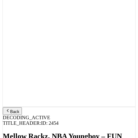
Back
DECODING_ACTIVE
TITLE_HEADER:
ID:
2454
Mellow Rackz, NBA Youngboy – FUN