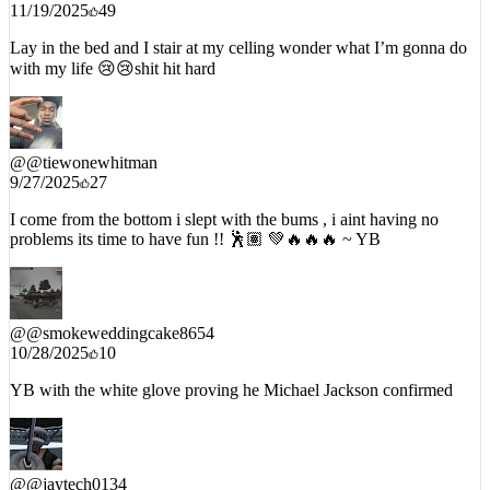
11/19/2025
49
Lay in the bed and I stair at my celling wonder what I’m gonna do
with my life 😢😢shit hit hard
@
@tiewonewhitman
9/27/2025
27
I come from the bottom i slept with the bums , i aint having no
problems its time to have fun !! 🕺🏽 💚🔥🔥🔥 ~ YB
@
@smokeweddingcake8654
10/28/2025
10
YB with the white glove proving he Michael Jackson confirmed
@
@jaytech0134