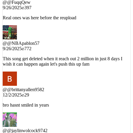
9/26/2025
397
Real ones was here before the reupload
@
@NBApablon57
9/26/2025
772
This song get deleted when it reach out 2 million in just 8 days I
wish it can happen again let's push this up fam
@
@brittanyallen9582
12/2/2025
29
bro hasnt smiled in years
@
@jaylinwolcock9742