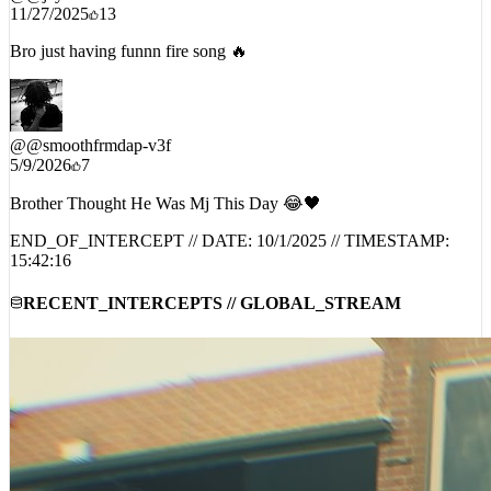
11/27/2025
13
Bro just having funnn fire song 🔥
@
@smoothfrmdap-v3f
5/9/2026
7
Brother Thought He Was Mj This Day 😂🖤
END_OF_INTERCEPT // DATE:
10/1/2025
// TIMESTAMP:
15:42:16
RECENT_INTERCEPTS // GLOBAL_STREAM