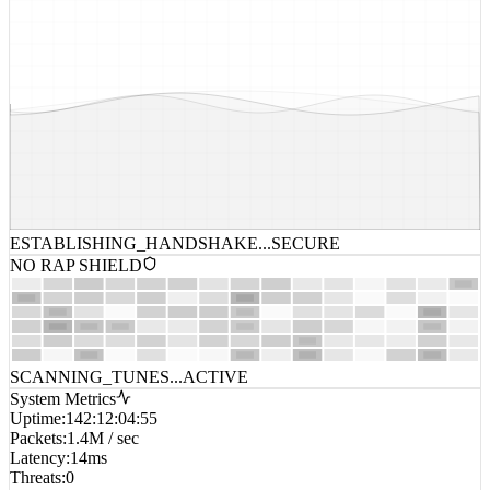
ESTABLISHING_HANDSHAKE...
SECURE
NO RAP SHIELD
SCANNING_TUNES...
ACTIVE
System Metrics
Uptime
:
142:12:04:55
Packets
:
1.4M / sec
Latency
:
14ms
Threats
:
0