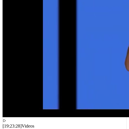
[
19:23:28
]
Videos