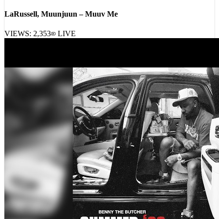
LaRussell, Muunjuun – Muuv Me
VIEWS:
2,353
LIVE