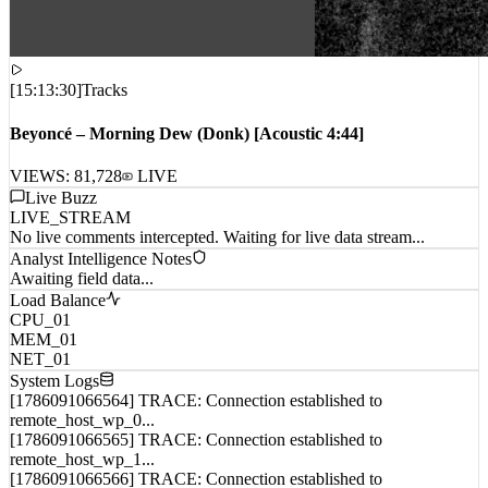
[
15:13:30
]
Tracks
Beyoncé – Morning Dew (Donk) [Acoustic 4:44]
VIEWS:
81,728
LIVE
Live Buzz
LIVE_STREAM
No live comments intercepted. Waiting for live data stream...
Analyst Intelligence Notes
Awaiting field data...
Load Balance
CPU_01
MEM_01
NET_01
System Logs
[1786091066564] TRACE: Connection established to
remote_host_wp_0...
[1786091066565] TRACE: Connection established to
remote_host_wp_1...
[1786091066566] TRACE: Connection established to