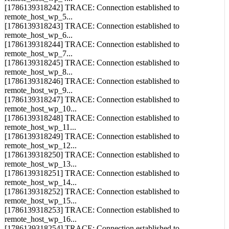
remote_host_wp_5...
[1786139318243] TRACE: Connection established to
remote_host_wp_6...
[1786139318244] TRACE: Connection established to
remote_host_wp_7...
[1786139318245] TRACE: Connection established to
remote_host_wp_8...
[1786139318246] TRACE: Connection established to
remote_host_wp_9...
[1786139318247] TRACE: Connection established to
remote_host_wp_10...
[1786139318248] TRACE: Connection established to
remote_host_wp_11...
[1786139318249] TRACE: Connection established to
remote_host_wp_12...
[1786139318250] TRACE: Connection established to
remote_host_wp_13...
[1786139318251] TRACE: Connection established to
remote_host_wp_14...
[1786139318252] TRACE: Connection established to
remote_host_wp_15...
[1786139318253] TRACE: Connection established to
remote_host_wp_16...
[1786139318254] TRACE: Connection established to
remote_host_wp_17...