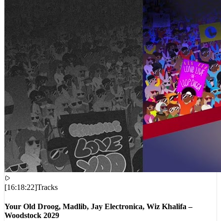
[
16:18:22
]
Tracks
Your Old Droog, Madlib, Jay Electronica, Wiz Khalifa –
Woodstock 2029