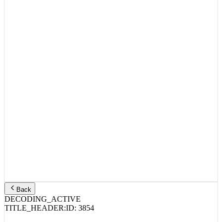
Back
DECODING_ACTIVE
TITLE_HEADER:
ID:
3854
MGK, Wiz Khalifa – Everything tatted