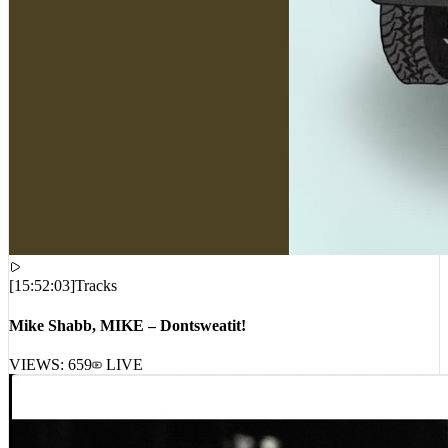
[
15:52:03
]
Tracks
Mike Shabb, MIKE – Dontsweatit!
VIEWS:
659
LIVE