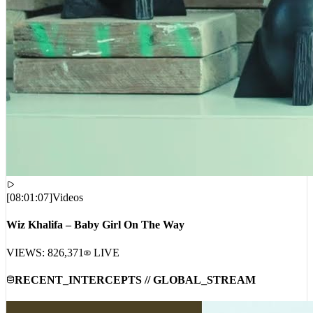
[
08:01:07
]
Videos
Wiz Khalifa – Baby Girl On The Way
VIEWS:
826,371
LIVE
RECENT_INTERCEPTS // GLOBAL_STREAM