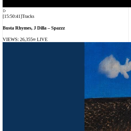
[
15:50:41
]
Tracks
Busta Rhymes, J Dilla – Spazzz
VIEWS:
26,355
LIVE