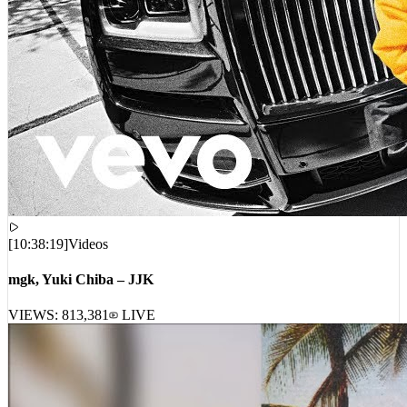
[
10:38:19
]
Videos
mgk, Yuki Chiba – JJK
VIEWS:
813,381
LIVE