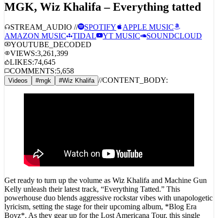
STREAM_AUDIO //
SPOTIFY
APPLE MUSIC
AMAZON MUSIC
TIDAL
YT MUSIC
SOUNDCLOUD
YOUTUBE_DECODED
VIEWS:
3,261,399
LIKES:
74,645
COMMENTS:
5,658
//
CONTENT_BODY:
Videos
#
mgk
#
Wiz Khalifa
Get ready to turn up the volume as Wiz Khalifa and Machine Gun
Kelly unleash their latest track, “Everything Tatted.” This
powerhouse duo blends aggressive rockstar vibes with unapologetic
lyricism, setting the stage for their upcoming album, *Blog Era
Boyz*. As they gear up for the Lost Americana Tour, this single
hints at the explosive energy we can expect. Don’t miss out—catch