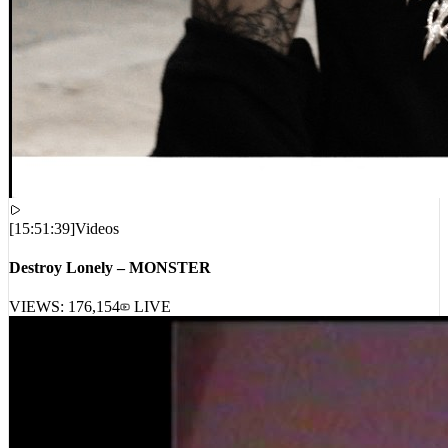
[
15:51:39
]
Videos
Destroy Lonely – MONSTER
VIEWS:
176,154
LIVE