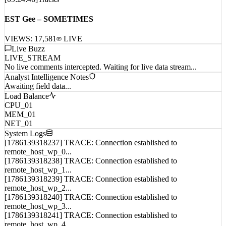
EST Gee – SOMETIMES
VIEWS:
17,581
LIVE
Live Buzz
LIVE_STREAM
No live comments intercepted. Waiting for live data stream...
Analyst Intelligence Notes
Awaiting field data...
Load Balance
CPU_01
MEM_01
NET_01
System Logs
[1786139318237] TRACE: Connection established to
remote_host_wp_0...
[1786139318238] TRACE: Connection established to
remote_host_wp_1...
[1786139318239] TRACE: Connection established to
remote_host_wp_2...
[1786139318240] TRACE: Connection established to
remote_host_wp_3...
[1786139318241] TRACE: Connection established to
remote_host_wp_4...
[1786139318242] TRACE: Connection established to