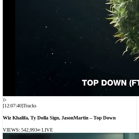
[
12:07:40
]
Tracks
Wiz Khalifa, Ty Dolla Sign, JasonMartin – Top Down
VIEWS:
542,993
LIVE