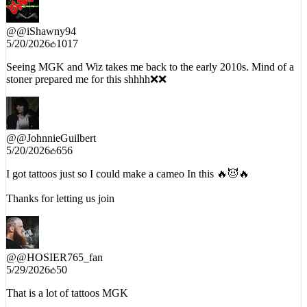
@
@iShawny94
5/20/2026
1017
Seeing MGK and Wiz takes me back to the early 2010s. Mind of a
stoner prepared me for this shhhh❌❌
@
@JohnnieGuilbert
5/20/2026
656
I got tattoos just so I could make a cameo In this 🔥😈🔥
Thanks for letting us join
@
@HOSIER765_fan
5/29/2026
50
That is a lot of tattoos MGK