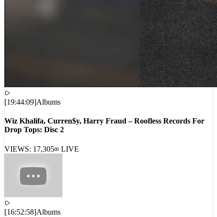
[
19:44:09
]
Albums
Wiz Khalifa, Curren$y, Harry Fraud – Roofless Records For
Drop Tops: Disc 2
VIEWS:
17,305
LIVE
[
16:52:58
]
Albums