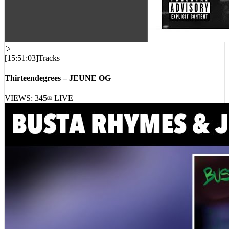
[
15:51:03
]
Tracks
Thirteendegrees – JEUNE OG
VIEWS:
345
LIVE