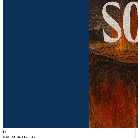
[
09:24:46
]
Tracks