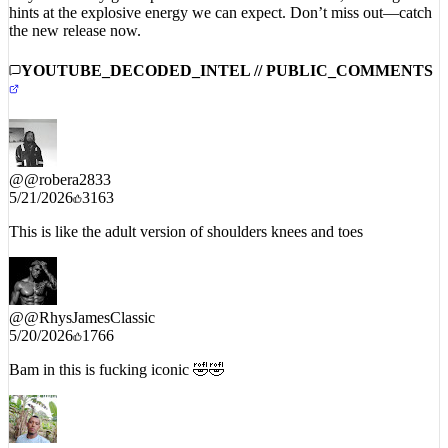
the new release now.
YOUTUBE_DECODED_INTEL // PUBLIC_COMMENTS
@
@robera2833
5/21/2026
3163
This is like the adult version of shoulders knees and toes
@
@RhysJamesClassic
5/20/2026
1766
Bam in this is fucking iconic 🤣🤣
@
@Lguzman_07