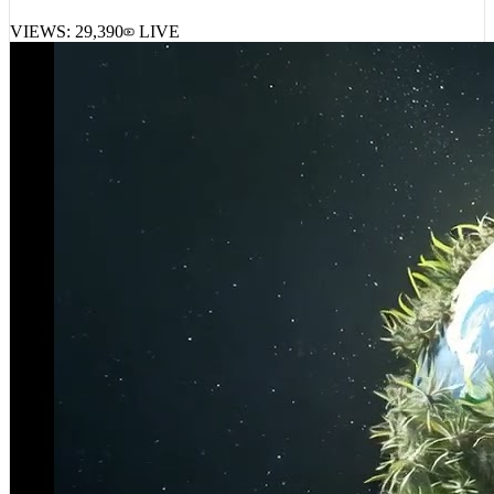
VIEWS:
29,390
LIVE