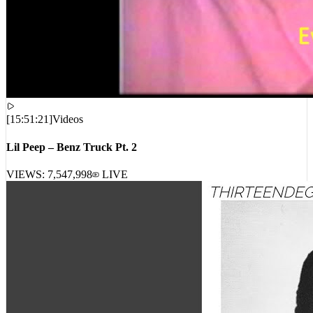
[
15:51:21
]
Videos
Lil Peep – Benz Truck Pt. 2
VIEWS:
7,547,998
LIVE