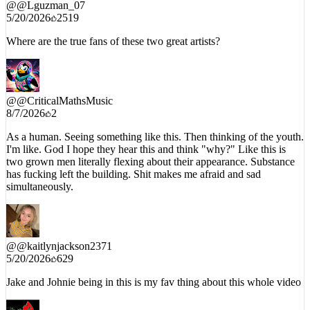
5/20/2026
2519
Where are the true fans of these two great artists?
@
@CriticalMathsMusic
8/7/2026
2
As a human. Seeing something like this. Then thinking of the youth.
I'm like. God I hope they hear this and think "why?" Like this is
two grown men literally flexing about their appearance. Substance
has fucking left the building. Shit makes me afraid and sad
simultaneously.
@
@kaitlynjackson2371
5/20/2026
629
Jake and Johnie being in this is my fav thing about this whole video