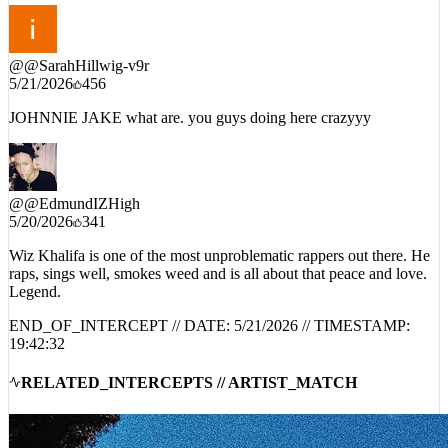
@
@SarahHillwig-v9r
5/21/2026
456
JOHNNIE JAKE what are. you guys doing here crazyyy
@
@EdmundIZHigh
5/20/2026
341
Wiz Khalifa is one of the most unproblematic rappers out there. He
raps, sings well, smokes weed and is all about that peace and love.
Legend.
END_OF_INTERCEPT // DATE:
5/21/2026
// TIMESTAMP:
19:42:32
RELATED_INTERCEPTS // ARTIST_MATCH