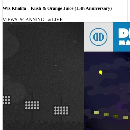
Wiz Khalifa – Kush & Orange Juice (15th Anniversary)
VIEWS: SCANNING...
LIVE