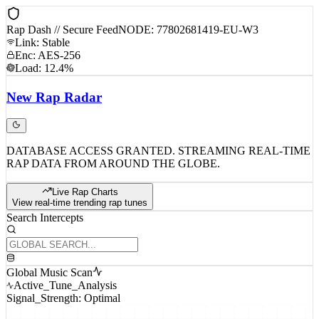
Rap Dash // Secure Feed
NODE: 77802681419-EU-W3
Link: Stable
Enc: AES-256
Load: 12.4%
New
Rap
Radar
DATABASE ACCESS GRANTED. STREAMING REAL-TIME
RAP DATA FROM AROUND THE GLOBE.
Live Rap Charts
View real-time trending rap tunes
Search Intercepts
Global Music Scan
Active_Tune_Analysis
Signal_Strength: Optimal