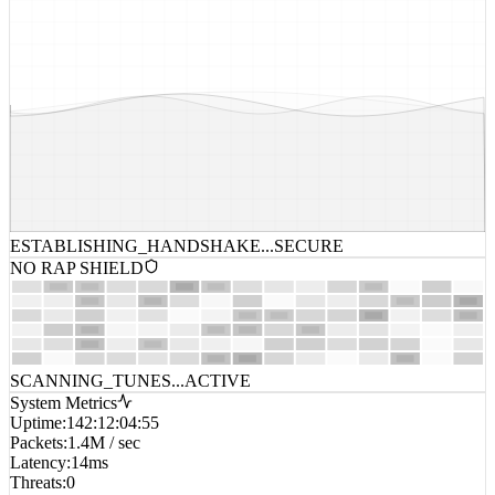
ESTABLISHING_HANDSHAKE...
SECURE
NO RAP SHIELD
SCANNING_TUNES...
ACTIVE
System Metrics
Uptime
:
142:12:04:55
Packets
:
1.4M / sec
Latency
:
14ms
Threats
:
0