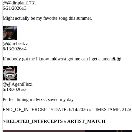
@
@dirtplant1731
6/21/2026
3
Might actually be my favorite song this summer.
@
@trebeatzz
6/13/2026
4
If nobody got me I know midwxst got me can I get a amen🙏🏽
@
@AgentFlexi
6/18/2026
2
Perfect timing midwxst, saved my day
END_OF_INTERCEPT // DATE:
6/14/2026
// TIMESTAMP:
21:5
RELATED_INTERCEPTS // ARTIST_MATCH