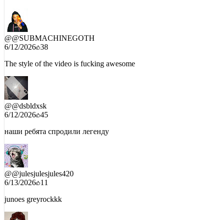
aoty already and it aint even out
@
@SUBMACHINEGOTH
6/12/2026
38
The style of the video is fucking awesome
@
@dsbldxsk
6/12/2026
45
наши ребята спродили легенду
@
@julesjulesjules420
6/13/2026
11
junoes greyrockkk