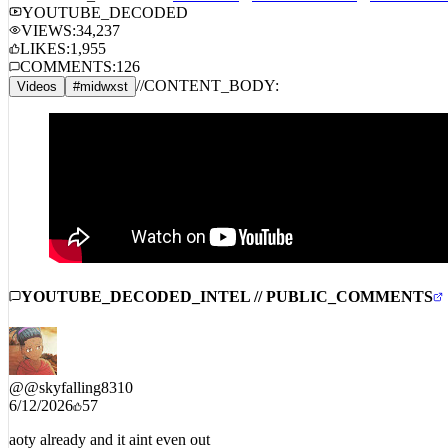
STREAM_AUDIO //
SPOTIFY
APPLE MUSIC
AMAZON 
YOUTUBE_DECODED
VIEWS:
34,237
LIKES:
1,955
COMMENTS:
126
//
CONTENT_BODY:
Videos
#
midwxst
YOUTUBE_DECODED_INTEL // PUBLIC_COMMENTS
@
@skyfalling8310
6/12/2026
57