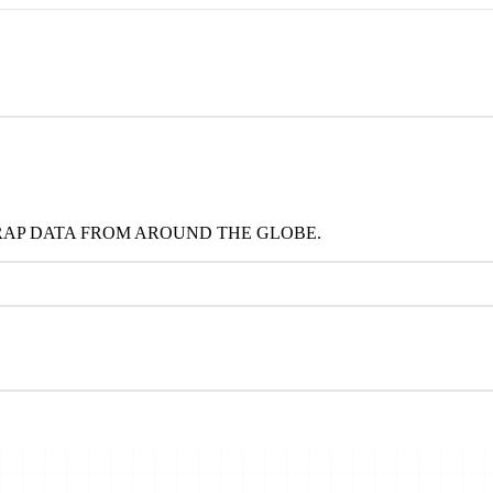
RAP DATA FROM AROUND THE GLOBE.