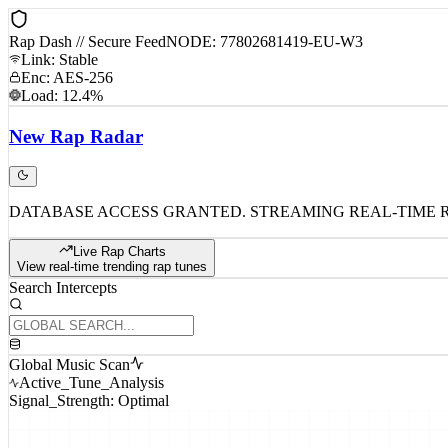
Rap Dash // Secure Feed
NODE: 77802681419-EU-W3
Link: Stable
Enc: AES-256
Load: 12.4%
New
Rap
Radar
DATABASE ACCESS GRANTED. STREAMING REAL-TIME 
Live Rap Charts
View real-time trending rap tunes
Search Intercepts
Global Music Scan
Active_Tune_Analysis
Signal_Strength: Optimal