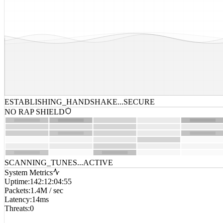
ESTABLISHING_HANDSHAKE...
SECURE
NO RAP SHIELD
SCANNING_TUNES...
ACTIVE
System Metrics
Uptime
:
142:12:04:55
Packets
:
1.4M / sec
Latency
:
14ms
Threats
:
0