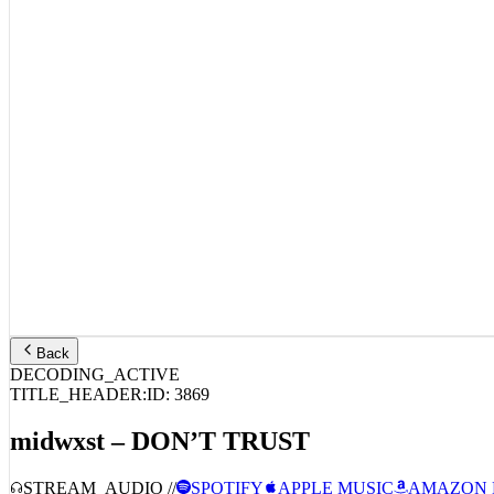
Back
DECODING_ACTIVE
TITLE_HEADER:
ID:
3869
midwxst – DON’T TRUST