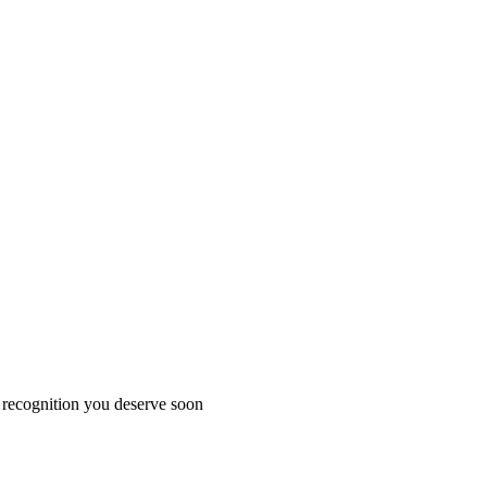
 recognition you deserve soon