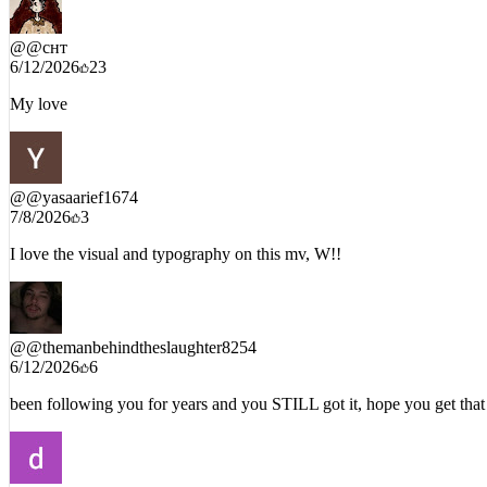
@
@снт
6/12/2026
23
My love
@
@yasaarief1674
7/8/2026
3
I love the visual and typography on this mv, W!!
@
@themanbehindtheslaughter8254
6/12/2026
6
been following you for years and you STILL got it, hope you get that