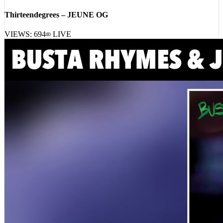
Thirteendegrees – JEUNE OG
VIEWS:
694
LIVE