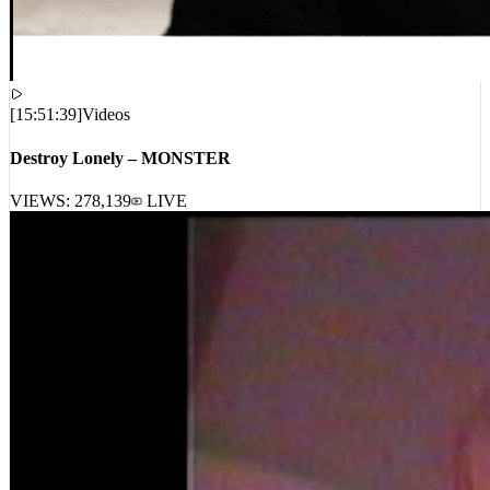
[
15:51:39
]
Videos
Destroy Lonely – MONSTER
VIEWS:
278,139
LIVE