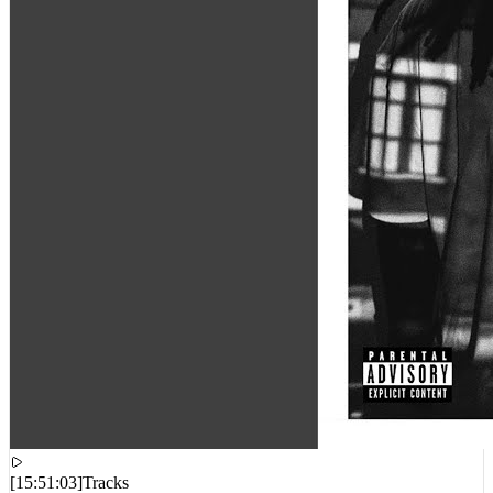
[
15:51:03
]
Tracks