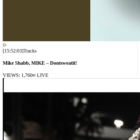
[
15:52:03
]
Tracks
Mike Shabb, MIKE – Dontsweatit!
VIEWS:
1,760
LIVE