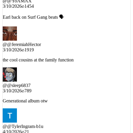
@
@YoAMAX
3/10/2026
1454
Earl back on Surf Gang beats 🗣
@
@JeremiahHector
3/10/2026
1919
the cool cousins at the family function
@
@sleep6837
3/10/2026
789
Generational album otw
@
@TylerIngram-b1u
4/10/2026
21