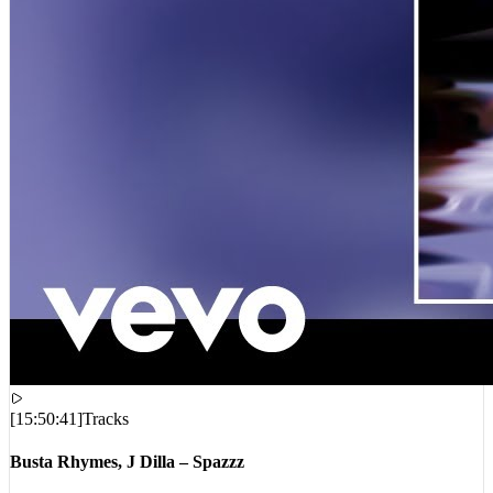
[
15:50:41
]
Tracks
Busta Rhymes, J Dilla – Spazzz