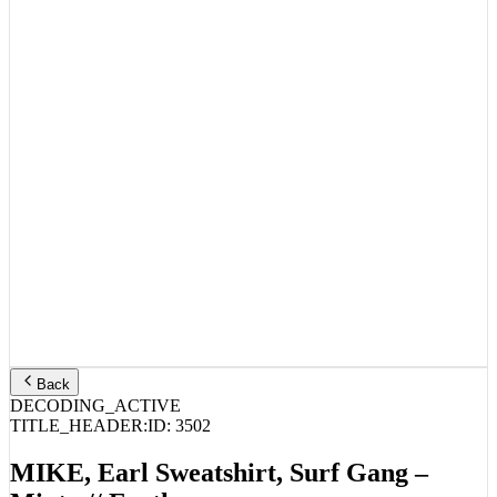
Back
DECODING_ACTIVE
TITLE_HEADER:
ID:
3502
MIKE, Earl Sweatshirt, Surf Gang –