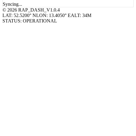
Syncing...
© 2026 RAP_DASH_V1.0.4
LAT: 52.5200° N
LON: 13.4050° E
ALT: 34M
STATUS: OPERATIONAL