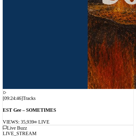
[
09:24:46
]
Tracks
EST Gee – SOMETIMES
VIEWS:
35,939
LIVE
Live Buzz
LIVE_STREAM