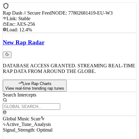
Rap Dash // Secure Feed
NODE: 77802681419-EU-W3
Link: Stable
Enc: AES-256
Load: 12.4%
New
Rap
Radar
DATABASE ACCESS GRANTED. STREAMING REAL-TIME
RAP DATA FROM AROUND THE GLOBE.
Live Rap Charts
View real-time trending rap tunes
Search Intercepts
Global Music Scan
Active_Tune_Analysis
Signal_Strength: Optimal