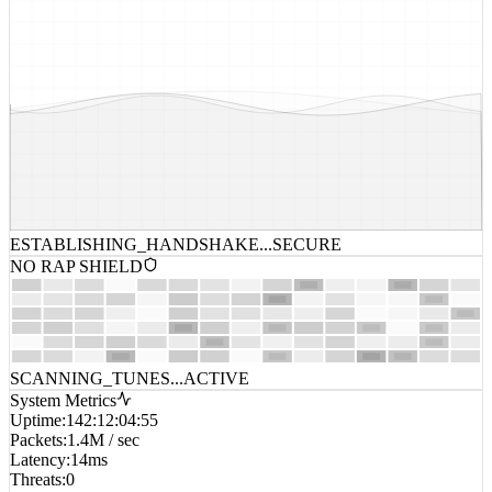
ESTABLISHING_HANDSHAKE...
SECURE
NO RAP SHIELD
SCANNING_TUNES...
ACTIVE
System Metrics
Uptime
:
142:12:04:55
Packets
:
1.4M / sec
Latency
:
14ms
Threats
:
0