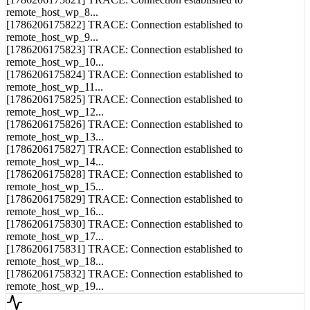
remote_host_wp_8...
[1786206175822] TRACE: Connection established to
remote_host_wp_9...
[1786206175823] TRACE: Connection established to
remote_host_wp_10...
[1786206175824] TRACE: Connection established to
remote_host_wp_11...
[1786206175825] TRACE: Connection established to
remote_host_wp_12...
[1786206175826] TRACE: Connection established to
remote_host_wp_13...
[1786206175827] TRACE: Connection established to
remote_host_wp_14...
[1786206175828] TRACE: Connection established to
remote_host_wp_15...
[1786206175829] TRACE: Connection established to
remote_host_wp_16...
[1786206175830] TRACE: Connection established to
remote_host_wp_17...
[1786206175831] TRACE: Connection established to
remote_host_wp_18...
[1786206175832] TRACE: Connection established to
remote_host_wp_19...