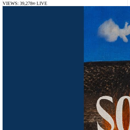
VIEWS:
39,278
LIVE