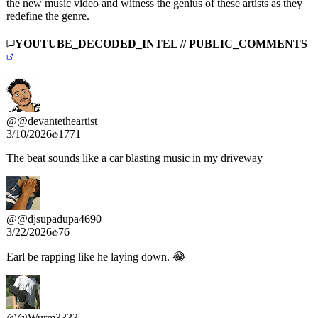
the new music video and witness the genius of these artists as they
redefine the genre.
YOUTUBE_DECODED_INTEL // PUBLIC_COMMENTS
@
@devantetheartist
3/10/2026
1771
The beat sounds like a car blasting music in my driveway
@
@djsupadupa4690
3/22/2026
76
Earl be rapping like he laying down. 😂
@
@Wurm3333