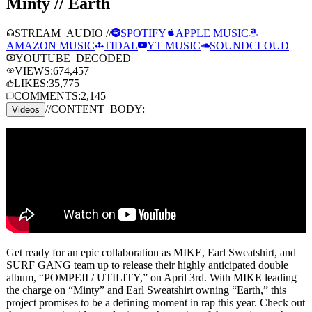
Minty // Earth
STREAM_AUDIO //
SPOTIFY
APPLE MUSIC
AMAZON MUSIC
TIDAL
YT MUSIC
SOUNDCLOUD
YOUTUBE_DECODED
VIEWS:
674,457
LIKES:
35,775
COMMENTS:
2,145
//
CONTENT_BODY:
Videos
Get ready for an epic collaboration as MIKE, Earl Sweatshirt, and
SURF GANG team up to release their highly anticipated double
album, “POMPEII / UTILITY,” on April 3rd. With MIKE leading
the charge on “Minty” and Earl Sweatshirt owning “Earth,” this
project promises to be a defining moment in rap this year. Check out