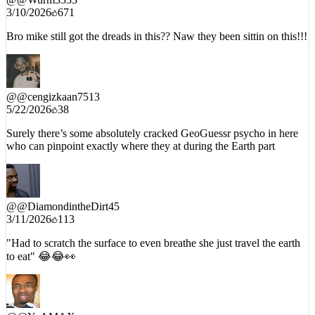
3/10/2026
671
Bro mike still got the dreads in this?? Naw they been sittin on this!!!
@
@cengizkaan7513
5/22/2026
38
Surely there’s some absolutely cracked GeoGuessr psycho in here
who can pinpoint exactly where they at during the Earth part
@
@DiamondintheDirt45
3/11/2026
113
"Had to scratch the surface to even breathe she just travel the earth
to eat" 😂😂👀