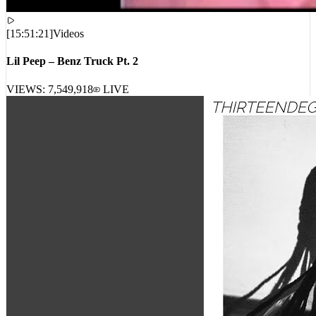
[
15:51:21
]
Videos
Lil Peep – Benz Truck Pt. 2
VIEWS:
7,549,918
LIVE