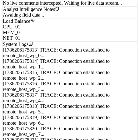
No live comments intercepted. Waiting for live data stream...
Analyst Intelligence Notes
Awaiting field data...
Load Balance
CPU_01
MEM_01
NET_01
System Logs
[1786206175813] TRACE: Connection established to
remote_host_wp_0...
[1786206175814] TRACE: Connection established to
remote_host_wp_1...
[1786206175815] TRACE: Connection established to
remote_host_wp_2...
[1786206175816] TRACE: Connection established to
remote_host_wp_3...
[1786206175817] TRACE: Connection established to
remote_host_wp_4...
[1786206175818] TRACE: Connection established to
remote_host_wp_5...
[1786206175819] TRACE: Connection established to
remote_host_wp_6...
[1786206175820] TRACE: Connection established to
remote_host_wp_7...
[1786206175821] TRACE: Connection established to