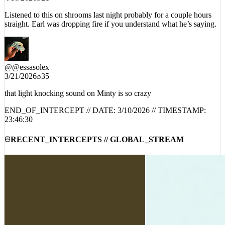
Listened to this on shrooms last night probably for a couple hours
straight. Earl was dropping fire if you understand what he’s saying.
@
@essasolex
3/21/2026
35
that light knocking sound on Minty is so crazy
END_OF_INTERCEPT // DATE:
3/10/2026
// TIMESTAMP:
23:46:30
RECENT_INTERCEPTS // GLOBAL_STREAM