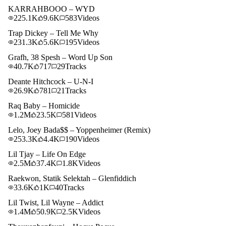
KARRAHBOOO – WYD
225.1K
9.6K
583
Videos
Trap Dickey – Tell Me Why
231.3K
5.6K
195
Videos
Grafh, 38 Spesh – Word Up Son
40.7K
717
29
Tracks
Deante Hitchcock – U-N-I
26.9K
781
21
Tracks
Raq Baby – Homicide
1.2M
23.5K
581
Videos
Lelo, Joey Bada$$ – Yoppenheimer (Remix)
253.3K
4.4K
190
Videos
Lil Tjay – Life On Edge
2.5M
37.4K
1.8K
Videos
Raekwon, Statik Selektah – Glenfiddich
33.6K
1K
40
Tracks
Lil Twist, Lil Wayne – Addict
1.4M
50.9K
2.5K
Videos