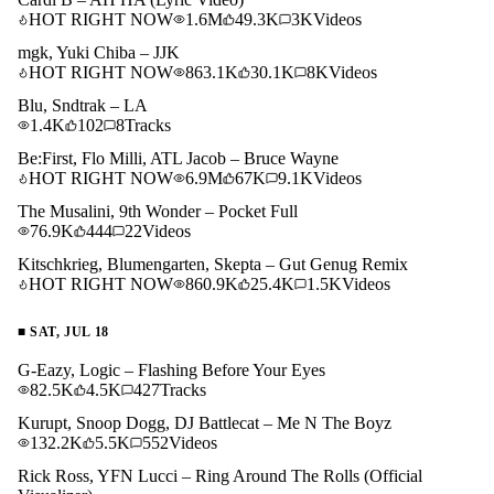
HOT RIGHT NOW
1.6M
49.3K
3K
Videos
mgk, Yuki Chiba – JJK
HOT RIGHT NOW
863.1K
30.1K
8K
Videos
Blu, Sndtrak – LA
1.4K
102
8
Tracks
Be:First, Flo Milli, ATL Jacob – Bruce Wayne
HOT RIGHT NOW
6.9M
67K
9.1K
Videos
The Musalini, 9th Wonder – Pocket Full
76.9K
444
22
Videos
Kitschkrieg, Blumengarten, Skepta – Gut Genug Remix
HOT RIGHT NOW
860.9K
25.4K
1.5K
Videos
■
SAT, JUL 18
G-Eazy, Logic – Flashing Before Your Eyes
82.5K
4.5K
427
Tracks
Kurupt, Snoop Dogg, DJ Battlecat – Me N The Boyz
132.2K
5.5K
552
Videos
Rick Ross, YFN Lucci – Ring Around The Rolls (Official