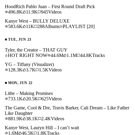
HoodRich Pablo Juan – First Round Draft Pick
496.8K
11.9K
945
Videos
Kanye West – BULLY DELUXE
583.6K
11K
288
Albums
PLAYLIST
[20]
■
TUE, JUN 23
Tyler, the Creator – THAT GUY
HOT RIGHT NOW
44.6M
1.1M
44.8K
Tracks
YG – Tiffany (Visualizer)
128.3K
3.7K
1.5K
Videos
■
MON, JUN 22
Lithe – Making Promises
733.1K
20.5K
625
Videos
The Game, Cool & Dre, Travis Barker, Cali Dream – Like Father
Like Daughter
881.9K
38.1K
2.4K
Videos
Kanye West, Lauryn Hill – I can’t wait
1.6M
46.5K
1.8K
Tracks