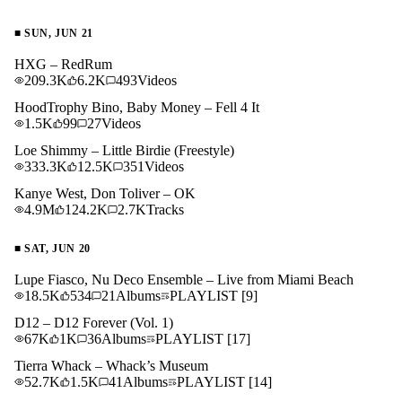
■
SUN, JUN 21
HXG – RedRum
209.3K
6.2K
493
Videos
HoodTrophy Bino, Baby Money – Fell 4 It
1.5K
99
27
Videos
Loe Shimmy – Little Birdie (Freestyle)
333.3K
12.5K
351
Videos
Kanye West, Don Toliver – OK
4.9M
124.2K
2.7K
Tracks
■
SAT, JUN 20
Lupe Fiasco, Nu Deco Ensemble – Live from Miami Beach
18.5K
534
21
Albums
PLAYLIST
[9]
D12 – D12 Forever (Vol. 1)
67K
1K
36
Albums
PLAYLIST
[17]
Tierra Whack – Whack’s Museum
52.7K
1.5K
41
Albums
PLAYLIST
[14]