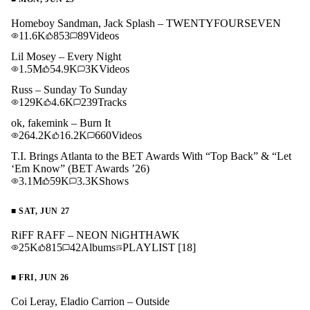
Homeboy Sandman, Jack Splash – TWENTYFOURSEVEN
11.6K
853
89
Videos
Lil Mosey – Every Night
1.5M
54.9K
3K
Videos
Russ – Sunday To Sunday
129K
4.6K
239
Tracks
ok, fakemink – Burn It
264.2K
16.2K
660
Videos
T.I. Brings Atlanta to the BET Awards With “Top Back” & “Let
‘Em Know” (BET Awards ’26)
3.1M
59K
3.3K
Shows
■
SAT, JUN 27
RiFF RAFF – NEON NiGHTHAWK
25K
815
42
Albums
PLAYLIST
[18]
■
FRI, JUN 26
Coi Leray, Eladio Carrion – Outside