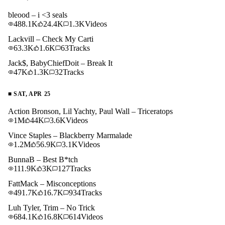
bleood – i <3 seals
488.1K
24.4K
1.3K
Videos
Lackvill – Check My Carti
63.3K
1.6K
63
Tracks
Jack$, BabyChiefDoit – Break It
47K
1.3K
32
Tracks
■
SAT, APR 25
Action Bronson, Lil Yachty, Paul Wall – Triceratops
1M
44K
3.6K
Videos
Vince Staples – Blackberry Marmalade
1.2M
56.9K
3.1K
Videos
BunnaB – Best B*tch
111.9K
3K
127
Tracks
FattMack – Misconceptions
491.7K
16.7K
934
Tracks
Luh Tyler, Trim – No Trick
684.1K
16.8K
614
Videos