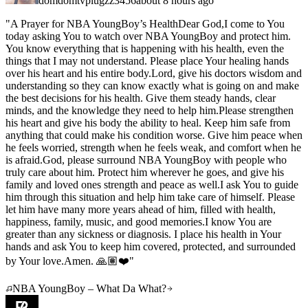
domdomtvplugzz3456
about 8 hours ago
"
A Prayer for NBA YoungBoy’s HealthDear God,I come to You
today asking You to watch over NBA YoungBoy and protect him.
You know everything that is happening with his health, even the
things that I may not understand. Please place Your healing hands
over his heart and his entire body.Lord, give his doctors wisdom and
understanding so they can know exactly what is going on and make
the best decisions for his health. Give them steady hands, clear
minds, and the knowledge they need to help him.Please strengthen
his heart and give his body the ability to heal. Keep him safe from
anything that could make his condition worse. Give him peace when
he feels worried, strength when he feels weak, and comfort when he
is afraid.God, please surround NBA YoungBoy with people who
truly care about him. Protect him wherever he goes, and give his
family and loved ones strength and peace as well.I ask You to guide
him through this situation and help him take care of himself. Please
let him have many more years ahead of him, filled with health,
happiness, family, music, and good memories.I know You are
greater than any sickness or diagnosis. I place his health in Your
hands and ask You to keep him covered, protected, and surrounded
by Your love.Amen. 🙏🏽❤️
"
NBA YoungBoy – What Da What?