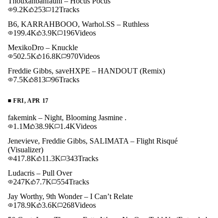
Thouxanbanfauni – Hocus Pocus
9.2K
253
12
Tracks
B6, KARRAHBOOO, Warhol.SS – Ruthless
199.4K
3.9K
196
Videos
MexikoDro – Knuckle
502.5K
16.8K
970
Videos
Freddie Gibbs, saveHXPE – HANDOUT (Remix)
7.5K
813
96
Tracks
■
FRI, APR 17
fakemink – Night, Blooming Jasmine .
1.1M
38.9K
1.4K
Videos
Jenevieve, Freddie Gibbs, SALIMATA – Flight Risqué
(Visualizer)
417.8K
11.3K
343
Tracks
Ludacris – Pull Over
247K
7.7K
554
Tracks
Jay Worthy, 9th Wonder – I Can’t Relate
178.9K
3.6K
268
Videos