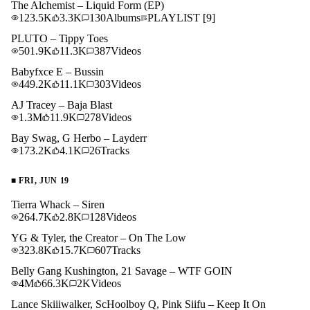
The Alchemist – Liquid Form (EP)
123.5K
3.3K
130
Albums
PLAYLIST
[9]
PLUTO – Tippy Toes
501.9K
11.3K
387
Videos
Babyfxce E – Bussin
449.2K
11.1K
303
Videos
AJ Tracey – Baja Blast
1.3M
11.9K
278
Videos
Bay Swag, G Herbo – Layderr
173.2K
4.1K
26
Tracks
■
FRI, JUN 19
Tierra Whack – Siren
264.7K
2.8K
128
Videos
YG & Tyler, the Creator – On The Low
323.8K
15.7K
607
Tracks
Belly Gang Kushington, 21 Savage – WTF GOIN
4M
66.3K
2K
Videos
Lance Skiiiwalker, ScHoolboy Q, Pink Siifu – Keep It On