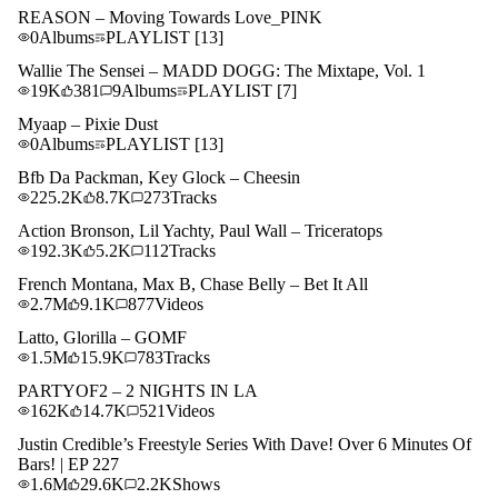
REASON – Moving Towards Love_PINK
0
Albums
PLAYLIST
[13]
Wallie The Sensei – MADD DOGG: The Mixtape, Vol. 1
19K
381
9
Albums
PLAYLIST
[7]
Myaap – Pixie Dust
0
Albums
PLAYLIST
[13]
Bfb Da Packman, Key Glock – Cheesin
225.2K
8.7K
273
Tracks
Action Bronson, Lil Yachty, Paul Wall – Triceratops
192.3K
5.2K
112
Tracks
French Montana, Max B, Chase Belly – Bet It All
2.7M
9.1K
877
Videos
Latto, Glorilla – GOMF
1.5M
15.9K
783
Tracks
PARTYOF2 – 2 NIGHTS IN LA
162K
14.7K
521
Videos
Justin Credible’s Freestyle Series With Dave! Over 6 Minutes Of
Bars! | EP 227
1.6M
29.6K
2.2K
Shows