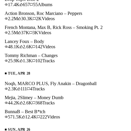
17.4K
657
55
Albums
Action Bronson, Roc Marciano – Peppers
2.2M
30.3K
2K
Videos
French Montana, Max B, Rick Ross – Smoking Pt. 2
2.5M
37K
3K
Videos
Lancey Foux – Body
48.1K
2.6K
142
Videos
Tommy Richman – Changes
25.9K
1.3K
102
Tracks
■
TUE, APR 28
Noqh, MARCO PLUS, Fly Anakin – Dragonball
2.3K
111
4
Tracks
Mejia, 2Slimey – Money Dumb
44.2K
2.6K
368
Tracks
BunnaB – Best B*tch
571.5K
12.4K
222
Videos
■
SUN, APR 26