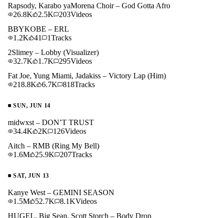
Rapsody, Karabo yaMorena Choir – God Gotta Afro
26.8K
2.5K
203
Videos
BBYKOBE – ERL
1.2K
41
1
Tracks
2Slimey – Lobby (Visualizer)
32.7K
1.7K
295
Videos
Fat Joe, Yung Miami, Jadakiss – Victory Lap (Him)
218.8K
6.7K
818
Tracks
■
SUN, JUN 14
midwxst – DON’T TRUST
34.4K
2K
126
Videos
Aitch – RMB (Ring My Bell)
1.6M
25.9K
207
Tracks
■
SAT, JUN 13
Kanye West – GEMINI SEASON
1.5M
52.7K
8.1K
Videos
HUGEL, Big Sean, Scott Storch – Body Drop