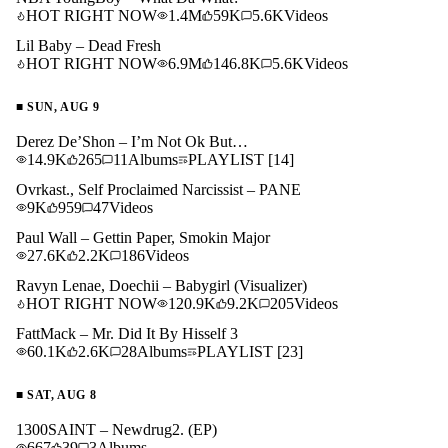
HOT RIGHT NOW
1.4M
59K
5.6K
Videos
Lil Baby – Dead Fresh
HOT RIGHT NOW
6.9M
146.8K
5.6K
Videos
■
SUN, AUG 9
Derez De’Shon – I’m Not Ok But…
14.9K
265
11
Albums
PLAYLIST
[14]
Ovrkast., Self Proclaimed Narcissist – PANE
9K
959
47
Videos
Paul Wall – Gettin Paper, Smokin Major
27.6K
2.2K
186
Videos
Ravyn Lenae, Doechii – Babygirl (Visualizer)
HOT RIGHT NOW
120.9K
9.2K
205
Videos
FattMack – Mr. Did It By Hisself 3
60.1K
2.6K
28
Albums
PLAYLIST
[23]
■
SAT, AUG 8
1300SAINT – Newdrug2. (EP)
667
39
3
Albums