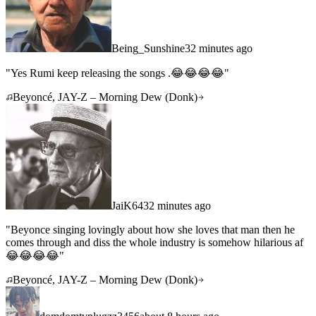
Being_Sunshine
32 minutes ago
"
Yes Rumi keep releasing the songs .😂😂😂😂
"
Beyoncé, JAY-Z – Morning Dew (Donk)
JaiK64
32 minutes ago
"
Beyonce singing lovingly about how she loves that man then he
comes through and diss the whole industry is somehow hilarious af
😂😂😂😂
"
Beyoncé, JAY-Z – Morning Dew (Donk)