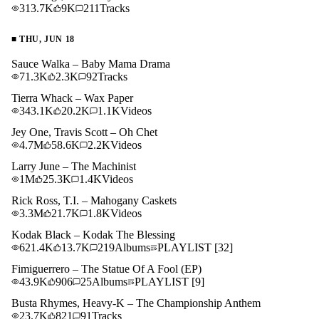
313.7K
9K
211
Tracks
■
THU, JUN 18
Sauce Walka – Baby Mama Drama
71.3K
2.3K
92
Tracks
Tierra Whack – Wax Paper
343.1K
20.2K
1.1K
Videos
Jey One, Travis Scott – Oh Chet
4.7M
58.6K
2.2K
Videos
Larry June – The Machinist
1M
25.3K
1.4K
Videos
Rick Ross, T.I. – Mahogany Caskets
3.3M
21.7K
1.8K
Videos
Kodak Black – Kodak The Blessing
621.4K
13.7K
219
Albums
PLAYLIST
[32]
Fimiguerrero – The Statue Of A Fool (EP)
43.9K
906
25
Albums
PLAYLIST
[9]
Busta Rhymes, Heavy-K – The Championship Anthem
23.7K
821
91
Tracks