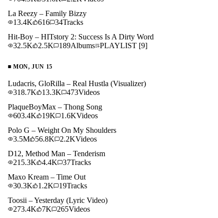
La Reezy – Family Bizzy
13.4K
616
34
Tracks
Hit-Boy – HITstory 2: Success Is A Dirty Word
32.5K
2.5K
189
Albums
PLAYLIST
[9]
■
MON, JUN 15
Ludacris, GloRilla – Real Hustla (Visualizer)
318.7K
13.3K
473
Videos
PlaqueBoyMax – Thong Song
603.4K
19K
1.6K
Videos
Polo G – Weight On My Shoulders
3.5M
56.8K
2.2K
Videos
D12, Method Man – Tenderism
215.3K
4.4K
37
Tracks
Maxo Kream – Time Out
30.3K
1.2K
19
Tracks
Toosii – Yesterday (Lyric Video)
273.4K
7K
265
Videos