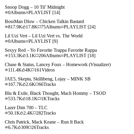
Snoop Dogg – 10 Til’ Midnight
0
Albums
PLAYLIST
[14]
BossMan Dlow – Chicken Talkin Bastard
817.9K
17.8K
75
Albums
PLAYLIST
[24]
Lil Uzi Vert – Lil Uzi Vert vs. The World
0
Albums
PLAYLIST
[9]
Sexyy Red – Yo Favorite Trappa Favorite Rappa
153.3K
3.1K
206
Albums
PLAYLIST
[18]
Chase & Status, Lancey Foux – Homework (Visualizer)
111.4K
4K
161
Videos
JAE5, Skepta, Skillibeng, Lojay – MINK SB
167.7K
2.6K
66
Tracks
Blu & Exile, Black Thought, Mach Hommy – TSOD
533.7K
18.1K
1K
Tracks
Lazer Dim 700 – TLC
50.1K
2.4K
282
Tracks
Chris Patrick, Mack Keane – Run It Back
6.7K
309
26
Tracks