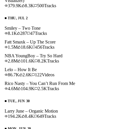
Visualizer)
379.9K
8.3K
500
Tracks
■
THU, JUL 2
Smiley – Two Tone
8.1K
287
47
Tracks
Fatt Smaxk – Up The Score
1.5M
18.6K
456
Tracks
NBA YoungBoy – Try So Hard
2.8M
101.6K
8.2K
Tracks
Lelo – How It Be
86.7K
2.6K
122
Videos
Rico Nasty – You Can’t Run From Me
4.6M
104.9K
2.5K
Tracks
■
TUE, JUN 30
Larry June – Organic Motion
194.2K
8.4K
649
Tracks
■
MON, JUN 29