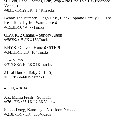
50 Cent, Leon Thomas, Fetty Wap – No One Told Us (Extended
Version)
831.7K
29.3K
1.4K
Tracks
Benny The Butcher, Fuego Base, Black Soprano Family, OT The
Real, Rick Hyde – Warehouse 4
15.3K
647
77
Tracks
6LACK, 2 Chainz – Sunday Again
583K
15.8K
158
Tracks
BNYX, Quavo – HunchO STEP!
34.1K
1.3K
104
Tracks
JT – Numb
315.8K
10.5K
1K
Tracks
21 Lil Harold, BabyDrill – Spin
11.7K
644
52
Tracks
■
THU, APR 16
AZ, Mumu Fresh – So High
761.3K
35.1K
2.8K
Videos
Snoop Dogg, Kanobby – No Ticcet Needed
218.7K
7.3K
535
Videos