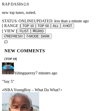
RAP DASH
v2.0
new top tunes, sorted.
STATUS: ONLINE
UPDATED:
less than a minute ago
[ RANGE ]
TOP 10
TOP 50
ALL
HOT
[ VIEW ]
LIST
GRID
REFRESH
MODE: DARK
NEW COMMENTS
[TOP 10]
Yuhngqueezy
7 minutes ago
"
Say 5
"
NBA YoungBoy – What Da What?