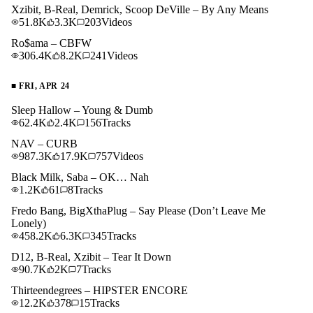
Xzibit, B-Real, Demrick, Scoop DeVille – By Any Means
51.8K
3.3K
203
Videos
Ro$ama – CBFW
306.4K
8.2K
241
Videos
■
FRI, APR 24
Sleep Hallow – Young & Dumb
62.4K
2.4K
156
Tracks
NAV – CURB
987.3K
17.9K
757
Videos
Black Milk, Saba – OK… Nah
1.2K
61
8
Tracks
Fredo Bang, BigXthaPlug – Say Please (Don’t Leave Me
Lonely)
458.2K
6.3K
345
Tracks
D12, B-Real, Xzibit – Tear It Down
90.7K
2K
7
Tracks
Thirteendegrees – HIPSTER ENCORE
12.2K
378
15
Tracks