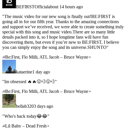
BEFIRSTOfficial
about 14 hours ago
"
The music video for our new song is finally out!BE:FIRST is
going all in for our fifth year. Thanks to the amazing connections
and support we’ve received, we were able to create something truly
special with this song and music video.There are so many little
details packed into it, so I hope longtime fans will have fun
discovering them, but even if you’re new to BE:FIRST, I believe
you can simply enjoy the song and its universe.SHUNTO
"
Be:First, Flo Milli, ATL Jacob – Bruce Wayne
kataerine
1 day ago
"
Im obsessed 🔥🔥😮‍💨😮‍💨
"
Be:First, Flo Milli, ATL Jacob – Bruce Wayne
bellab320
3 days ago
"
Who's back today😂😂
"
Lil Baby – Dead Fresh