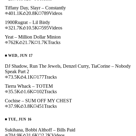
Tiffany Day, Slayr – Constantly
401.1K
20.8K
789
Videos
1900Rugrat – Lil Birdy
321.7K
10.5K
595
Videos
Yeat – Million Dollar Minion
762K
21.7K
1.7K
Tracks
■
WED, JUN 17
DJ Shadow, Run The Jewels, Denzel Curry, TiaCorine – Nobody
Speak Part 2
73.5K
4.1K
177
Tracks
Tierra Whack – TOTEM
35.5K
1.6K
102
Tracks
Cochise – SUM OFF MY CHEST
37.9K
3.8K
451
Tracks
■
TUE, JUN 16
Sukihana, Bobbi Althoff – Bills Paid
704.9K
31.6K
2.2K
Videos