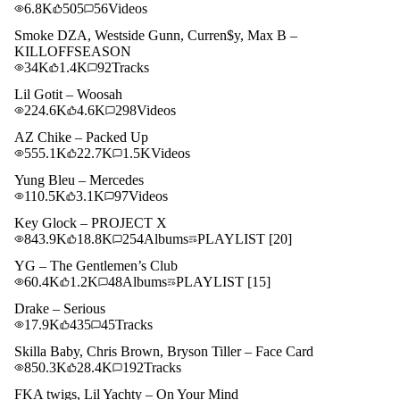
6.8K
505
56
Videos
Smoke DZA, Westside Gunn, Curren$y, Max B –
KILLOFFSEASON
34K
1.4K
92
Tracks
Lil Gotit – Woosah
224.6K
4.6K
298
Videos
AZ Chike – Packed Up
555.1K
22.7K
1.5K
Videos
Yung Bleu – Mercedes
110.5K
3.1K
97
Videos
Key Glock – PROJECT X
843.9K
18.8K
254
Albums
PLAYLIST
[20]
YG – The Gentlemen’s Club
60.4K
1.2K
48
Albums
PLAYLIST
[15]
Drake – Serious
17.9K
435
45
Tracks
Skilla Baby, Chris Brown, Bryson Tiller – Face Card
850.3K
28.4K
192
Tracks
FKA twigs, Lil Yachty – On Your Mind