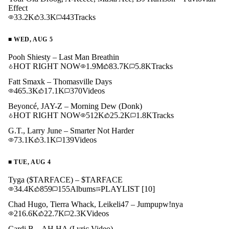
Effect
33.2K
3.3K
443
Tracks
■
WED, AUG 5
Pooh Shiesty – Last Man Breathin
HOT RIGHT NOW
1.9M
83.7K
5.8K
Tracks
Fatt Smaxk – Thomasville Days
465.3K
17.1K
370
Videos
Beyoncé, JAY-Z – Morning Dew (Donk)
HOT RIGHT NOW
512K
25.2K
1.8K
Tracks
G.T., Larry June – Smarter Not Harder
73.1K
3.1K
139
Videos
■
TUE, AUG 4
Tyga ($TARFACE) – $TARFACE
34.4K
859
155
Albums
PLAYLIST
[10]
Chad Hugo, Tierra Whack, Leikeli47 – Jumpupw!nya
216.6K
22.7K
2.3K
Videos
Cardi B – AH HA (Lyric Video)