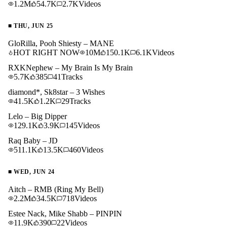
1.2M
54.7K
2.7K
Videos
■
THU, JUN 25
GloRilla, Pooh Shiesty – MANE
HOT RIGHT NOW
10M
150.1K
6.1K
Videos
RXKNephew – My Brain Is My Brain
5.7K
385
41
Tracks
diamond*, Sk8star – 3 Wishes
41.5K
1.2K
29
Tracks
Lelo – Big Dipper
129.1K
3.9K
145
Videos
Raq Baby – JD
511.1K
13.5K
460
Videos
■
WED, JUN 24
Aitch – RMB (Ring My Bell)
2.2M
34.5K
718
Videos
Estee Nack, Mike Shabb – PINPIN
11.9K
390
22
Videos