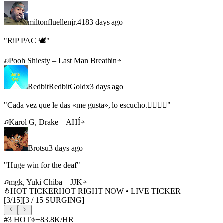
miltonfluellenjr.418
3 days ago
"
RiP PAC 🕊️
"
Pooh Shiesty – Last Man Breathin
RedbitRedbitGoldx
3 days ago
"
Cada vez que le das «me gusta», lo escucho.👇🏼❤️‍🔥
"
Karol G, Drake – AHÍ
Brotsu
3 days ago
"
Huge win for the deaf
"
mgk, Yuki Chiba – JJK
HOT TICKER
HOT RIGHT NOW • LIVE TICKER
[
3
/
15
]
[
3
/
15
SURGING]
#
3
HOT
+
83.8K
/HR