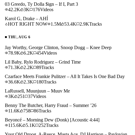
03 Greedo, Ty Dolla $ign – If I, Part 3
42.2K
3K
176
Videos
Karol G, Drake – AHÍ
HOT RIGHT NOW
1.5M
53.4K
2.9K
Tracks
■
THU, AUG 6
Jay Worthy, George Clinton, Snoop Dogg – Knee Deep
78.9K
6.2K
454
Videos
Lil Baby, Rylo Rodriguez – Grind Time
71.3K
2.2K
89
Tracks
Czarface Meets Frankie Pulitzer – All It Takes Is One Bad Day
36.6K
2.3K
180
Tracks
LaRussell, Muunjuun – Muuv Me
3K
251
37
Videos
Benny The Butcher, Harry Fraud – Summer ’26
11.6K
758
86
Tracks
Beyoncé – Morning Dew (Donk) [Acoustic 4:44]
115.6K
5.1K
252
Tracks
Your Old Droog, A-Reece, Masta Ace, DJ Harrison – Pavlovian