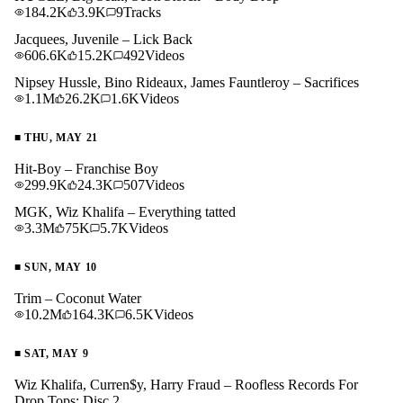
184.2K
3.9K
9
Tracks
Jacquees, Juvenile – Lick Back
606.6K
15.2K
492
Videos
Nipsey Hussle, Bino Rideaux, James Fauntleroy – Sacrifices
1.1M
26.2K
1.6K
Videos
■
THU, MAY 21
Hit-Boy – Franchise Boy
299.9K
24.3K
507
Videos
MGK, Wiz Khalifa – Everything tatted
3.3M
75K
5.7K
Videos
■
SUN, MAY 10
Trim – Coconut Water
10.2M
164.3K
6.5K
Videos
■
SAT, MAY 9
Wiz Khalifa, Curren$y, Harry Fraud – Roofless Records For
Drop Tops: Disc 2