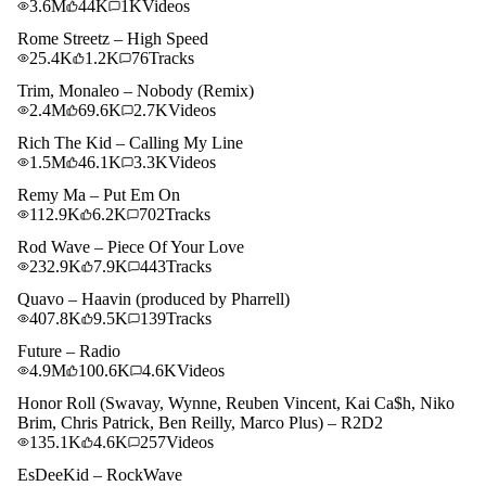
3.6M
44K
1K
Videos
Rome Streetz – High Speed
25.4K
1.2K
76
Tracks
Trim, Monaleo – Nobody (Remix)
2.4M
69.6K
2.7K
Videos
Rich The Kid – Calling My Line
1.5M
46.1K
3.3K
Videos
Remy Ma – Put Em On
112.9K
6.2K
702
Tracks
Rod Wave – Piece Of Your Love
232.9K
7.9K
443
Tracks
Quavo – Haavin (produced by Pharrell)
407.8K
9.5K
139
Tracks
Future – Radio
4.9M
100.6K
4.6K
Videos
Honor Roll (Swavay, Wynne, Reuben Vincent, Kai Ca$h, Niko
Brim, Chris Patrick, Ben Reilly, Marco Plus) – R2D2
135.1K
4.6K
257
Videos
EsDeeKid – RockWave