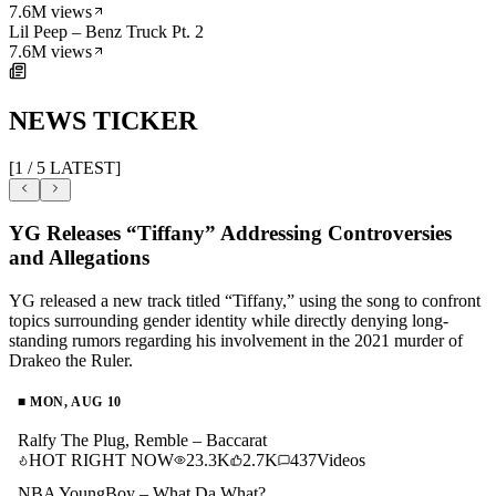
7.6M
views
Lil Peep – Benz Truck Pt. 2
7.6M
views
NEWS TICKER
[
1
/
5
LATEST]
YG Releases “Tiffany” Addressing Controversies
and Allegations
YG released a new track titled “Tiffany,” using the song to confront
topics surrounding gender identity while directly denying long-
standing rumors regarding his involvement in the 2021 murder of
Drakeo the Ruler.
■
MON, AUG 10
Ralfy The Plug, Remble – Baccarat
HOT RIGHT NOW
23.3K
2.7K
437
Videos
NBA YoungBoy – What Da What?