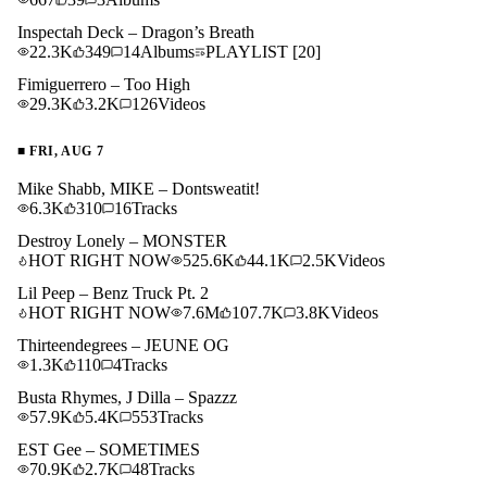
Inspectah Deck – Dragon’s Breath
22.3K
349
14
Albums
PLAYLIST
[20]
Fimiguerrero – Too High
29.3K
3.2K
126
Videos
■
FRI, AUG 7
Mike Shabb, MIKE – Dontsweatit!
6.3K
310
16
Tracks
Destroy Lonely – MONSTER
HOT RIGHT NOW
525.6K
44.1K
2.5K
Videos
Lil Peep – Benz Truck Pt. 2
HOT RIGHT NOW
7.6M
107.7K
3.8K
Videos
Thirteendegrees – JEUNE OG
1.3K
110
4
Tracks
Busta Rhymes, J Dilla – Spazzz
57.9K
5.4K
553
Tracks
EST Gee – SOMETIMES
70.9K
2.7K
48
Tracks