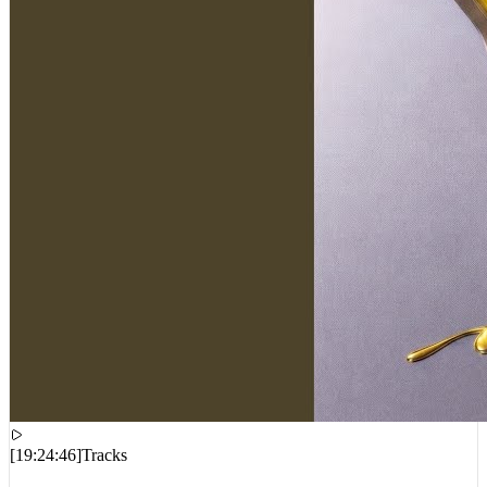
[
19:24:46
]
Tracks