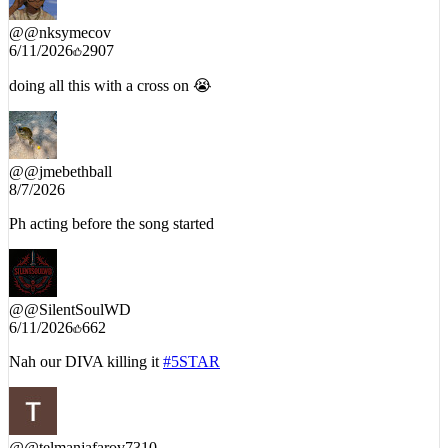
@
@nksymecov
6/11/2026
2907
doing all this with a cross on 😭
@
@jmebethball
8/7/2026
Ph acting before the song started
@
@SilentSoulWD
6/11/2026
662
Nah our DIVA killing it
#5STAR
@
@telmanjafarov7310