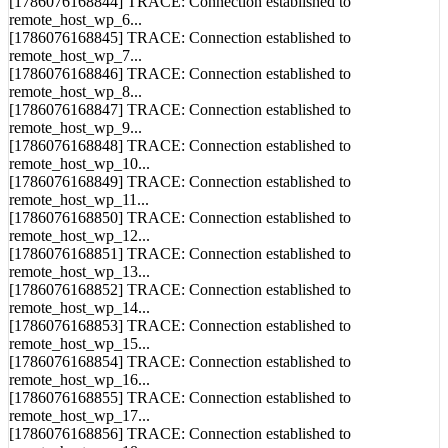
[1786076168844] TRACE: Connection established to
remote_host_wp_6...
[1786076168845] TRACE: Connection established to
remote_host_wp_7...
[1786076168846] TRACE: Connection established to
remote_host_wp_8...
[1786076168847] TRACE: Connection established to
remote_host_wp_9...
[1786076168848] TRACE: Connection established to
remote_host_wp_10...
[1786076168849] TRACE: Connection established to
remote_host_wp_11...
[1786076168850] TRACE: Connection established to
remote_host_wp_12...
[1786076168851] TRACE: Connection established to
remote_host_wp_13...
[1786076168852] TRACE: Connection established to
remote_host_wp_14...
[1786076168853] TRACE: Connection established to
remote_host_wp_15...
[1786076168854] TRACE: Connection established to
remote_host_wp_16...
[1786076168855] TRACE: Connection established to
remote_host_wp_17...
[1786076168856] TRACE: Connection established to