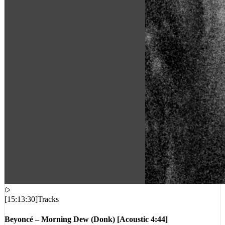
[
15:13:30
]
Tracks
Beyoncé – Morning Dew (Donk) [Acoustic 4:44]