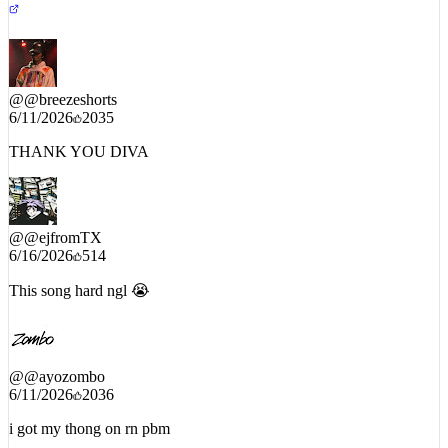
@
@breezeshorts
6/11/2026
2035
THANK YOU DIVA
@
@ejfromTX
6/16/2026
514
This song hard ngl 😭
@
@ayozombo
6/11/2026
2036
i got my thong on rn pbm