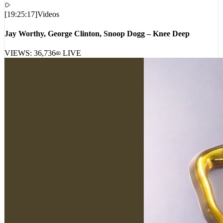
[
19:25:17
]
Videos
Jay Worthy, George Clinton, Snoop Dogg – Knee Deep
VIEWS:
36,736
LIVE