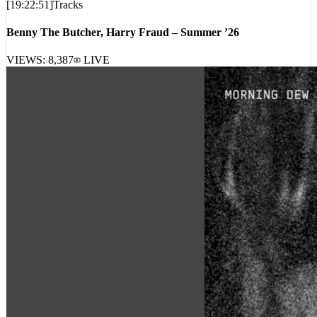
[
19:22:51
]
Tracks
Benny The Butcher, Harry Fraud – Summer ’26
VIEWS:
8,387
LIVE