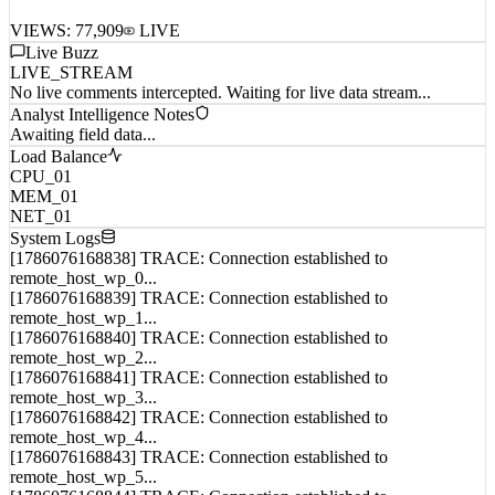
VIEWS:
77,909
LIVE
Live Buzz
LIVE_STREAM
No live comments intercepted. Waiting for live data stream...
Analyst Intelligence Notes
Awaiting field data...
Load Balance
CPU_01
MEM_01
NET_01
System Logs
[1786076168838] TRACE: Connection established to
remote_host_wp_0...
[1786076168839] TRACE: Connection established to
remote_host_wp_1...
[1786076168840] TRACE: Connection established to
remote_host_wp_2...
[1786076168841] TRACE: Connection established to
remote_host_wp_3...
[1786076168842] TRACE: Connection established to
remote_host_wp_4...
[1786076168843] TRACE: Connection established to
remote_host_wp_5...