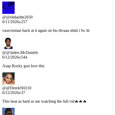
@
@elidaelite2650
6/11/2026
257
vasectoman back at it again on his divaaa shiiii i fw itt
@
@Jaden.McDaniels
6/12/2026
544
Asap Rocky gon love this
@
@DerekN0210
6/12/2026
37
This beat as hard as me watching the full vid🔥🔥🔥