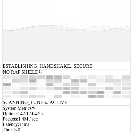
ESTABLISHING_HANDSHAKE...
SECURE
NO RAP SHIELD
SCANNING_TUNES...
ACTIVE
System Metrics
Uptime
:
142:12:04:55
Packets
:
1.4M / sec
Latency
:
14ms
Threats
:
0