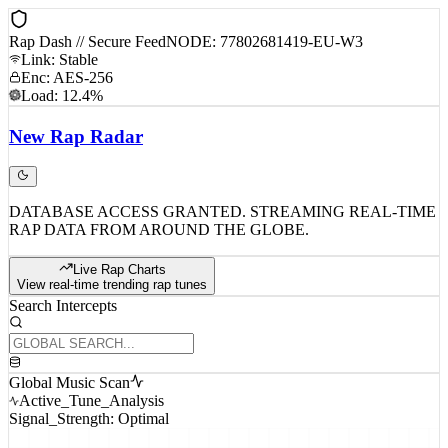
Rap Dash // Secure Feed
NODE: 77802681419-EU-W3
Link: Stable
Enc: AES-256
Load: 12.4%
New
Rap
Radar
DATABASE ACCESS GRANTED. STREAMING REAL-TIME
RAP DATA FROM AROUND THE GLOBE.
Live Rap Charts
View real-time trending rap tunes
Search Intercepts
Global Music Scan
Active_Tune_Analysis
Signal_Strength: Optimal