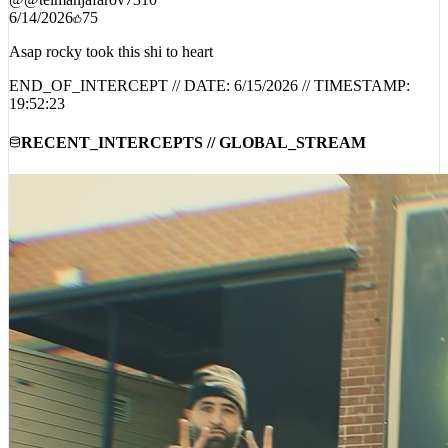
6/14/2026
75
Asap rocky took this shi to heart
END_OF_INTERCEPT // DATE:
6/15/2026
// TIMESTAMP:
19:52:23
RECENT_INTERCEPTS // GLOBAL_STREAM