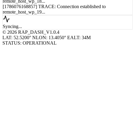
remote_host_wp_18...
[1786076168857] TRACE: Connection established to
remote_host_wp_19...
Syncing...
© 2026 RAP_DASH_V1.0.4
LAT: 52.5200° N
LON: 13.4050° E
ALT: 34M
STATUS: OPERATIONAL