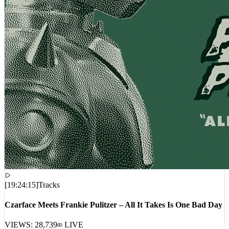
[
19:24:15
]
Tracks
Czarface Meets Frankie Pulitzer – All It Takes Is One Bad Day
VIEWS:
28,739
LIVE