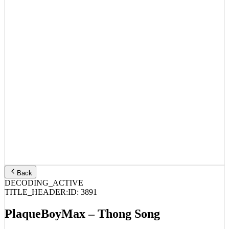
Back
DECODING_ACTIVE
TITLE_HEADER:
ID:
3891
PlaqueBoyMax – Thong Song