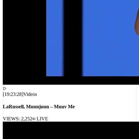
[
19:23:28
]
Videos
LaRussell, Muunjuun – Muuv Me
VIEWS:
2,252
LIVE