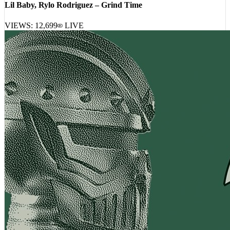
Lil Baby, Rylo Rodriguez – Grind Time
VIEWS:
12,699
LIVE