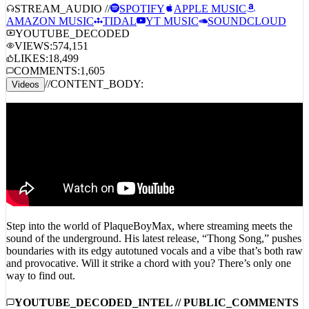
STREAM_AUDIO //
SPOTIFY
APPLE MUSIC
AMAZON MUSIC
TIDAL
YT MUSIC
SOUNDCLOUD
YOUTUBE_DECODED
VIEWS:
574,151
LIKES:
18,499
COMMENTS:
1,605
//
CONTENT_BODY:
Videos
Step into the world of PlaqueBoyMax, where streaming meets the
sound of the underground. His latest release, “Thong Song,” pushes
boundaries with its edgy autotuned vocals and a vibe that’s both raw
and provocative. Will it strike a chord with you? There’s only one
way to find out.
YOUTUBE_DECODED_INTEL // PUBLIC_COMMENTS