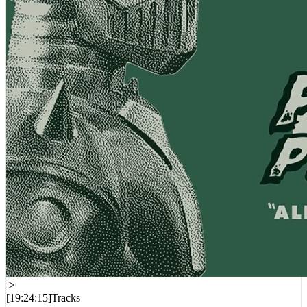
[
19:24:15
]
Tracks