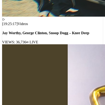
[
19:25:17
]
Videos
Jay Worthy, George Clinton, Snoop Dogg – Knee Deep
VIEWS:
36,736
LIVE