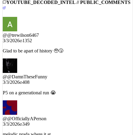
YOUTUBE_DECODED_INTEL // PUBLIC_COMMENTS
@
@trewilson6467
3/3/2026
1352
Glad to be apart of history 🥹🤧
@
@DamnTheseFunny
3/3/2026
408
P5 on a generational run 😭
@
@OfficiallyAPerson
3/3/2026
349
melodic prada where it at