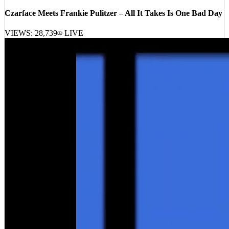
Czarface Meets Frankie Pulitzer – All It Takes Is One Bad Day
VIEWS:
28,739
LIVE