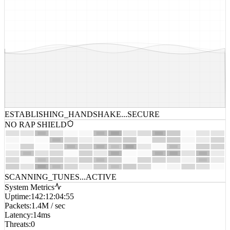
ESTABLISHING_HANDSHAKE...
SECURE
NO RAP SHIELD
SCANNING_TUNES...
ACTIVE
System Metrics
Uptime
:
142:12:04:55
Packets
:
1.4M / sec
Latency
:
14ms
Threats
:
0