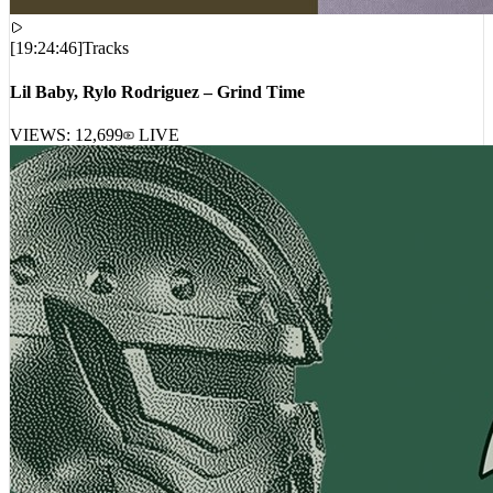
[
19:24:46
]
Tracks
Lil Baby, Rylo Rodriguez – Grind Time
VIEWS:
12,699
LIVE