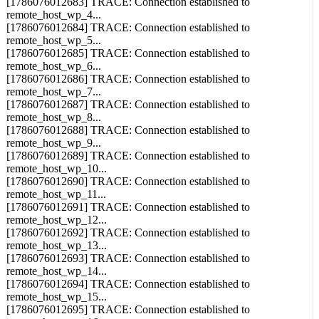
[1786076012683] TRACE: Connection established to
remote_host_wp_4...
[1786076012684] TRACE: Connection established to
remote_host_wp_5...
[1786076012685] TRACE: Connection established to
remote_host_wp_6...
[1786076012686] TRACE: Connection established to
remote_host_wp_7...
[1786076012687] TRACE: Connection established to
remote_host_wp_8...
[1786076012688] TRACE: Connection established to
remote_host_wp_9...
[1786076012689] TRACE: Connection established to
remote_host_wp_10...
[1786076012690] TRACE: Connection established to
remote_host_wp_11...
[1786076012691] TRACE: Connection established to
remote_host_wp_12...
[1786076012692] TRACE: Connection established to
remote_host_wp_13...
[1786076012693] TRACE: Connection established to
remote_host_wp_14...
[1786076012694] TRACE: Connection established to
remote_host_wp_15...
[1786076012695] TRACE: Connection established to