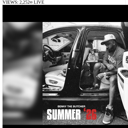
VIEWS:
2,252
LIVE