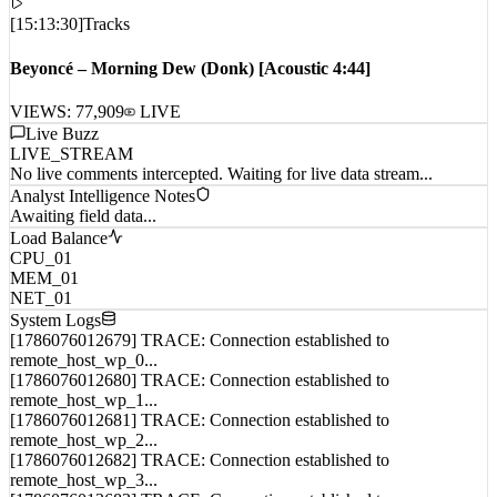
[
15:13:30
]
Tracks
Beyoncé – Morning Dew (Donk) [Acoustic 4:44]
VIEWS:
77,909
LIVE
Live Buzz
LIVE_STREAM
No live comments intercepted. Waiting for live data stream...
Analyst Intelligence Notes
Awaiting field data...
Load Balance
CPU_01
MEM_01
NET_01
System Logs
[1786076012679] TRACE: Connection established to
remote_host_wp_0...
[1786076012680] TRACE: Connection established to
remote_host_wp_1...
[1786076012681] TRACE: Connection established to
remote_host_wp_2...
[1786076012682] TRACE: Connection established to
remote_host_wp_3...