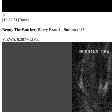
[
19:22:51
]
Tracks
Benny The Butcher, Harry Fraud – Summer ’26
VIEWS:
8,387
LIVE