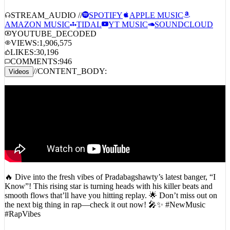
STREAM_AUDIO //
SPOTIFY
APPLE MUSIC
AMAZON MUSIC
TIDAL
YT MUSIC
SOUNDCLOUD
YOUTUBE_DECODED
VIEWS:
1,906,575
LIKES:
30,196
COMMENTS:
946
//
CONTENT_BODY:
Videos
🔥 Dive into the fresh vibes of Pradabagshawty’s latest banger, “I
Know”! This rising star is turning heads with his killer beats and
smooth flows that’ll have you hitting replay. 🌟 Don’t miss out on
the next big thing in rap—check it out now! 🎤✨ #NewMusic
#RapVibes