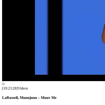
[
19:23:28
]
Videos
LaRussell, Muunjuun – Muuv Me