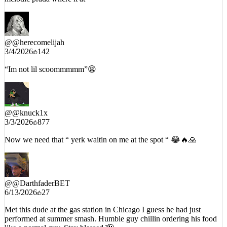
@
@herecomelijah
3/4/2026
142
“Im not lil scoommmmm”😫
@
@knuck1x
3/3/2026
877
Now we need that “ yerk waitin on me at the spot “ 😂🔥🙏
@
@DarthfaderBET
6/13/2026
27
Met this dude at the gas station in Chicago I guess he had just
performed at summer smash. Humble guy chillin ordering his food
like a normal guy. Stay blessed 🫡