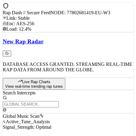
Rap Dash // Secure Feed
NODE: 77802681419-EU-W3
Link: Stable
Enc: AES-256
Load: 12.4%
New
Rap
Radar
DATABASE ACCESS GRANTED. STREAMING REAL-TIME
RAP DATA FROM AROUND THE GLOBE.
Live Rap Charts
View real-time trending rap tunes
Search Intercepts
Global Music Scan
Active_Tune_Analysis
Signal_Strength: Optimal