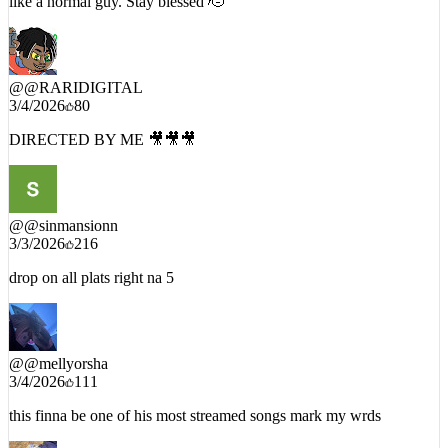
@
@RARIDIGITAL
3/4/2026
80
DIRECTED BY ME 🎥🎥🎥
@
@sinmansionn
3/3/2026
216
drop on all plats right na 5
@
@mellyorsha
3/4/2026
111
this finna be one of his most streamed songs mark my wrds