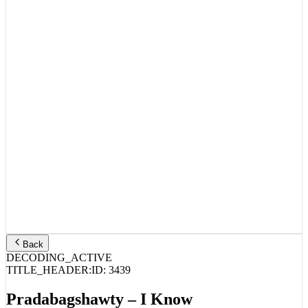
Back
DECODING_ACTIVE
TITLE_HEADER:
ID:
3439
Pradabagshawty – I Know