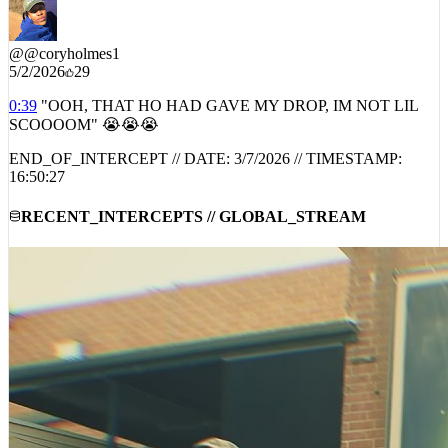
@
@coryholmes1
5/2/2026
29
0:39
"OOH, THAT HO HAD GAVE MY DROP, IM NOT LIL
SCOOOOM" 😭😭😭
END_OF_INTERCEPT // DATE:
3/7/2026
// TIMESTAMP:
16:50:27
RECENT_INTERCEPTS // GLOBAL_STREAM