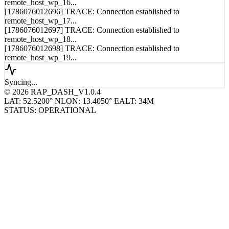
remote_host_wp_16...
[1786076012696] TRACE: Connection established to
remote_host_wp_17...
[1786076012697] TRACE: Connection established to
remote_host_wp_18...
[1786076012698] TRACE: Connection established to
remote_host_wp_19...
Syncing...
© 2026 RAP_DASH_V1.0.4
LAT: 52.5200° N
LON: 13.4050° E
ALT: 34M
STATUS: OPERATIONAL