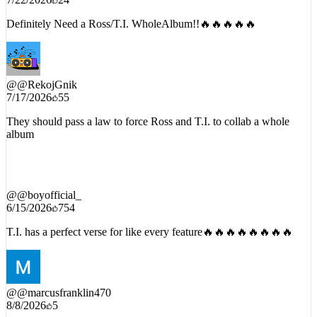
7/22/2026
24
Definitely Need a Ross/T.I. WholeAlbum!!🔥🔥🔥🔥🔥
@
@RekojGnik
7/17/2026
55
They should pass a law to force Ross and T.I. to collab a whole
album
@
@boyofficial_
6/15/2026
754
T.I. has a perfect verse for like every feature🔥🔥🔥🔥🔥🔥🔥🔥
@
@marcusfranklin470
8/8/2026
5