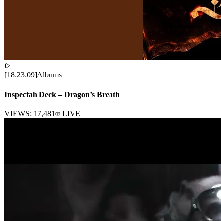
[
18:23:09
]
Albums
Inspectah Deck – Dragon’s Breath
VIEWS:
17,481
LIVE