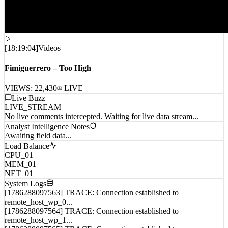
[
18:19:04
]
Videos
Fimiguerrero – Too High
VIEWS:
22,430
LIVE
Live Buzz
LIVE_STREAM
No live comments intercepted. Waiting for live data stream...
Analyst Intelligence Notes
Awaiting field data...
Load Balance
CPU_01
MEM_01
NET_01
System Logs
[1786288097563] TRACE: Connection established to
remote_host_wp_0...
[1786288097564] TRACE: Connection established to
remote_host_wp_1...