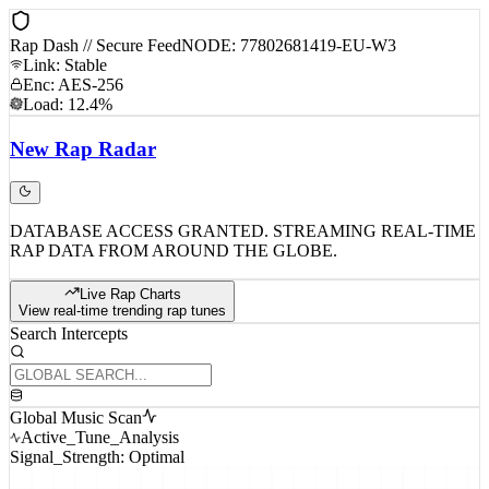
Rap Dash // Secure Feed
NODE: 77802681419-EU-W3
Link: Stable
Enc: AES-256
Load: 12.4%
New
Rap
Radar
DATABASE ACCESS GRANTED. STREAMING REAL-TIME
RAP DATA FROM AROUND THE GLOBE.
Live Rap Charts
View real-time trending rap tunes
Search Intercepts
Global Music Scan
Active_Tune_Analysis
Signal_Strength: Optimal