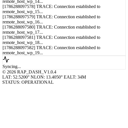
remote_host_wp_14...
[1786288097578] TRACE: Connection established to
remote_host_wp_15...
[1786288097579] TRACE: Connection established to
remote_host_wp_16...
[1786288097580] TRACE: Connection established to
remote_host_wp_17...
[1786288097581] TRACE: Connection established to
remote_host_wp_18...
[1786288097582] TRACE: Connection established to
remote_host_wp_19...
Syncing...
© 2026 RAP_DASH_V1.0.4
LAT: 52.5200° N
LON: 13.4050° E
ALT: 34M
STATUS: OPERATIONAL