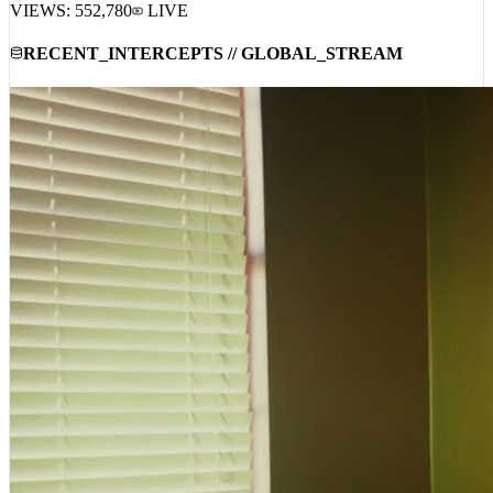
VIEWS:
552,780
LIVE
RECENT_INTERCEPTS // GLOBAL_STREAM