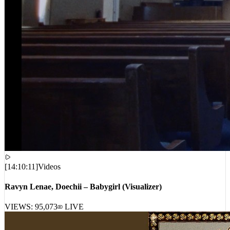
[
14:10:11
]
Videos
Ravyn Lenae, Doechii – Babygirl (Visualizer)
VIEWS:
95,073
LIVE