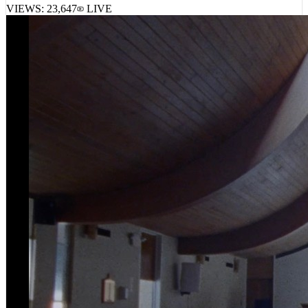
VIEWS:
23,647
LIVE