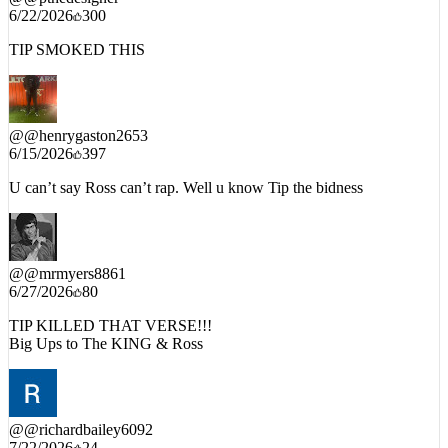
6/22/2026
300
TIP SMOKED THIS
@
@henrygaston2653
6/15/2026
397
U can’t say Ross can’t rap. Well u know Tip the bidness
@
@mrmyers8861
6/27/2026
80
TIP KILLED THAT VERSE!!!
Big Ups to The KING & Ross
@
@richardbailey6092