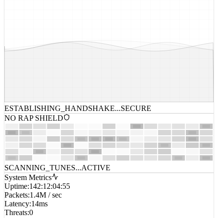
ESTABLISHING_HANDSHAKE...
SECURE
NO RAP SHIELD
SCANNING_TUNES...
ACTIVE
System Metrics
Uptime
:
142:12:04:55
Packets
:
1.4M / sec
Latency
:
14ms
Threats
:
0