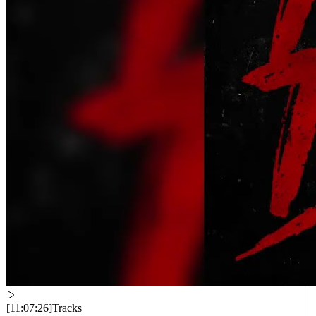
[
11:07:26
]
Tracks