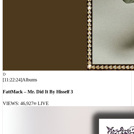
[
11:22:24
]
Albums
FattMack – Mr. Did It By Hisself 3
VIEWS:
46,927
LIVE