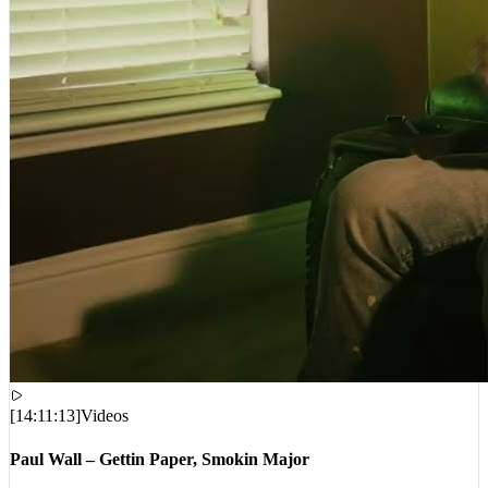
[
14:11:13
]
Videos
Paul Wall – Gettin Paper, Smokin Major