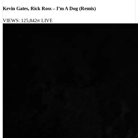
Kevin Gates, Rick Ross – I’m A Dog (Remix)
VIEWS:
125,842
LIVE