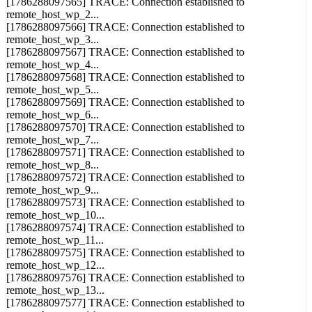
[1786288097565] TRACE: Connection established to
remote_host_wp_2...
[1786288097566] TRACE: Connection established to
remote_host_wp_3...
[1786288097567] TRACE: Connection established to
remote_host_wp_4...
[1786288097568] TRACE: Connection established to
remote_host_wp_5...
[1786288097569] TRACE: Connection established to
remote_host_wp_6...
[1786288097570] TRACE: Connection established to
remote_host_wp_7...
[1786288097571] TRACE: Connection established to
remote_host_wp_8...
[1786288097572] TRACE: Connection established to
remote_host_wp_9...
[1786288097573] TRACE: Connection established to
remote_host_wp_10...
[1786288097574] TRACE: Connection established to
remote_host_wp_11...
[1786288097575] TRACE: Connection established to
remote_host_wp_12...
[1786288097576] TRACE: Connection established to
remote_host_wp_13...
[1786288097577] TRACE: Connection established to