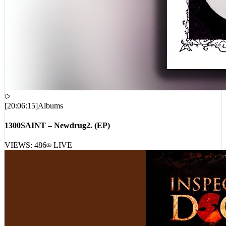
[
20:06:15
]
Albums
1300SAINT – Newdrug2. (EP)
VIEWS:
486
LIVE