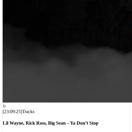
[
23:09:25
]
Tracks
Lil Wayne, Rick Ross, Big Sean – Ya Don’t Stop