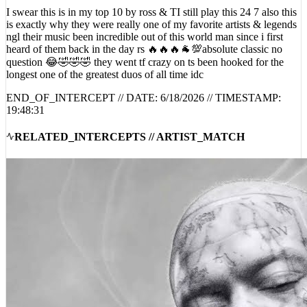
I swear this is in my top 10 by ross & TI still play this 24 7 also this
is exactly why they were really one of my favorite artists & legends
ngl their music been incredible out of this world man since i first
heard of them back in the day rs 🔥🔥🔥🐐💯absolute classic no
question 😂🤣🤣🤣 they went tf crazy on ts been hooked for the
longest one of the greatest duos of all time idc
END_OF_INTERCEPT // DATE:
6/18/2026
// TIMESTAMP:
19:48:31
RELATED_INTERCEPTS // ARTIST_MATCH