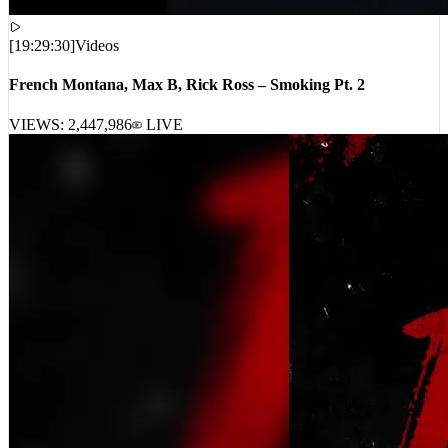
[
19:29:30
]
Videos
French Montana, Max B, Rick Ross – Smoking Pt. 2
VIEWS:
2,447,986
LIVE