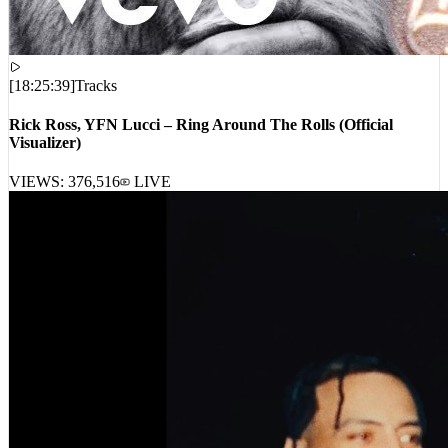
[
18:25:39
]
Tracks
Rick Ross, YFN Lucci – Ring Around The Rolls (Official
Visualizer)
VIEWS:
376,516
LIVE