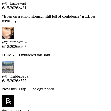
@
@Lazoswag
6/15/2026
431
"Even on a empty stomach still full of confidence"🔥...Boss
mentality
@
@curtlove9781
6/18/2026
267
DAMN T.I murdered this shit!
@
@grubbababa
6/15/2026
577
Now this is rap... The og's r back
@
@pthedesigner