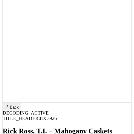
Back
DECODING_ACTIVE
TITLE_HEADER:
ID:
3926
Rick Ross, T.I. – Mahogany Caskets