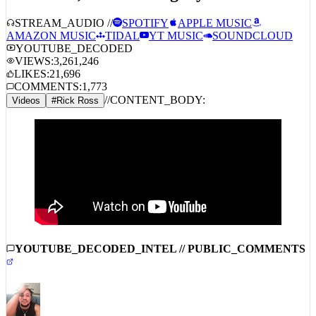
STREAM_AUDIO //
SPOTIFY
APPLE MUSIC
AMAZON MUSIC
TIDAL
YT MUSIC
SOUNDCLOUD
YOUTUBE_DECODED
VIEWS:
3,261,246
LIKES:
21,696
COMMENTS:
1,773
//
CONTENT_BODY:
Videos
#
Rick Ross
YOUTUBE_DECODED_INTEL // PUBLIC_COMMENTS