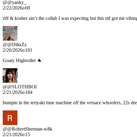
@
@yanky_
2/22/2026
69
riff & kosher ain’t the collab I was expecting but this mf got me vibin
@
@DiltzZz
2/20/2026
101
Goaty Highroller 🐐
@
@SLOTHBOI
2/21/2026
184
bumpin in the teriyaki time machine off the versace whoofers, 22s dre
@
@RobertSherman-w8k