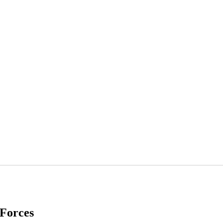
Forces