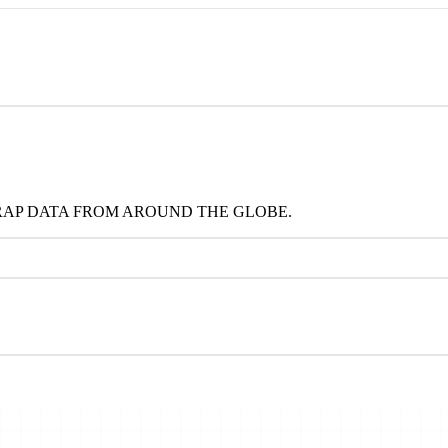
RAP DATA FROM AROUND THE GLOBE.