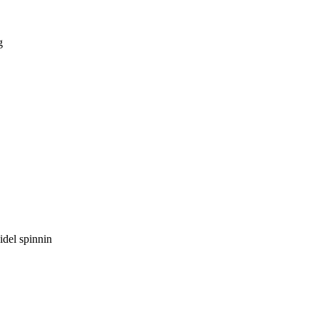
g
idel spinnin