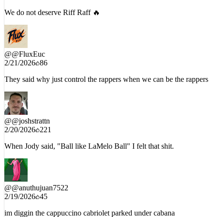
2/21/2026
15
We do not deserve Riff Raff 🔥
@
@FluxEuc
2/21/2026
86
They said why just control the rappers when we can be the rappers
@
@joshstrattn
2/20/2026
221
When Jody said, "Ball like LaMelo Ball" I felt that shit.
@
@anuthujuan7522
2/19/2026
45