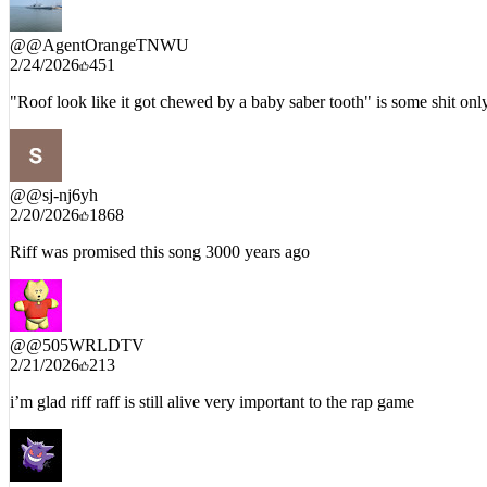
@
@AgentOrangeTNWU
2/24/2026
451
"Roof look like it got chewed by a baby saber tooth" is some shit o
@
@sj-nj6yh
2/20/2026
1868
Riff was promised this song 3000 years ago
@
@505WRLDTV
2/21/2026
213
i’m glad riff raff is still alive very important to the rap game