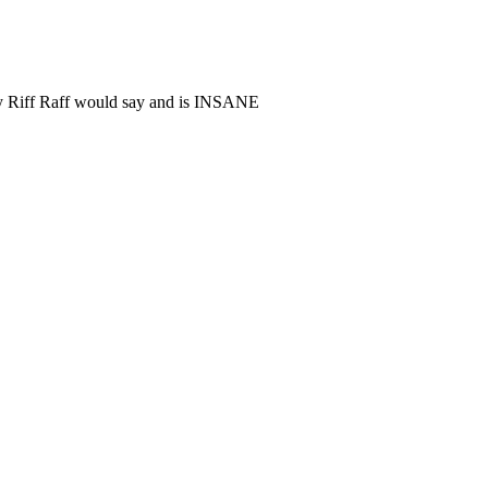
nly Riff Raff would say and is INSANE