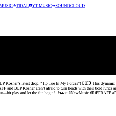
MUSIC
TIDAL
YT MUSIC
SOUNDCLOUD
 Kosher’s latest drop, “Tip Toe In My Forces”! 🚶‍♂️💥 This dynamic d
F and BLP Kosher aren’t afraid to turn heads with their bold lyrics and
t miss out—hit play and let the fun begin! 🎶👟✨ #NewMusic #RiFFRAF