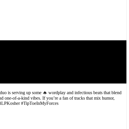
uo is serving up some 🔥 wordplay and infectious beats that blend
 one-of-a-kind vibes. If you’re a fan of tracks that mix humor,
F #BLPKosher #TipToeInMyForces