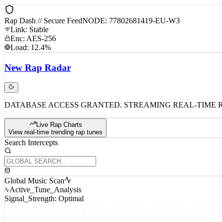
Rap Dash // Secure Feed
NODE: 77802681419-EU-W3
Link: Stable
Enc: AES-256
Load: 12.4%
New
Rap
Radar
DATABASE ACCESS GRANTED. STREAMING REAL-TIME 
Live Rap Charts
View real-time trending rap tunes
Search Intercepts
Global Music Scan
Active_Tune_Analysis
Signal_Strength: Optimal