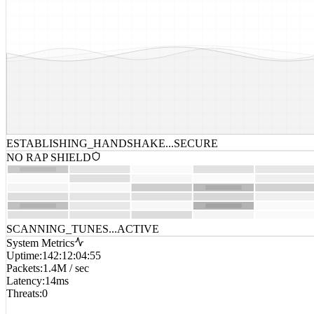
ESTABLISHING_HANDSHAKE...
SECURE
NO RAP SHIELD
SCANNING_TUNES...
ACTIVE
System Metrics
Uptime
:
142:12:04:55
Packets
:
1.4M / sec
Latency
:
14ms
Threats
:
0