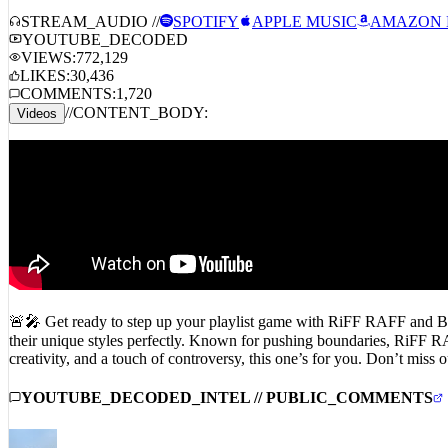
STREAM_AUDIO //
SPOTIFY
APPLE MUSIC
AMAZON 
YOUTUBE_DECODED
VIEWS:
772,129
LIKES:
30,436
COMMENTS:
1,720
//
CONTENT_BODY:
Videos
🚨🎤 Get ready to step up your playlist game with RiFF RAFF and BLP
their unique styles perfectly. Known for pushing boundaries, RiFF RAF
creativity, and a touch of controversy, this one’s for you. Don’
YOUTUBE_DECODED_INTEL // PUBLIC_COMMENTS