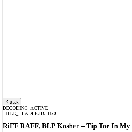
Back
DECODING_ACTIVE
TITLE_HEADER:
ID:
3320
RiFF RAFF, BLP Kosher – Tip Toe In My 