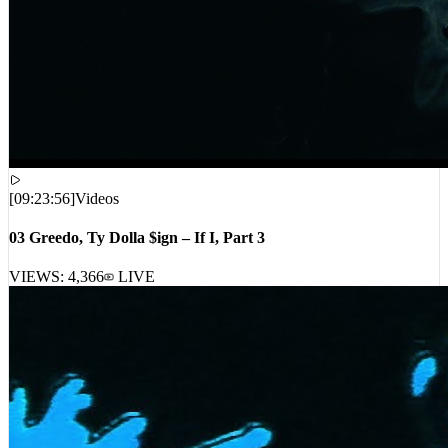
[
09:23:56
]
Videos
03 Greedo, Ty Dolla $ign – If I, Part 3
VIEWS:
4,366
LIVE