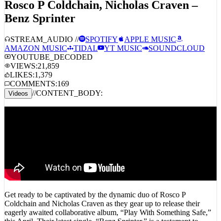
Rosco P Coldchain, Nicholas Craven –
Benz Sprinter
STREAM_AUDIO //
SPOTIFY
APPLE MUSIC
AMAZON MUSIC
TIDAL
YT MUSIC
SOUNDCLOUD
YOUTUBE_DECODED
VIEWS:
21,859
LIKES:
1,379
COMMENTS:
169
//
CONTENT_BODY:
Videos
Get ready to be captivated by the dynamic duo of Rosco P
Coldchain and Nicholas Craven as they gear up to release their
eagerly awaited collaborative album, “Play With Something Safe,”