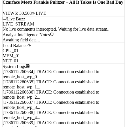
Czarface Meets Frankie Pulitzer – All It Takes Is One Bad Day
VIEWS:
30,508
LIVE
Live Buzz
LIVE_STREAM
No live comments intercepted. Waiting for live data stream...
Analyst Intelligence Notes
Awaiting field data...
Load Balance
CPU_01
MEM_01
NET_01
System Logs
[1786112260634] TRACE: Connection established to
remote_host_wp_0...
[1786112260635] TRACE: Connection established to
remote_host_wp_1...
[1786112260636] TRACE: Connection established to
remote_host_wp_2...
[1786112260637] TRACE: Connection established to
remote_host_wp_3...
[1786112260638] TRACE: Connection established to
remote_host_wp_4...
[1786112260639] TRACE: Connection established to