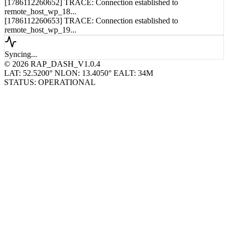
[1786112260652] TRACE: Connection established to
remote_host_wp_18...
[1786112260653] TRACE: Connection established to
remote_host_wp_19...
Syncing...
© 2026 RAP_DASH_V1.0.4
LAT: 52.5200° N
LON: 13.4050° E
ALT: 34M
STATUS: OPERATIONAL