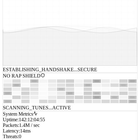
ESTABLISHING_HANDSHAKE...
SECURE
NO RAP SHIELD
SCANNING_TUNES...
ACTIVE
System Metrics
Uptime
:
142:12:04:55
Packets
:
1.4M / sec
Latency
:
14ms
Threats
:
0