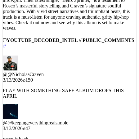
this April. Their latest single, “Benz Sprinter,” is a testament to
Rosco’s masterful storytelling and Craven’s signature soulful
production. With vivid street narratives and triumphant beats, this
track is a must-listen for anyone craving authentic, gritty hip-hop
vibes. Check it out now and see why this album is set to make
waves.
YOUTUBE_DECODED_INTEL // PUBLIC_COMMENTS
@
@NicholasCraven
3/13/2026
150
PLAY WITH SOMETHING SAFE ALBUM DROPS THIS
APRIL
@
@keepingeverythingrealsimple
3/13/2026
47