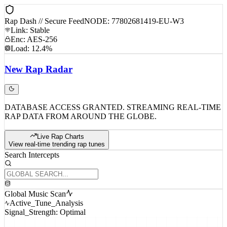
Rap Dash // Secure Feed
NODE: 77802681419-EU-W3
Link: Stable
Enc: AES-256
Load: 12.4%
New
Rap
Radar
DATABASE ACCESS GRANTED. STREAMING REAL-TIME
RAP DATA FROM AROUND THE GLOBE.
Live Rap Charts
View real-time trending rap tunes
Search Intercepts
Global Music Scan
Active_Tune_Analysis
Signal_Strength: Optimal