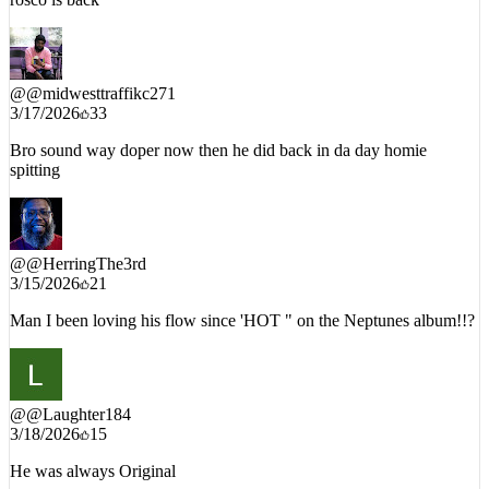
rosco is back
@
@midwesttraffikc271
3/17/2026
33
Bro sound way doper now then he did back in da day homie
spitting
@
@HerringThe3rd
3/15/2026
21
Man I been loving his flow since 'HOT " on the Neptunes album!!?
@
@Laughter184
3/18/2026
15
He was always Original