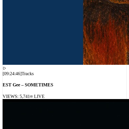
[
09:24:46
]
Tracks
EST Gee – SOMETIMES
VIEWS:
5,741
LIVE