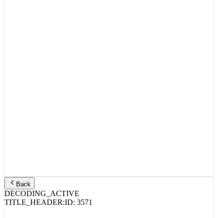
Back
DECODING_ACTIVE
TITLE_HEADER:
ID:
3571