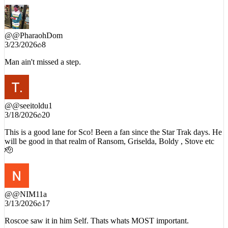
@
@PharaohDom
3/23/2026
8
Man ain't missed a step.
@
@seeitoldu1
3/18/2026
20
This is a good lane for Sco! Been a fan since the Star Trak days. He
will be good in that realm of Ransom, Griselda, Boldy , Stove etc
🫡
@
@NIM11a
3/13/2026
17
Roscoe saw it in him Self. Thats whats MOST important.