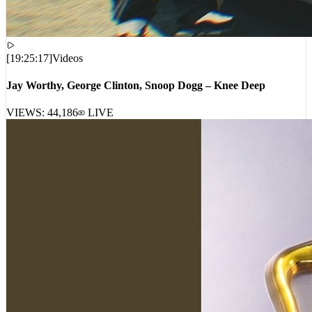
[
19:25:17
]
Videos
Jay Worthy, George Clinton, Snoop Dogg – Knee Deep
VIEWS:
44,186
LIVE