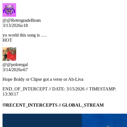
@
@RetrogradeBeats
3/13/2026
18
yo world this song is ….
HOT
@
@poloregal
3/14/2026
67
Hope Boldy or Clipse got a verse or Ab-Liva
END_OF_INTERCEPT // DATE:
3/15/2026
// TIMESTAMP:
13:30:17
RECENT_INTERCEPTS // GLOBAL_STREAM