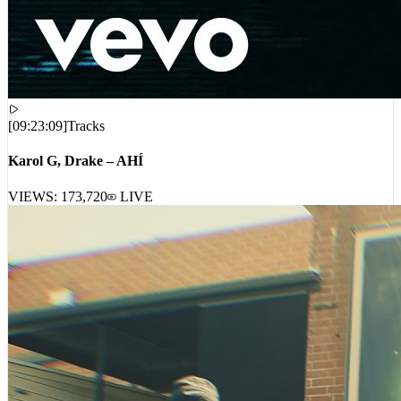
[
09:23:09
]
Tracks
Karol G, Drake – AHÍ
VIEWS:
173,720
LIVE