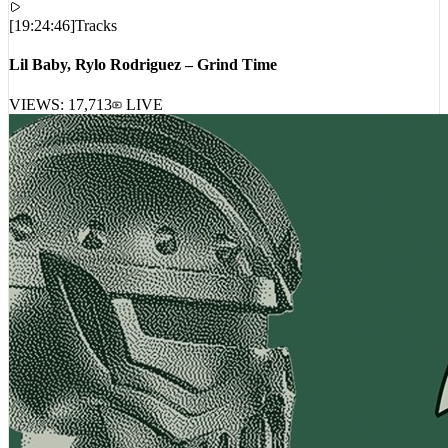
[
19:24:46
]
Tracks
Lil Baby, Rylo Rodriguez – Grind Time
VIEWS:
17,713
LIVE