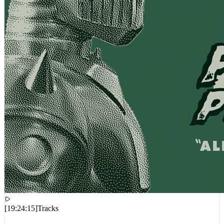
[
19:24:15
]
Tracks