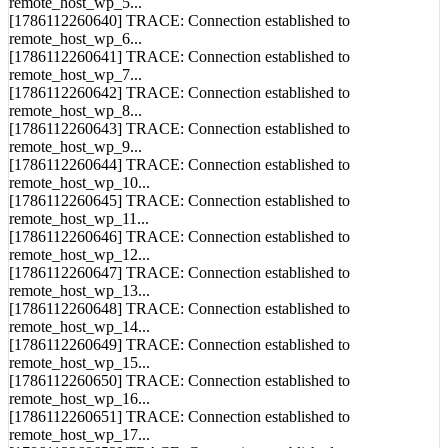
remote_host_wp_5...
[1786112260640] TRACE: Connection established to
remote_host_wp_6...
[1786112260641] TRACE: Connection established to
remote_host_wp_7...
[1786112260642] TRACE: Connection established to
remote_host_wp_8...
[1786112260643] TRACE: Connection established to
remote_host_wp_9...
[1786112260644] TRACE: Connection established to
remote_host_wp_10...
[1786112260645] TRACE: Connection established to
remote_host_wp_11...
[1786112260646] TRACE: Connection established to
remote_host_wp_12...
[1786112260647] TRACE: Connection established to
remote_host_wp_13...
[1786112260648] TRACE: Connection established to
remote_host_wp_14...
[1786112260649] TRACE: Connection established to
remote_host_wp_15...
[1786112260650] TRACE: Connection established to
remote_host_wp_16...
[1786112260651] TRACE: Connection established to
remote_host_wp_17...