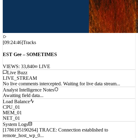
[
09:24:46
]
Tracks
EST Gee – SOMETIMES
VIEWS:
33,840
LIVE
Live Buzz
LIVE_STREAM
No live comments intercepted. Waiting for live data stream...
Analyst Intelligence Notes
Awaiting field data...
Load Balance
CPU_01
MEM_01
NET_01
System Logs
[1786195190264] TRACE: Connection established to
remote_host_wp_0...