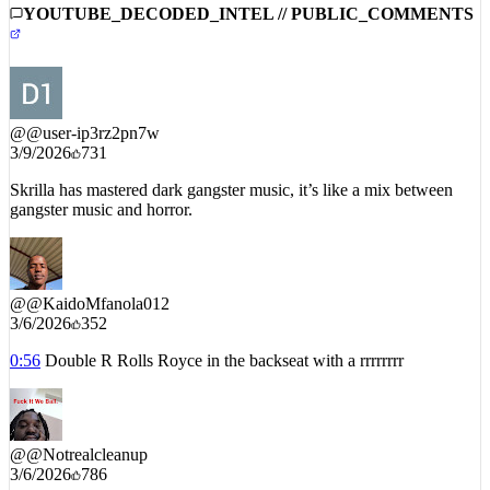
YOUTUBE_DECODED_INTEL // PUBLIC_COMMENTS
@
@user-ip3rz2pn7w
3/9/2026
731
Skrilla has mastered dark gangster music, it’s like a mix between
gangster music and horror.
@
@KaidoMfanola012
3/6/2026
352
0:56
Double R Rolls Royce in the backseat with a rrrrrrrr
@
@Notrealcleanup
3/6/2026
786