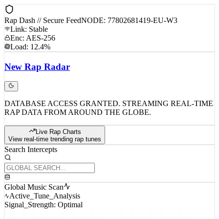
Rap Dash // Secure Feed
NODE: 77802681419-EU-W3
Link: Stable
Enc: AES-256
Load: 12.4%
New
Rap
Radar
DATABASE ACCESS GRANTED. STREAMING REAL-TIME
RAP DATA FROM AROUND THE GLOBE.
Live Rap Charts
View real-time trending rap tunes
Search Intercepts
Global Music Scan
Active_Tune_Analysis
Signal_Strength: Optimal