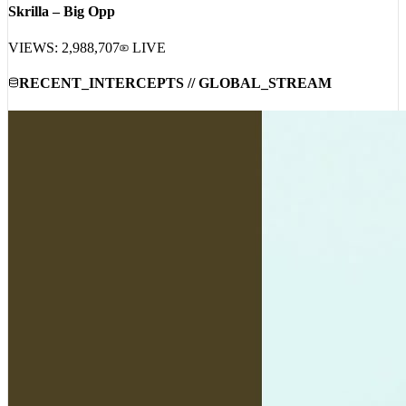
Skrilla – Big Opp
VIEWS:
2,988,707
LIVE
RECENT_INTERCEPTS // GLOBAL_STREAM