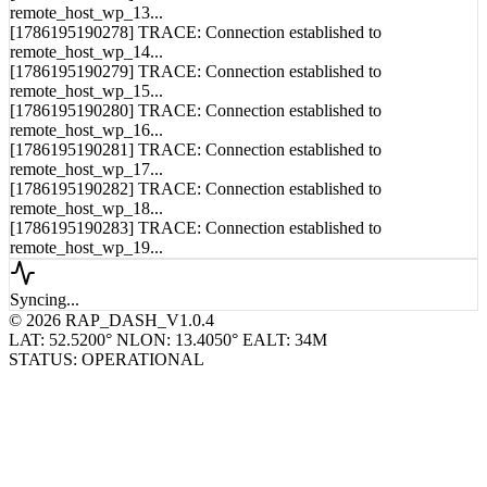
remote_host_wp_13...
[1786195190278] TRACE: Connection established to
remote_host_wp_14...
[1786195190279] TRACE: Connection established to
remote_host_wp_15...
[1786195190280] TRACE: Connection established to
remote_host_wp_16...
[1786195190281] TRACE: Connection established to
remote_host_wp_17...
[1786195190282] TRACE: Connection established to
remote_host_wp_18...
[1786195190283] TRACE: Connection established to
remote_host_wp_19...
Syncing...
© 2026 RAP_DASH_V1.0.4
LAT: 52.5200° N
LON: 13.4050° E
ALT: 34M
STATUS: OPERATIONAL