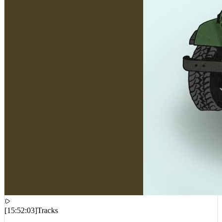
[
15:52:03
]
Tracks