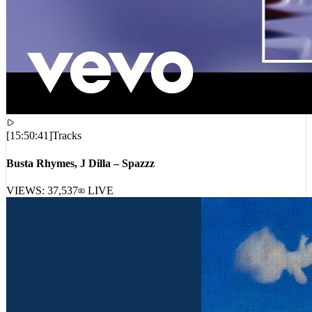
[
15:50:41
]
Tracks
Busta Rhymes, J Dilla – Spazzz
VIEWS:
37,537
LIVE