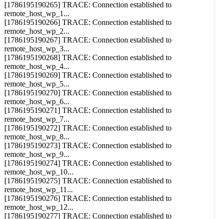
[1786195190265] TRACE: Connection established to
remote_host_wp_1...
[1786195190266] TRACE: Connection established to
remote_host_wp_2...
[1786195190267] TRACE: Connection established to
remote_host_wp_3...
[1786195190268] TRACE: Connection established to
remote_host_wp_4...
[1786195190269] TRACE: Connection established to
remote_host_wp_5...
[1786195190270] TRACE: Connection established to
remote_host_wp_6...
[1786195190271] TRACE: Connection established to
remote_host_wp_7...
[1786195190272] TRACE: Connection established to
remote_host_wp_8...
[1786195190273] TRACE: Connection established to
remote_host_wp_9...
[1786195190274] TRACE: Connection established to
remote_host_wp_10...
[1786195190275] TRACE: Connection established to
remote_host_wp_11...
[1786195190276] TRACE: Connection established to
remote_host_wp_12...
[1786195190277] TRACE: Connection established to