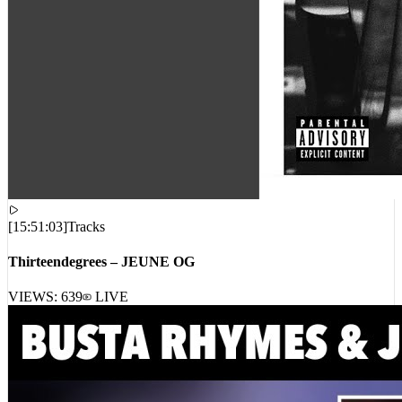
[
15:51:03
]
Tracks
Thirteendegrees – JEUNE OG
VIEWS:
639
LIVE