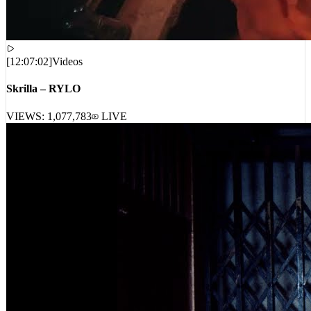
[
12:07:02
]
Videos
Skrilla – RYLO
VIEWS:
1,077,783
LIVE