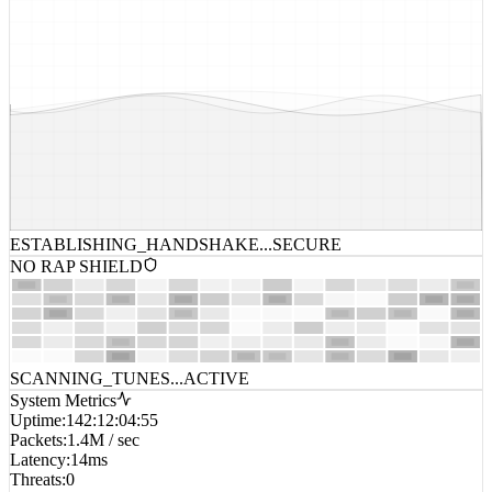
ESTABLISHING_HANDSHAKE...
SECURE
NO RAP SHIELD
SCANNING_TUNES...
ACTIVE
System Metrics
Uptime
:
142:12:04:55
Packets
:
1.4M / sec
Latency
:
14ms
Threats
:
0