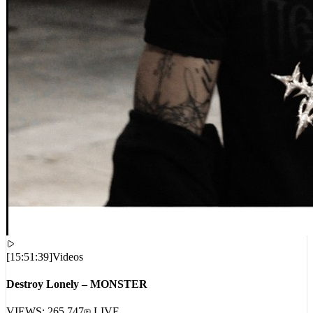
[
15:51:39
]
Videos
Destroy Lonely – MONSTER
VIEWS:
265,747
LIVE