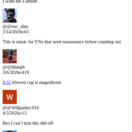
@
@euc_slim
3/14/2026
63
This is music for YNs that need reassurance before crashing out
@
@lilsteph
3/6/2026
419
0:32
6Seven cup is magnificent
@
@Willparker.916
4/3/2026
13
Bro I can’t turn this shit off