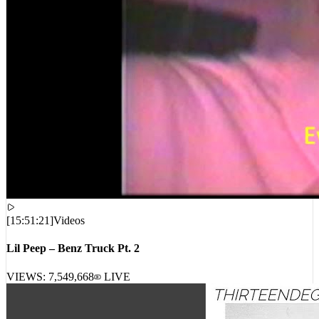
[
15:51:21
]
Videos
Lil Peep – Benz Truck Pt. 2
VIEWS:
7,549,668
LIVE