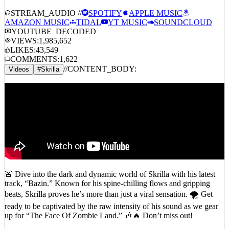
STREAM_AUDIO //
SPOTIFY
APPLE MUSIC
AMAZON MUSIC
TIDAL
YT MUSIC
SOUNDCLOUD
YOUTUBE_DECODED
VIEWS:
1,985,652
LIKES:
43,549
COMMENTS:
1,622
//
CONTENT_BODY:
Videos
#
Skrilla
🚨 Dive into the dark and dynamic world of Skrilla with his latest
track, “Bazin.” Known for his spine-chilling flows and gripping
beats, Skrilla proves he’s more than just a viral sensation. 🌪️ Get
ready to be captivated by the raw intensity of his sound as we gear
up for “The Face Of Zombie Land.” 🎶🔥 Don’t miss out!