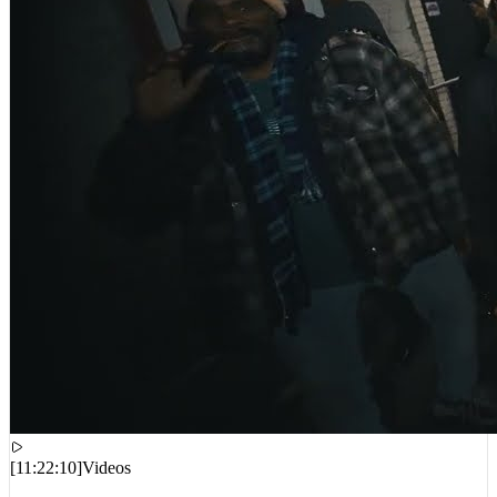
[
11:22:10
]
Videos