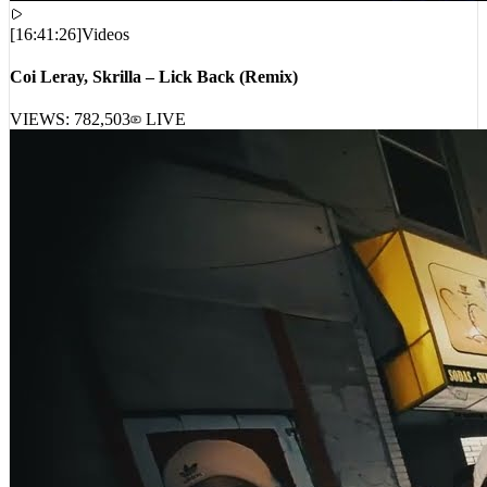
[
16:41:26
]
Videos
Coi Leray, Skrilla – Lick Back (Remix)
VIEWS:
782,503
LIVE