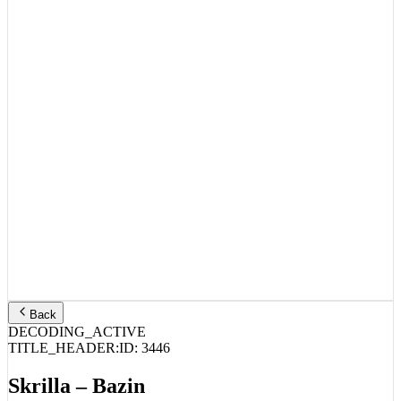
Back
DECODING_ACTIVE
TITLE_HEADER:
ID:
3446
Skrilla – Bazin