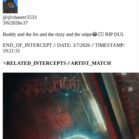
@
@chaserc5533
3/6/2026
37
Buddy and the fro and the rizzy and the snipe😂😮‍💨 RIP DUL
END_OF_INTERCEPT // DATE:
3/7/2026
// TIMESTAMP:
19:21:31
RELATED_INTERCEPTS // ARTIST_MATCH