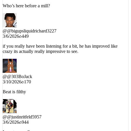
Who’s here before a mill?
@
@bigupsliquidrichard3227
3/6/2026
449
if you really have been listening for a bit, he has improved like
crazy its actually really impressive to see.
@
@303BoJack
3/10/2026
170
Beat is filthy
@
@justinritfeld5957
3/6/2026
944
I want me a album