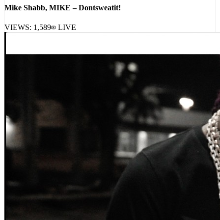
Mike Shabb, MIKE – Dontsweatit!
VIEWS:
1,589
LIVE