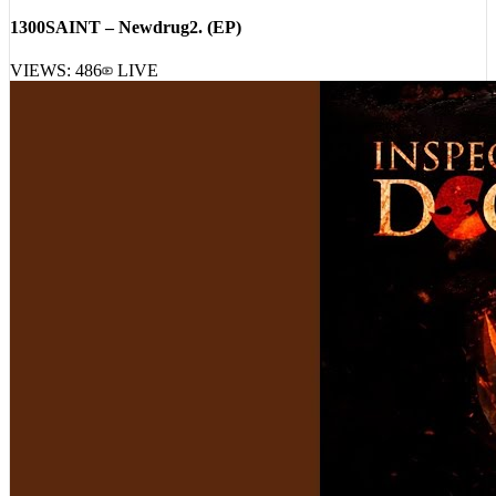
1300SAINT – Newdrug2. (EP)
VIEWS:
486
LIVE