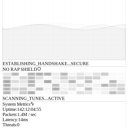
ESTABLISHING_HANDSHAKE...
SECURE
NO RAP SHIELD
SCANNING_TUNES...
ACTIVE
System Metrics
Uptime
:
142:12:04:55
Packets
:
1.4M / sec
Latency
:
14ms
Threats
:
0