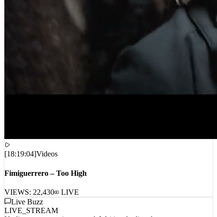
[
18:19:04
]
Videos
Fimiguerrero – Too High
VIEWS:
22,430
LIVE
Live Buzz
LIVE_STREAM
No live comments intercepted. Waiting for live data stream...