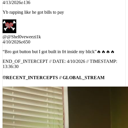
Yb rapping like he got bills to pay
@
@Shel0veweezi1k
4/10/2026
650
“Bro got button but I got built in frt inside my blick”🔥🔥🔥🔥
END_OF_INTERCEPT // DATE:
4/10/2026
// TIMESTAMP:
13:36:30
RECENT_INTERCEPTS // GLOBAL_STREAM