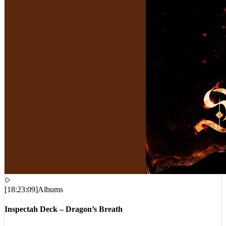
[
18:23:09
]
Albums
Inspectah Deck – Dragon’s Breath
VIEWS:
17,481
LIVE