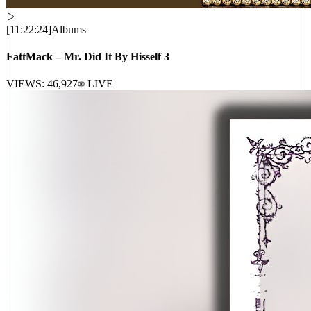
[
11:22:24
]
Albums
FattMack – Mr. Did It By Hisself 3
VIEWS:
46,927
LIVE