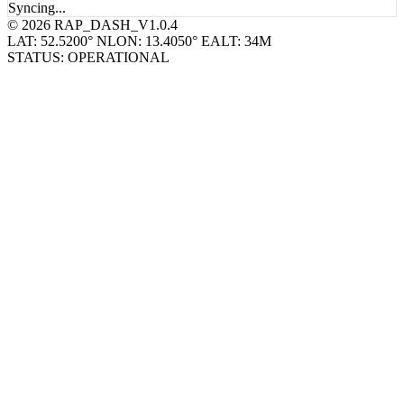
© 2026 RAP_DASH_V1.0.4
LAT: 52.5200° N
LON: 13.4050° E
ALT: 34M
STATUS: OPERATIONAL