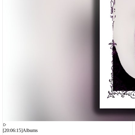
[
20:06:15
]
Albums