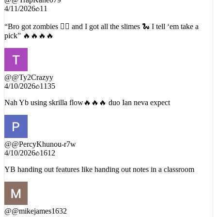
4/11/2026
11
“Bro got zombies 🧟‍♂️ and I got all the slimes 🐍 I tell ‘em take a
pick” 🔥🔥🔥🔥
@
@Ty2Crazyy
4/10/2026
1135
Nah Yb using skrilla flow🔥🔥🔥 duo Ian neva expect
@
@PercyKhunou-r7w
4/10/2026
1612
YB handing out features like handing out notes in a classroom
@
@mikejames1632
7/24/2026
17