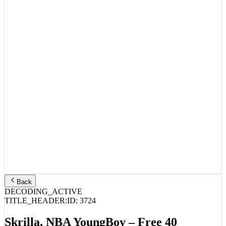
Back
DECODING_ACTIVE
TITLE_HEADER:
ID:
3724
Skrilla, NBA YoungBoy – Free 40