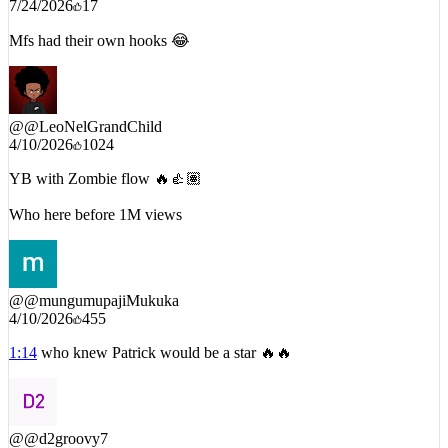
Mfs had their own hooks 😂
@
@LeoNelGrandChild
4/10/2026
1024
YB with Zombie flow 🔥👍🏽
Who here before 1M views
@
@mungumupajiMukuka
4/10/2026
455
1:14
who knew Patrick would be a star 🔥🔥
@
@d2groovy7
4/13/2026
136