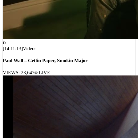
[
14:11:13
]
Videos
Paul Wall – Gettin Paper, Smokin Major
VIEWS:
23,647
LIVE