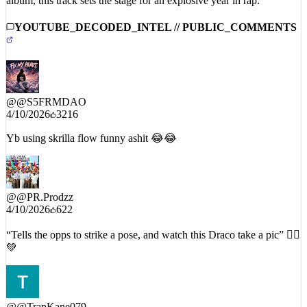
YOUTUBE_DECODED_INTEL // PUBLIC_COMMENTS
@
@S5FRMDAO
4/10/2026
3216
Yb using skrilla flow funny ashit 😂😂
@
@PR.Prodzz
4/10/2026
622
“Tells the opps to strike a pose, and watch this Draco take a pic” 🧟‍♂️
💚
@
@TrapKane079