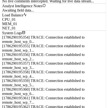
Analyst Intelligence Notes
Awaiting field data...
Load Balance
CPU_01
MEM_01
NET_01
System Logs
[1786290195354] TRACE: Connection established to
remote_host_wp_0...
[1786290195355] TRACE: Connection established to
remote_host_wp_1...
[1786290195356] TRACE: Connection established to
remote_host_wp_2...
[1786290195357] TRACE: Connection established to
remote_host_wp_3...
[1786290195358] TRACE: Connection established to
remote_host_wp_4...
[1786290195359] TRACE: Connection established to
remote_host_wp_5...
[1786290195360] TRACE: Connection established to
remote_host_wp_6...
[1786290195361] TRACE: Connection established to
remote_host_wp_7...
[1786290195362] TRACE: Connection established to