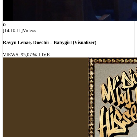
[
14:10:11
]
Videos
Ravyn Lenae, Doechii – Babygirl (Visualizer)
VIEWS:
95,073
LIVE