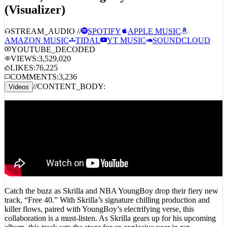
(Visualizer)
STREAM_AUDIO //
SPOTIFY
APPLE MUSIC
AMAZON MUSIC
TIDAL
YT MUSIC
SOUNDCLOUD
YOUTUBE_DECODED
VIEWS:
3,529,020
LIKES:
76,225
COMMENTS:
3,236
//
CONTENT_BODY:
Videos
Catch the buzz as Skrilla and NBA YoungBoy drop their fiery new
track, “Free 40.” With Skrilla’s signature chilling production and
killer flows, paired with YoungBoy’s electrifying verse, this
collaboration is a must-listen. As Skrilla gears up for his upcoming
album, this track sets the stage for an explosive year in rap.