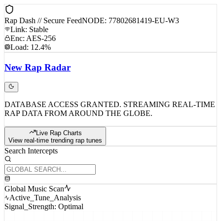
Rap Dash // Secure Feed
NODE: 77802681419-EU-W3
Link: Stable
Enc: AES-256
Load: 12.4%
New
Rap
Radar
DATABASE ACCESS GRANTED. STREAMING REAL-TIME
RAP DATA FROM AROUND THE GLOBE.
Live Rap Charts
View real-time trending rap tunes
Search Intercepts
Global Music Scan
Active_Tune_Analysis
Signal_Strength: Optimal