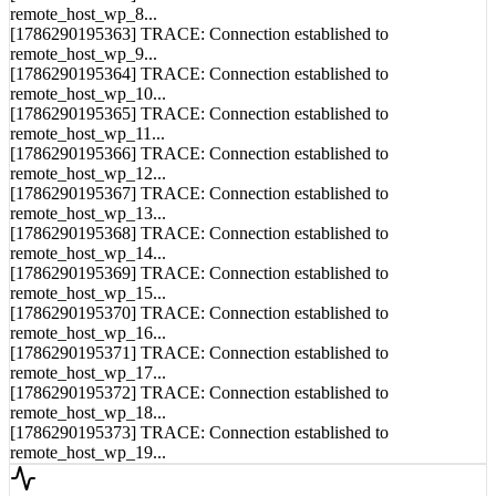
remote_host_wp_8...
[1786290195363] TRACE: Connection established to
remote_host_wp_9...
[1786290195364] TRACE: Connection established to
remote_host_wp_10...
[1786290195365] TRACE: Connection established to
remote_host_wp_11...
[1786290195366] TRACE: Connection established to
remote_host_wp_12...
[1786290195367] TRACE: Connection established to
remote_host_wp_13...
[1786290195368] TRACE: Connection established to
remote_host_wp_14...
[1786290195369] TRACE: Connection established to
remote_host_wp_15...
[1786290195370] TRACE: Connection established to
remote_host_wp_16...
[1786290195371] TRACE: Connection established to
remote_host_wp_17...
[1786290195372] TRACE: Connection established to
remote_host_wp_18...
[1786290195373] TRACE: Connection established to
remote_host_wp_19...
Syncing...