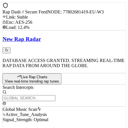
Rap Dash // Secure Feed
NODE: 77802681419-EU-W3
Link: Stable
Enc: AES-256
Load: 12.4%
New
Rap
Radar
DATABASE ACCESS GRANTED. STREAMING REAL-TIME
RAP DATA FROM AROUND THE GLOBE.
Live Rap Charts
View real-time trending rap tunes
Search Intercepts
Global Music Scan
Active_Tune_Analysis
Signal_Strength: Optimal