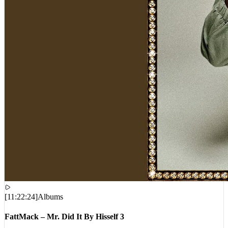
[
11:22:24
]
Albums