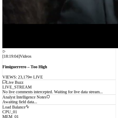
[
18:19:04
]
Videos
Fimiguerrero – Too High
VIEWS:
23,179
LIVE
Live Buzz
LIVE_STREAM
No live comments intercepted. Waiting for live data stream...
Analyst Intelligence Notes
Awaiting field data...