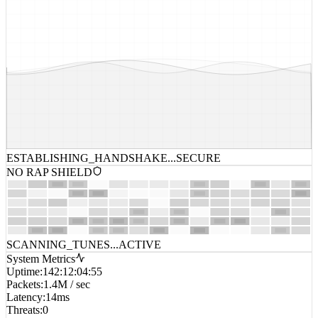
ESTABLISHING_HANDSHAKE...
SECURE
NO RAP SHIELD
SCANNING_TUNES...
ACTIVE
System Metrics
Uptime
:
142:12:04:55
Packets
:
1.4M / sec
Latency
:
14ms
Threats
:
0