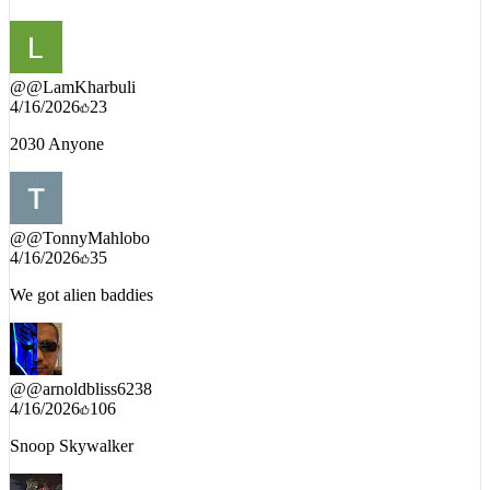
YOUTUBE_DECODED_INTEL // PUBLIC_COMMENTS
@
@LamKharbuli
4/16/2026
23
2030 Anyone
@
@TonnyMahlobo
4/16/2026
35
We got alien baddies
@
@arnoldbliss6238
4/16/2026
106