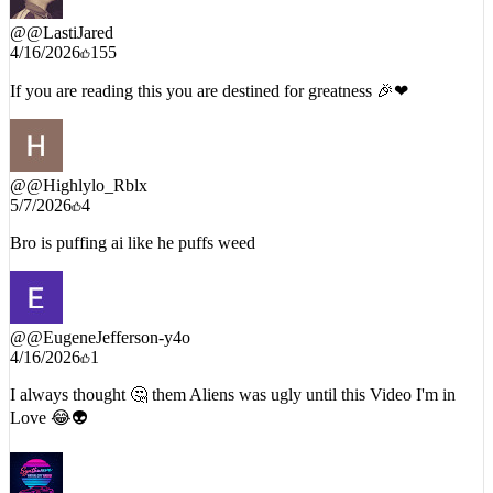
@
@LastiJared
4/16/2026
155
If you are reading this you are destined for greatness 🎉❤
@
@Highlylo_Rblx
5/7/2026
4
Bro is puffing ai like he puffs weed
@
@EugeneJefferson-y4o
4/16/2026
1
I always thought 🤔 them Aliens was ugly until this Video I'm in
Love 😂👽