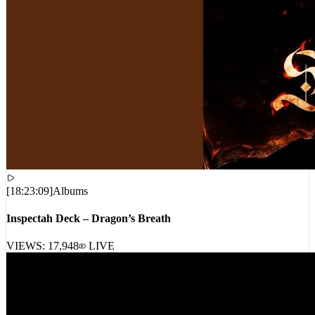
[
18:23:09
]
Albums
Inspectah Deck – Dragon’s Breath
VIEWS:
17,948
LIVE