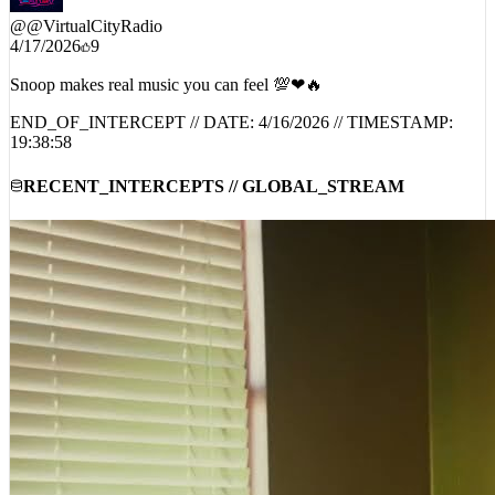
@
@VirtualCityRadio
4/17/2026
9
Snoop makes real music you can feel 💯❤🔥
END_OF_INTERCEPT // DATE:
4/16/2026
// TIMESTAMP:
19:38:58
RECENT_INTERCEPTS // GLOBAL_STREAM