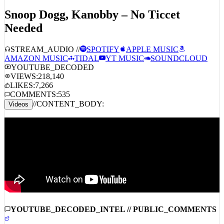
Back
DECODING_ACTIVE
TITLE_HEADER:
ID:
3773
Snoop Dogg, Kanobby – No Ticcet
Needed
STREAM_AUDIO //
SPOTIFY
APPLE MUSIC
AMAZON MUSIC
TIDAL
YT MUSIC
SOUNDCLOUD
YOUTUBE_DECODED
VIEWS:
218,140
LIKES:
7,266
COMMENTS:
535
//
CONTENT_BODY:
Videos