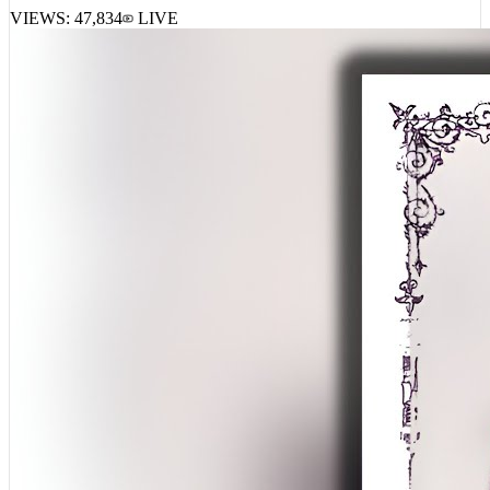
FattMack – Mr. Did It By Hisself 3
VIEWS:
47,834
LIVE