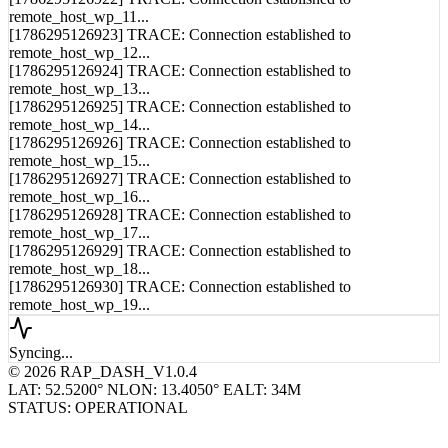
[1786295126921] TRACE: Connection established to
remote_host_wp_10...
[1786295126922] TRACE: Connection established to
remote_host_wp_11...
[1786295126923] TRACE: Connection established to
remote_host_wp_12...
[1786295126924] TRACE: Connection established to
remote_host_wp_13...
[1786295126925] TRACE: Connection established to
remote_host_wp_14...
[1786295126926] TRACE: Connection established to
remote_host_wp_15...
[1786295126927] TRACE: Connection established to
remote_host_wp_16...
[1786295126928] TRACE: Connection established to
remote_host_wp_17...
[1786295126929] TRACE: Connection established to
remote_host_wp_18...
[1786295126930] TRACE: Connection established to
remote_host_wp_19...
Syncing...
© 2026 RAP_DASH_V1.0.4
LAT: 52.5200° N
LON: 13.4050° E
ALT: 34M