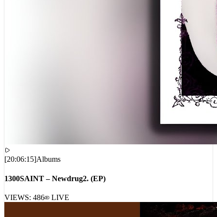
[
20:06:15
]
Albums
1300SAINT – Newdrug2. (EP)