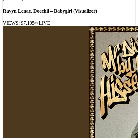
[
14:10:11
]
Videos
Ravyn Lenae, Doechii – Babygirl (Visualizer)
VIEWS:
97,105
LIVE