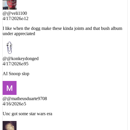
Snoop Skywalker
@
@veli1100
4/17/2026
12
I like when the dogg make these kinda joints and that bush album
under appreciated
@
@konkeydonged
4/17/2026
95
AI Snoop slop
@
@matheusduarte9708
4/16/2026
5
Unc got some star wars era