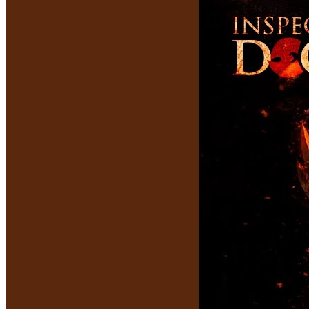
VIEWS:
486
LIVE