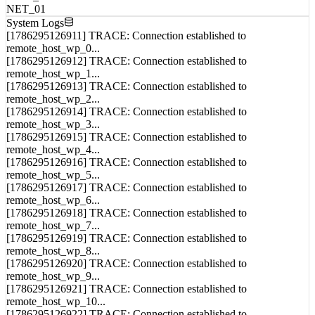
Load Balance
CPU_01
MEM_01
NET_01
System Logs
[1786295126911] TRACE: Connection established to
remote_host_wp_0...
[1786295126912] TRACE: Connection established to
remote_host_wp_1...
[1786295126913] TRACE: Connection established to
remote_host_wp_2...
[1786295126914] TRACE: Connection established to
remote_host_wp_3...
[1786295126915] TRACE: Connection established to
remote_host_wp_4...
[1786295126916] TRACE: Connection established to
remote_host_wp_5...
[1786295126917] TRACE: Connection established to
remote_host_wp_6...
[1786295126918] TRACE: Connection established to
remote_host_wp_7...
[1786295126919] TRACE: Connection established to
remote_host_wp_8...
[1786295126920] TRACE: Connection established to
remote_host_wp_9...