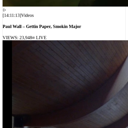
[
14:11:13
]
Videos
Paul Wall – Gettin Paper, Smokin Major
VIEWS:
23,948
LIVE