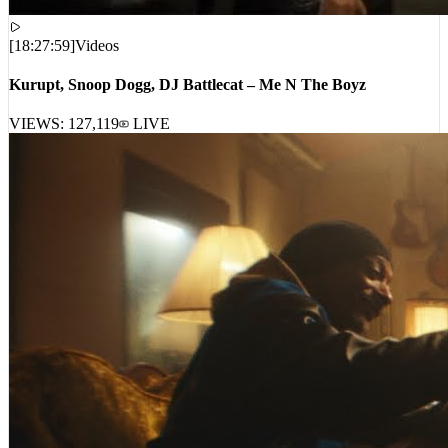
[
18:27:59
]
Videos
Kurupt, Snoop Dogg, DJ Battlecat – Me N The Boyz
VIEWS:
127,119
LIVE