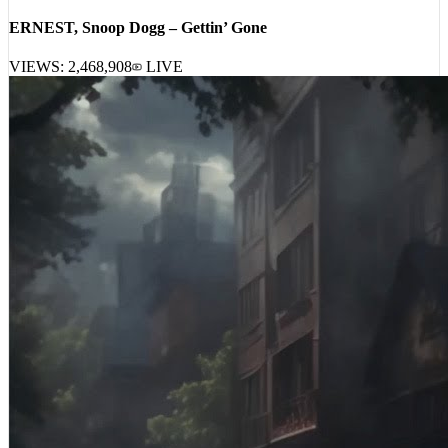
ERNEST, Snoop Dogg – Gettin’ Gone
VIEWS:
2,468,908
LIVE