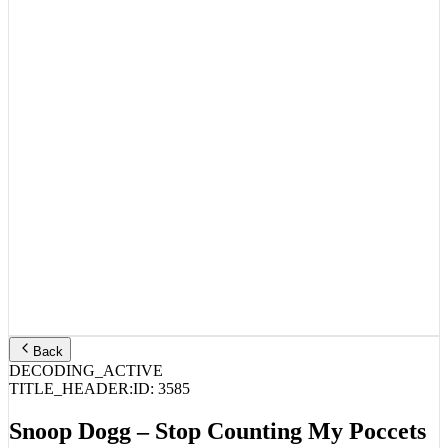
Back
DECODING_ACTIVE
TITLE_HEADER:
ID:
3585
Snoop Dogg – Stop Counting My Poccets