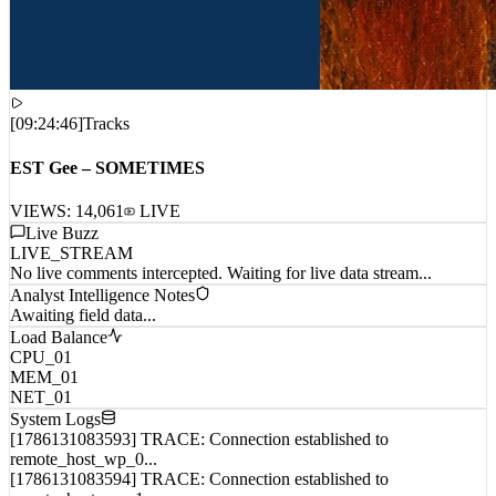
[
09:24:46
]
Tracks
EST Gee – SOMETIMES
VIEWS:
14,061
LIVE
Live Buzz
LIVE_STREAM
No live comments intercepted. Waiting for live data stream...
Analyst Intelligence Notes
Awaiting field data...
Load Balance
CPU_01
MEM_01
NET_01
System Logs
[1786131083593] TRACE: Connection established to
remote_host_wp_0...
[1786131083594] TRACE: Connection established to
remote_host_wp_1...