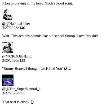
It keeps playing in my head. Such a good song.
@
@HabitualJoker
3/27/2026
140
Wait. This actually sounds like old school Snoop. Love this shit!
@
@CROOK4LFE
3/30/2026
123
"Jimmy Bones, I thought we Killed You"🥃😎
@
@The_SuperNatural_1
3/27/2026
85
That beat is crispy 👌