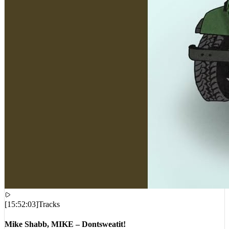
[
15:52:03
]
Tracks
Mike Shabb, MIKE – Dontsweatit!