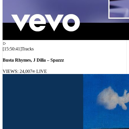
[
15:50:41
]
Tracks
Busta Rhymes, J Dilla – Spazzz
VIEWS:
24,007
LIVE