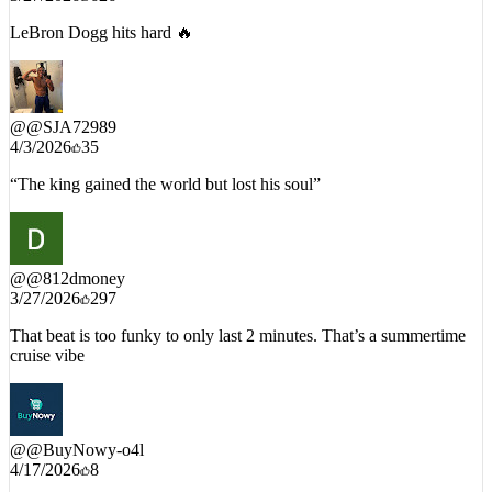
LeBron Dogg hits hard 🔥
@
@SJA72989
4/3/2026
35
“The king gained the world but lost his soul”
@
@812dmoney
3/27/2026
297
That beat is too funky to only last 2 minutes. That’s a summertime
cruise vibe
@
@BuyNowy-o4l
4/17/2026
8