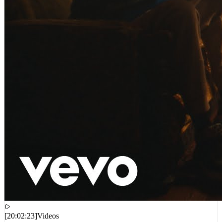
[
20:02:23
]
Videos