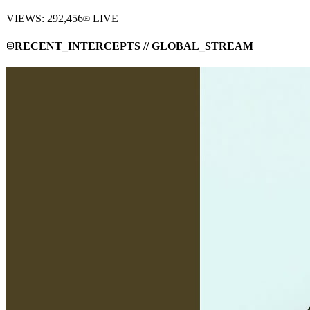
VIEWS:
292,456
LIVE
RECENT_INTERCEPTS // GLOBAL_STREAM