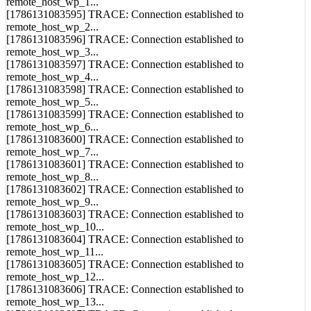
[1786131083595] TRACE: Connection established to
remote_host_wp_2...
[1786131083596] TRACE: Connection established to
remote_host_wp_3...
[1786131083597] TRACE: Connection established to
remote_host_wp_4...
[1786131083598] TRACE: Connection established to
remote_host_wp_5...
[1786131083599] TRACE: Connection established to
remote_host_wp_6...
[1786131083600] TRACE: Connection established to
remote_host_wp_7...
[1786131083601] TRACE: Connection established to
remote_host_wp_8...
[1786131083602] TRACE: Connection established to
remote_host_wp_9...
[1786131083603] TRACE: Connection established to
remote_host_wp_10...
[1786131083604] TRACE: Connection established to
remote_host_wp_11...
[1786131083605] TRACE: Connection established to
remote_host_wp_12...
[1786131083606] TRACE: Connection established to
remote_host_wp_13...
[1786131083607] TRACE: Connection established to