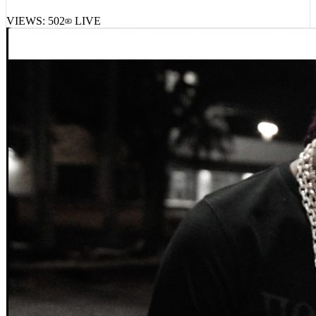
VIEWS:
502
LIVE