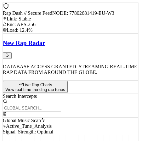
Rap Dash // Secure Feed
NODE: 77802681419-EU-W3
Link: Stable
Enc: AES-256
Load: 12.4%
New
Rap
Radar
DATABASE ACCESS GRANTED. STREAMING REAL-TIME
RAP DATA FROM AROUND THE GLOBE.
Live Rap Charts
View real-time trending rap tunes
Search Intercepts
Global Music Scan
Active_Tune_Analysis
Signal_Strength: Optimal