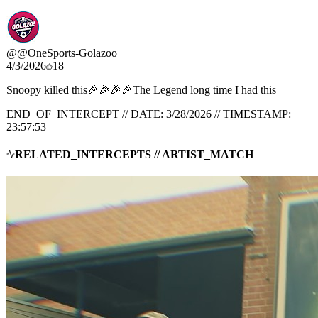
@
@OneSports-Golazoo
4/3/2026
18
Snoopy killed this🎉🎉🎉🎉The Legend long time I had this
END_OF_INTERCEPT // DATE:
3/28/2026
// TIMESTAMP:
23:57:53
RELATED_INTERCEPTS // ARTIST_MATCH