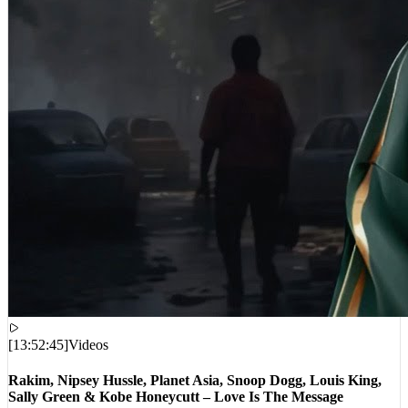
[
13:52:45
]
Videos
Rakim, Nipsey Hussle, Planet Asia, Snoop Dogg, Louis King,
Sally Green & Kobe Honeycutt – Love Is The Message