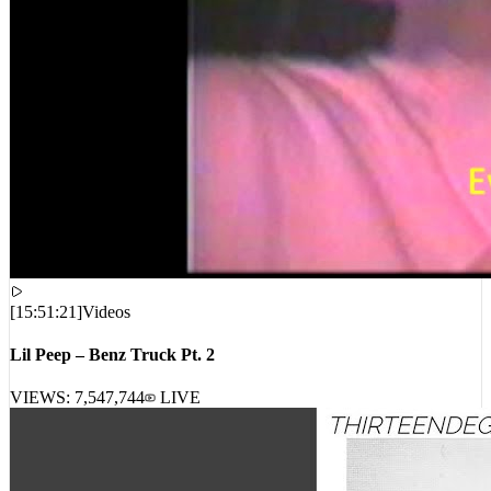
[
15:51:21
]
Videos
Lil Peep – Benz Truck Pt. 2
VIEWS:
7,547,744
LIVE