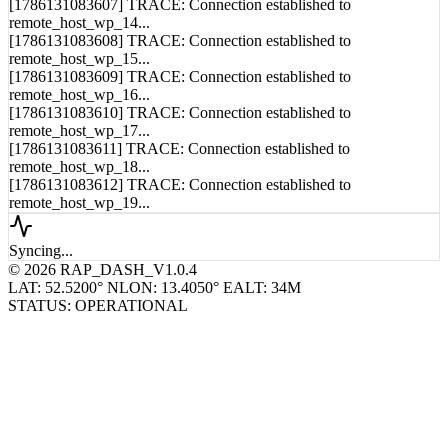
remote_host_wp_14...
[1786131083608] TRACE: Connection established to
remote_host_wp_15...
[1786131083609] TRACE: Connection established to
remote_host_wp_16...
[1786131083610] TRACE: Connection established to
remote_host_wp_17...
[1786131083611] TRACE: Connection established to
remote_host_wp_18...
[1786131083612] TRACE: Connection established to
remote_host_wp_19...
Syncing...
© 2026 RAP_DASH_V1.0.4
LAT: 52.5200° N
LON: 13.4050° E
ALT: 34M
STATUS: OPERATIONAL