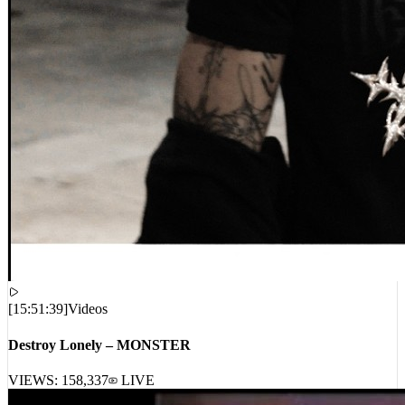
[
15:51:39
]
Videos
Destroy Lonely – MONSTER
VIEWS:
158,337
LIVE