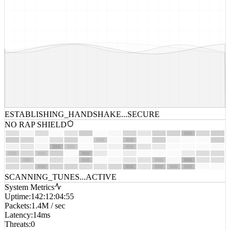
ESTABLISHING_HANDSHAKE...
SECURE
NO RAP SHIELD
SCANNING_TUNES...
ACTIVE
System Metrics
Uptime
:
142:12:04:55
Packets
:
1.4M / sec
Latency
:
14ms
Threats
:
0