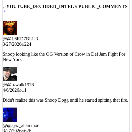
YOUTUBE_DECODED_INTEL // PUBLIC_COMMENTS
@
@L6RD7BLU3
3/27/2026
224
Snoop looking like the OG Version of Crow in Def Jam Fight For
New York
@
@b-walk1978
4/6/2026
11
Didn't realize this was Snoop Dogg until he started spitting that fire.
@
@ajaz_ahammod
3/27/2026
626