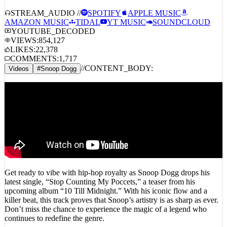
STREAM_AUDIO //
SPOTIFY
APPLE MUSIC
AMAZON MUSIC
TIDAL
YT MUSIC
SOUNDCLOUD
YOUTUBE_DECODED
VIEWS:
854,127
LIKES:
22,378
COMMENTS:
1,717
//
CONTENT_BODY:
Videos
#
Snoop Dogg
Get ready to vibe with hip-hop royalty as Snoop Dogg drops his
latest single, “Stop Counting My Poccets,” a teaser from his
upcoming album “10 Till Midnight.” With his iconic flow and a
killer beat, this track proves that Snoop’s artistry is as sharp as ever.
Don’t miss the chance to experience the magic of a legend who
continues to redefine the genre.