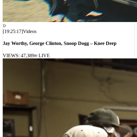
[
19:25:17
]
Videos
Jay Worthy, George Clinton, Snoop Dogg – Knee Deep
VIEWS:
47,389
LIVE