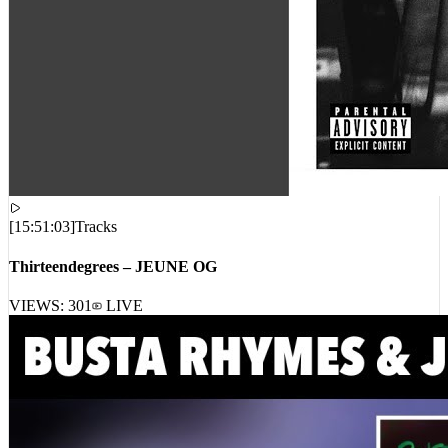
[
15:51:03
]
Tracks
Thirteendegrees – JEUNE OG
VIEWS:
301
LIVE