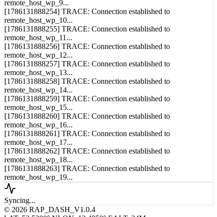
[1786131888253] TRACE: Connection established to
remote_host_wp_9...
[1786131888254] TRACE: Connection established to
remote_host_wp_10...
[1786131888255] TRACE: Connection established to
remote_host_wp_11...
[1786131888256] TRACE: Connection established to
remote_host_wp_12...
[1786131888257] TRACE: Connection established to
remote_host_wp_13...
[1786131888258] TRACE: Connection established to
remote_host_wp_14...
[1786131888259] TRACE: Connection established to
remote_host_wp_15...
[1786131888260] TRACE: Connection established to
remote_host_wp_16...
[1786131888261] TRACE: Connection established to
remote_host_wp_17...
[1786131888262] TRACE: Connection established to
remote_host_wp_18...
[1786131888263] TRACE: Connection established to
remote_host_wp_19...
Syncing...