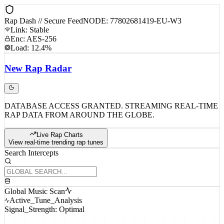
Rap Dash // Secure Feed
NODE: 77802681419-EU-W3
Link: Stable
Enc: AES-256
Load: 12.4%
New
Rap
Radar
DATABASE ACCESS GRANTED. STREAMING REAL-TIME
RAP DATA FROM AROUND THE GLOBE.
Live Rap Charts
View real-time trending rap tunes
Search Intercepts
Global Music Scan
Active_Tune_Analysis
Signal_Strength: Optimal