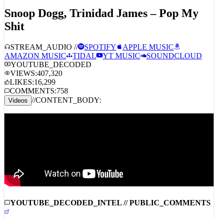
TITLE_HEADER:
ID:
3728
Snoop Dogg, Trinidad James – Pop My
Shit
STREAM_AUDIO //
SPOTIFY
APPLE MUSIC
AMAZON MUSIC
TIDAL
YT MUSIC
SOUNDCLOUD
YOUTUBE_DECODED
VIEWS:
407,320
LIKES:
16,299
COMMENTS:
758
//
CONTENT_BODY:
Videos
YOUTUBE_DECODED_INTEL // PUBLIC_COMMENTS