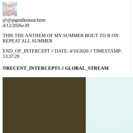
@
@pigmilkmusicfarm
4/12/2026
39
THIS THE ANTHEM OF MY SUMMER BOUT TO B ON
REPEAT ALL SUMMER
END_OF_INTERCEPT // DATE:
4/10/2026
// TIMESTAMP:
13:37:29
RECENT_INTERCEPTS // GLOBAL_STREAM