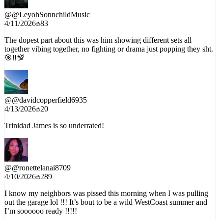
@
@LeyohSonnchildMusic
4/11/2026
83
The dopest part about this was him showing different sets all
together vibing together, no fighting or drama just popping they sht.
🎯‼️💯
@
@davidcopperfield6935
4/13/2026
20
Trinidad James is so underrated!
@
@ronettelanai8709
4/10/2026
289
I know my neighbors was pissed this morning when I was pulling
out the garage lol !!! It’s bout to be a wild WestCoast summer and
I’m soooooo ready !!!!!