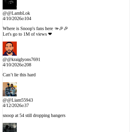
@
@LambLok
4/10/2026
104
Where is Snoop's fans here 🫳🎉🎉
Let's go to 1M of views ❤
@
@kraiglyons7691
4/10/2026
208
Can’t lie this hard
@
@Liam55943
4/12/2026
37
snoop at 54 still dropping bangers