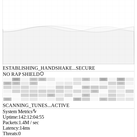
ESTABLISHING_HANDSHAKE...
SECURE
NO RAP SHIELD
SCANNING_TUNES...
ACTIVE
System Metrics
Uptime
:
142:12:04:55
Packets
:
1.4M / sec
Latency
:
14ms
Threats
:
0