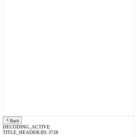
Back
DECODING_ACTIVE