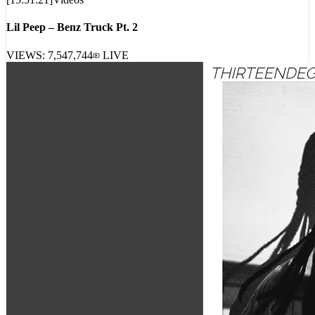
[
15:51:21
]
Videos
Lil Peep – Benz Truck Pt. 2
VIEWS:
7,547,744
LIVE