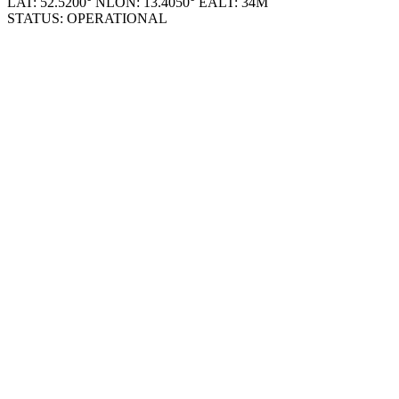
© 2026 RAP_DASH_V1.0.4
LAT: 52.5200° N
LON: 13.4050° E
ALT: 34M
STATUS: OPERATIONAL