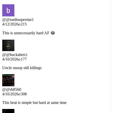
@
@earthsuperstar1
4/12/2026
215
This is unnecessarily hard AF 😂
@
@huckaherci
4/10/2026
177
Uncle snoop still killings
@
@rh8560
4/10/2026
308
This beat is simple but hard at same time