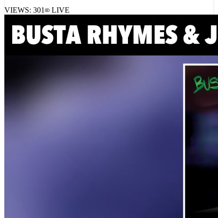
VIEWS:
301
LIVE