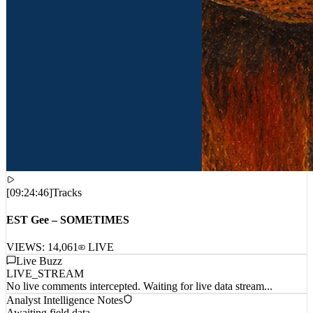
[
09:24:46
]
Tracks
EST Gee – SOMETIMES
VIEWS:
14,061
LIVE
Live Buzz
LIVE_STREAM
No live comments intercepted. Waiting for live data stream...
Analyst Intelligence Notes