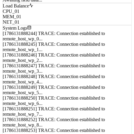
Awaiting field data...
Load Balance
CPU_01
MEM_01
NET_01
System Logs
[1786131888244] TRACE: Connection established to
remote_host_wp_0...
[1786131888245] TRACE: Connection established to
remote_host_wp_1...
[1786131888246] TRACE: Connection established to
remote_host_wp_2...
[1786131888247] TRACE: Connection established to
remote_host_wp_3...
[1786131888248] TRACE: Connection established to
remote_host_wp_4...
[1786131888249] TRACE: Connection established to
remote_host_wp_5...
[1786131888250] TRACE: Connection established to
remote_host_wp_6...
[1786131888251] TRACE: Connection established to
remote_host_wp_7...
[1786131888252] TRACE: Connection established to
remote_host_wp_8...