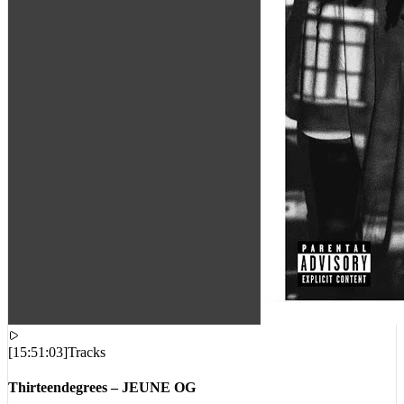
[
15:51:03
]
Tracks
Thirteendegrees – JEUNE OG