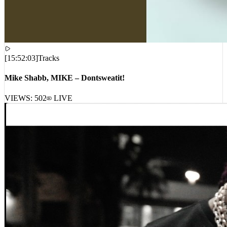
[
15:52:03
]
Tracks
Mike Shabb, MIKE – Dontsweatit!
VIEWS:
502
LIVE