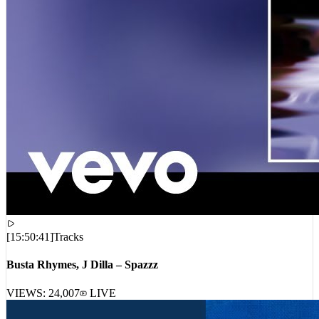
[
15:50:41
]
Tracks
Busta Rhymes, J Dilla – Spazzz
VIEWS:
24,007
LIVE