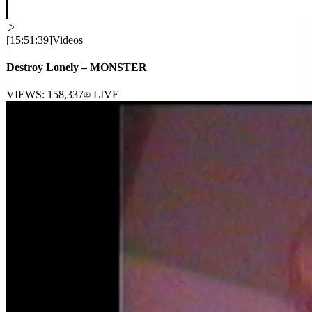
[
15:51:39
]
Videos
Destroy Lonely – MONSTER
VIEWS:
158,337
LIVE