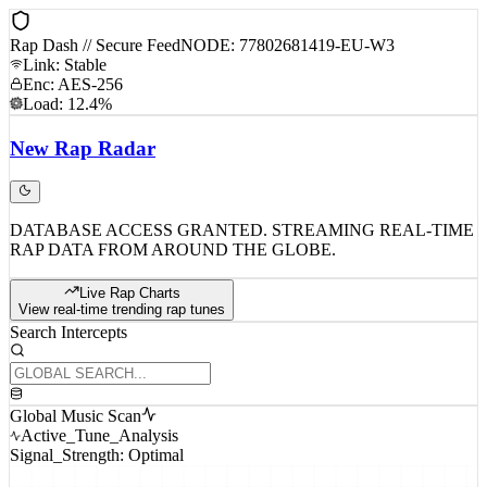
Rap Dash // Secure Feed
NODE: 77802681419-EU-W3
Link: Stable
Enc: AES-256
Load: 12.4%
New
Rap
Radar
DATABASE ACCESS GRANTED. STREAMING REAL-TIME
RAP DATA FROM AROUND THE GLOBE.
Live Rap Charts
View real-time trending rap tunes
Search Intercepts
Global Music Scan
Active_Tune_Analysis
Signal_Strength: Optimal