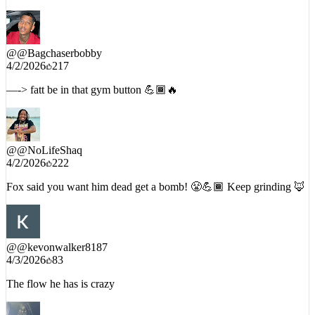
On April fools too😂🔥
@
@Bagchaserbobby
4/2/2026
217
—-> fatt be in that gym button 💪🏾🔥
@
@NoLifeShaq
4/2/2026
222
Fox said you want him dead get a bomb! 😤💪🏾 Keep grinding 🦊
@
@kevonwalker8187
4/3/2026
83
The flow he has is crazy