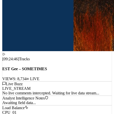
[
09:24:46
]
Tracks
EST Gee – SOMETIMES
VIEWS:
8,734
LIVE
Live Buzz
LIVE_STREAM
No live comments intercepted. Waiting for live data stream...
Analyst Intelligence Notes
Awaiting field data...
Load Balance