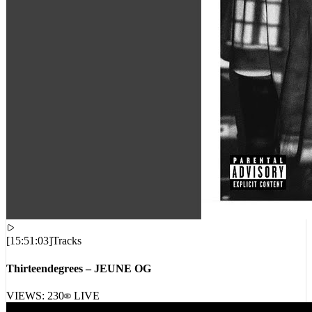
[
15:51:03
]
Tracks
Thirteendegrees – JEUNE OG
VIEWS:
230
LIVE