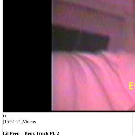
[
15:51:21
]
Videos