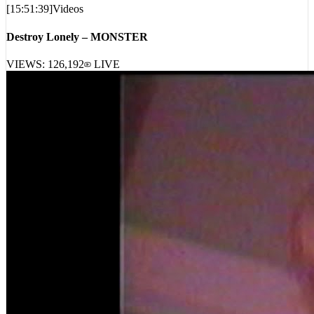
[
15:51:39
]
Videos
Destroy Lonely – MONSTER
VIEWS:
126,192
LIVE