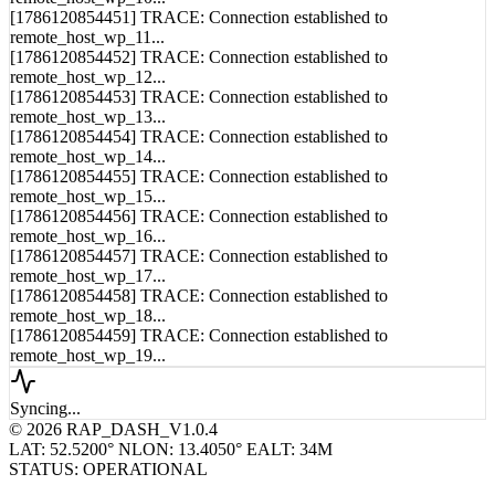
remote_host_wp_10...
[1786120854451] TRACE: Connection established to
remote_host_wp_11...
[1786120854452] TRACE: Connection established to
remote_host_wp_12...
[1786120854453] TRACE: Connection established to
remote_host_wp_13...
[1786120854454] TRACE: Connection established to
remote_host_wp_14...
[1786120854455] TRACE: Connection established to
remote_host_wp_15...
[1786120854456] TRACE: Connection established to
remote_host_wp_16...
[1786120854457] TRACE: Connection established to
remote_host_wp_17...
[1786120854458] TRACE: Connection established to
remote_host_wp_18...
[1786120854459] TRACE: Connection established to
remote_host_wp_19...
Syncing...
© 2026 RAP_DASH_V1.0.4
LAT: 52.5200° N
LON: 13.4050° E
ALT: 34M
STATUS: OPERATIONAL