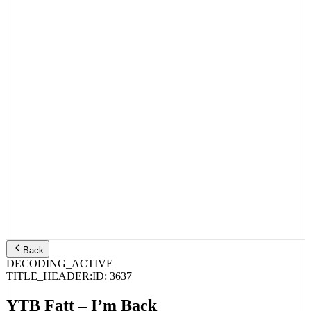
Back
DECODING_ACTIVE
TITLE_HEADER:
ID:
3637