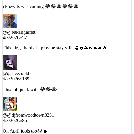
4/2/2026
1056
i knew ts was coming 😂😂😂😂😂😂
@
@bakarigarrett
4/3/2026
57
This nigga hard af I pray he stay safe 🤦🏽🙏🔥🔥🔥🔥
@
@steezobbb
4/2/2026
169
This mf quick wit it😂😂😂
@
@djfromwoodtown8231
4/3/2026
86