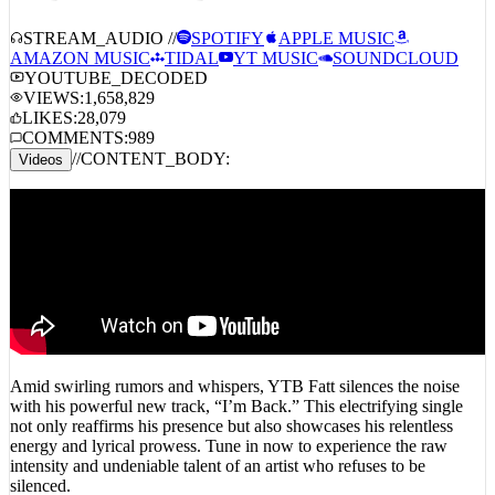
YTB Fatt – I’m Back
STREAM_AUDIO //
SPOTIFY
APPLE MUSIC
AMAZON MUSIC
TIDAL
YT MUSIC
SOUNDCLOUD
YOUTUBE_DECODED
VIEWS:
1,658,829
LIKES:
28,079
COMMENTS:
989
//
CONTENT_BODY:
Videos
Amid swirling rumors and whispers, YTB Fatt silences the noise
with his powerful new track, “I’m Back.” This electrifying single
not only reaffirms his presence but also showcases his relentless
energy and lyrical prowess. Tune in now to experience the raw
intensity and undeniable talent of an artist who refuses to be