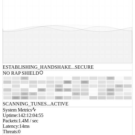
ESTABLISHING_HANDSHAKE...
SECURE
NO RAP SHIELD
SCANNING_TUNES...
ACTIVE
System Metrics
Uptime
:
142:12:04:55
Packets
:
1.4M / sec
Latency
:
14ms
Threats
:
0