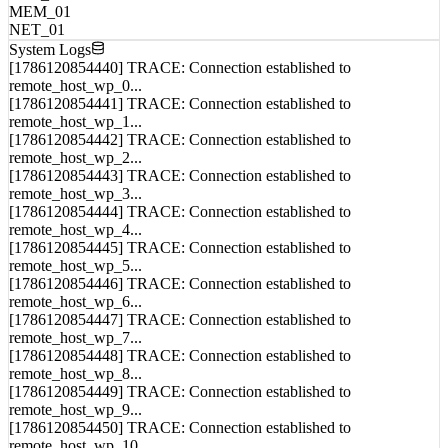
CPU_01
MEM_01
NET_01
System Logs
[1786120854440] TRACE: Connection established to
remote_host_wp_0...
[1786120854441] TRACE: Connection established to
remote_host_wp_1...
[1786120854442] TRACE: Connection established to
remote_host_wp_2...
[1786120854443] TRACE: Connection established to
remote_host_wp_3...
[1786120854444] TRACE: Connection established to
remote_host_wp_4...
[1786120854445] TRACE: Connection established to
remote_host_wp_5...
[1786120854446] TRACE: Connection established to
remote_host_wp_6...
[1786120854447] TRACE: Connection established to
remote_host_wp_7...
[1786120854448] TRACE: Connection established to
remote_host_wp_8...
[1786120854449] TRACE: Connection established to
remote_host_wp_9...
[1786120854450] TRACE: Connection established to