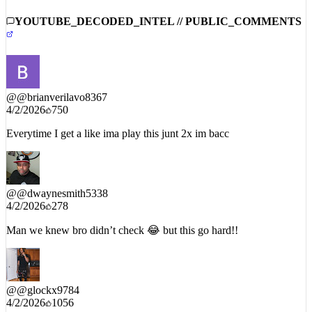
silenced.
YOUTUBE_DECODED_INTEL // PUBLIC_COMMENTS
@
@brianverilavo8367
4/2/2026
750
Everytime I get a like ima play this junt 2x im bacc
@
@dwaynesmith5338
4/2/2026
278
Man we knew bro didn’t check 😂 but this go hard!!
@
@glockx9784