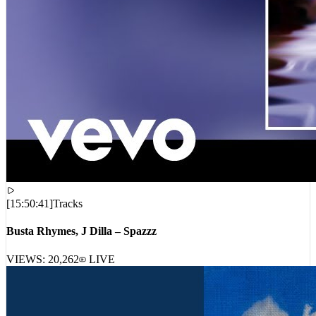
[
15:50:41
]
Tracks
Busta Rhymes, J Dilla – Spazzz
VIEWS:
20,262
LIVE