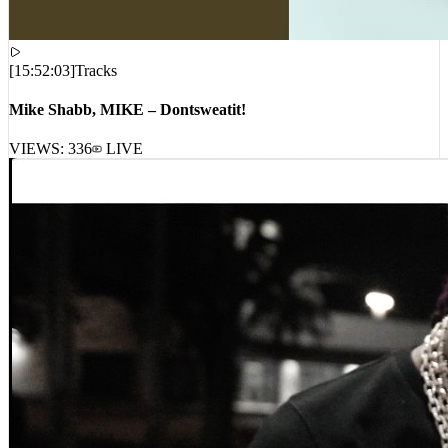
[
15:52:03
]
Tracks
Mike Shabb, MIKE – Dontsweatit!
VIEWS:
336
LIVE