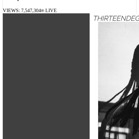
Lil Peep – Benz Truck Pt. 2
VIEWS:
7,547,304
LIVE