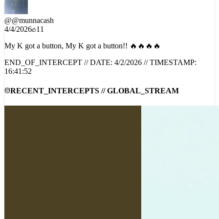
@
@munnacash
4/4/2026
11
My K got a button, My K got a button!! 🔥🔥🔥🔥
END_OF_INTERCEPT // DATE:
4/2/2026
// TIMESTAMP:
16:41:52
RECENT_INTERCEPTS // GLOBAL_STREAM